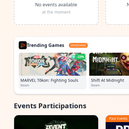
No events available
N
at the moment
Trending Games
SPONSORED
-23%
MARVEL Tōkon: Fighting Souls
Shift At Midnight
Steam
Steam
Events Participations
Past Events