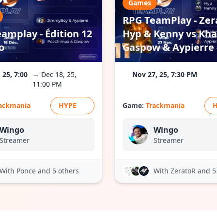
Games
RPG TeamPlay - Zer
amplay - Édition 12
Hyp & Kenny vs Kha
o
Gaspow & Aypierre -
 25, 7:00
→ Dec 18, 25,
Nov 27, 25, 7:30 PM
11:00 PM
ackmania
HYPE
Game:
Trackmania
Wingo
Wingo
Streamer
Streamer
With Ponce
and 5 others
With ZeratoR
and 5