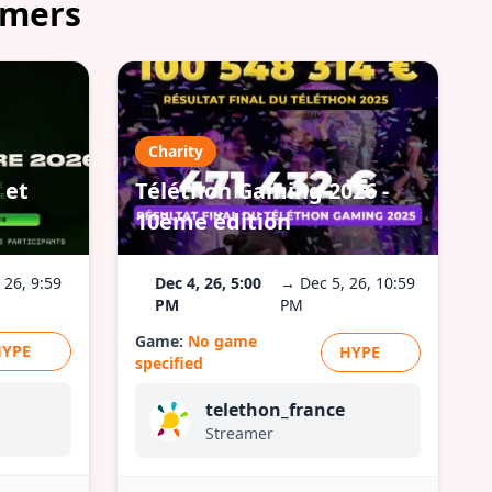
amers
Charity
 et
Téléthon Gaming 2026 -
10ème édition
 26, 9:59
Dec 4, 26, 5:00
→ Dec 5, 26, 10:59
PM
PM
Game:
No game
HYPE
HYPE
specified
telethon_france
Streamer