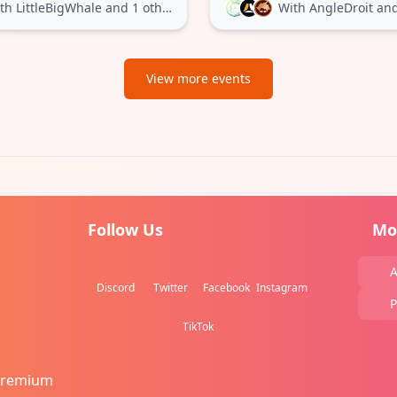
th LittleBigWhale
and 1 other
With AngleDroit
and 
View more events
Follow Us
Mo
A
Discord
Twitter
Facebook
Instagram
P
TikTok
Premium