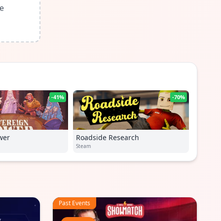
le
-41%
-70%
wer
Roadside Research
Steam
Past Events