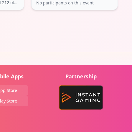
212 others
No participants on this event
bile Apps
Partnership
pp Store
lay Store