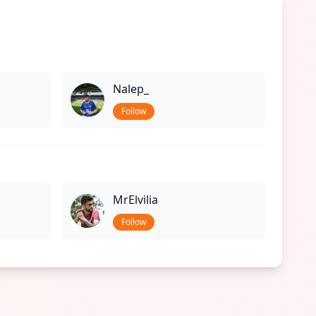
Nalep_
Follow
MrElvilia
Follow