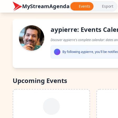
MyStreamAgenda
Events
Esport
aypierre: Events Cal
Discover aypierre's complete calendar: dates a
By following aypierre, you'll be notif
Upcoming Events