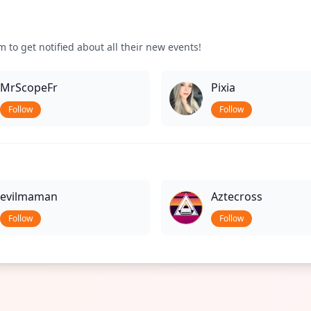
 to get notified about all their new events!
MrScopeFr
Pixia
Follow
Follow
evilmaman
Aztecross
Follow
Follow