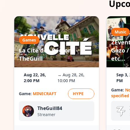
Upco
Music
Games
ZEvent
La Cité des Régions -
Gazo / 
TheGuill
etc...
Aug 22, 26,
→ Aug 28, 26,
Sep 3, 
2:00 PM
10:00 PM
PM
Game:
N
Game:
MINECRAFT
HYPE
specified
TheGuill84
Streamer