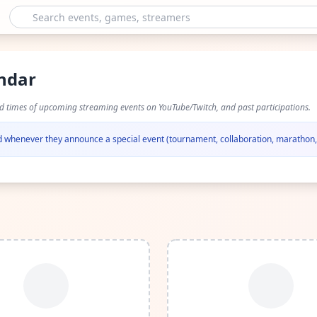
endar
nd times of upcoming streaming events on YouTube/Twitch, and past participations.
ied whenever they announce a special event (tournament, collaboration, marathon, 