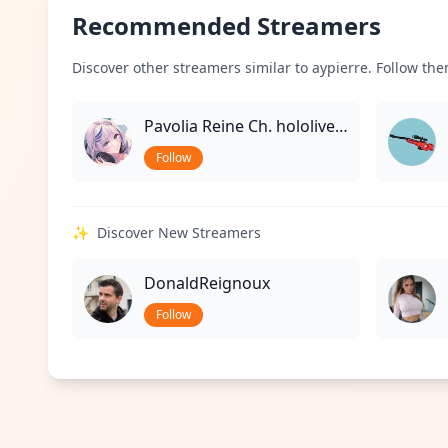
Recommended Streamers
Discover other streamers similar to aypierre. Follow them
Pavolia Reine Ch. hololive-ID
Follow
✨
Discover New Streamers
DonaldReignoux
Follow