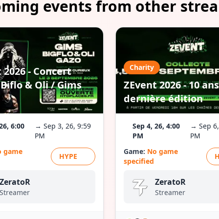
ming events from other stre
Charity
 2026 - Concert
Biflo & Oli / Gims
ZEvent 2026 - 10 ans
dernière édition
26, 6:00
→ Sep 3, 26, 9:59
Sep 4, 26, 4:00
→ Sep 6,
PM
PM
PM
o game
Game:
No game
HYPE
specified
ZeratoR
ZeratoR
Streamer
Streamer