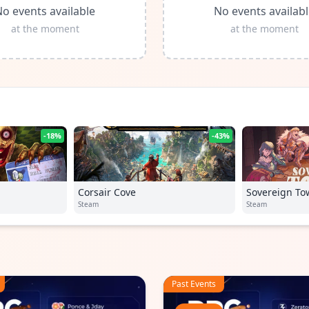
o events available
No events availab
at the moment
at the moment
-18%
-43%
Corsair Cove
Sovereign To
Steam
Steam
Past Events