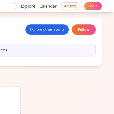
Explore
Calendar
Ad-free
Login
Explore other events
Follow
etc.)