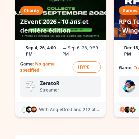
Charity
Games
ZEvent 2026 - 10 ans et
RPG Te
dernière édition
- Wing
Sep 4, 26, 4:00
→ Sep 6, 26, 9:59
Dec 18,
PM
PM
PM
Game:
No game
HYPE
Game:
Tr
specified
ZeratoR
Streamer
With AngleDroit
and 212 others