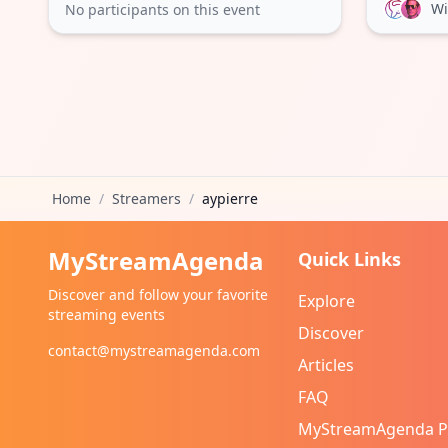
Wi
No participants on this event
Home
/
Streamers
/
aypierre
MyStreamAgenda
Quick Links
Discover and follow your favorite
Explore
streaming events
Discover
contact@mystreamagenda.com
Articles
FAQ
MyStreamAgenda 