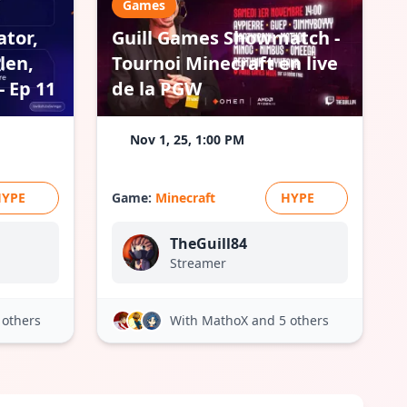
Games
ator,
Guill Games Showmatch -
len,
Tournoi Minecraft en live
 Ep 11
de la PGW
Nov 1, 25, 1:00 PM
HYPE
Game:
Minecraft
HYPE
TheGuill84
Streamer
 others
With MathoX
and 5 others