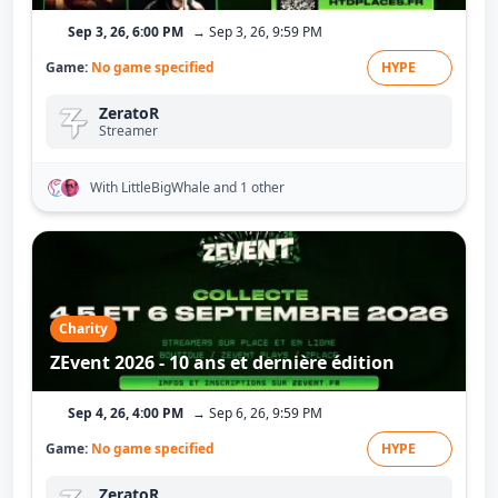
Sep 3, 26, 6:00 PM
→ Sep 3, 26, 9:59 PM
Game:
No game specified
HYPE
ZeratoR
Streamer
With LittleBigWhale
and 1 other
Charity
ZEvent 2026 - 10 ans et dernière édition
Sep 4, 26, 4:00 PM
→ Sep 6, 26, 9:59 PM
Game:
No game specified
HYPE
ZeratoR