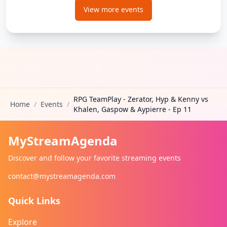
View more events
RPG TeamPlay - Zerator, Hyp & Kenny vs
Home
/
Events
/
Khalen, Gaspow & Aypierre - Ep 11
MyStreamAgenda
Discover and follow your favorite streaming events
contact@mystreamagenda.com
Quick Links
Explore