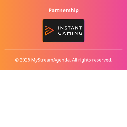
Partnership
© 2026 MyStreamAgenda. All rights reserved.