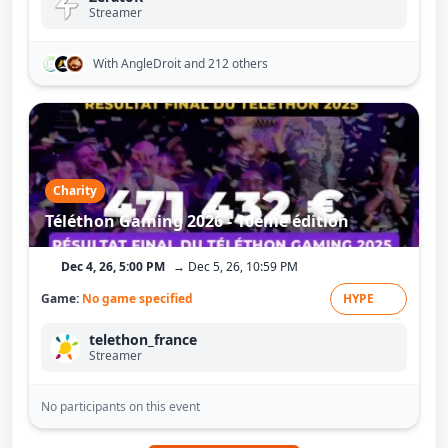
Streamer
With AngleDroit
and 212 others
Charity
Téléthon Gaming 2026 - 10ème édition
Dec 4, 26, 5:00 PM
→ Dec 5, 26, 10:59 PM
Game:
No game specified
HYPE
telethon_france
Streamer
No participants on this event