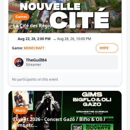
Games
La Cité des Régions - TheGuill
Aug 22, 26, 2:00 PM
→ Aug 28, 26, 10:00 PM
Game:
MINECRAFT
HYPE
TheGuill84
Streamer
No participants on this event
Music
ZEvent 2026 - Concert Gazo / Biflo & Oli /
Gims etc...