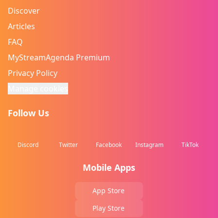
Discover
Articles
FAQ
MyStreamAgenda Premium
Privacy Policy
Manage cookies
Follow Us
Discord
Twitter
Facebook
Instagram
TikTok
Mobile Apps
App Store
Play Store