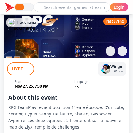
Login
Past Events
Trackmania
RPG TeamPlay - Zerator, Hyp & Kenny
Wingo
HYPE
vs Khalen, Gaspow & Aypierre - Ep 11
Wingo
Starts
Language
Nov 27, 25, 7:30 PM
FR
About this event
RPG TeamPlay revient pour son 11ème épisode. D'un côté,
Zerator, Hyp et Kenny. De l'autre, Khalen, Gaspow et
Aypierre. Les deux équipes s'affronteront sur la nouvelle
map de Ziyx, remplie de challenges.