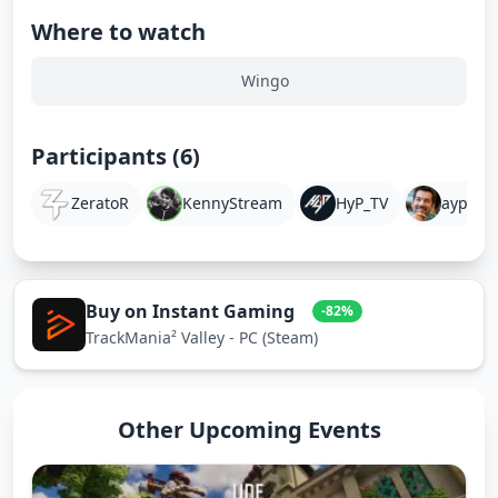
Where to watch
Wingo
Participants (6)
ZeratoR
KennyStream
HyP_TV
aypierr
Buy on Instant Gaming
-82%
TrackMania² Valley - PC (Steam)
Other Upcoming Events