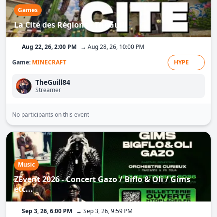
Games
La Cité des Régions - TheGuill
Aug 22, 26, 2:00 PM
→ Aug 28, 26, 10:00 PM
Game:
MINECRAFT
HYPE
TheGuill84
Streamer
No participants on this event
Music
ZEvent 2026 - Concert Gazo / Biflo & Oli / Gims
etc...
Sep 3, 26, 6:00 PM
→ Sep 3, 26, 9:59 PM