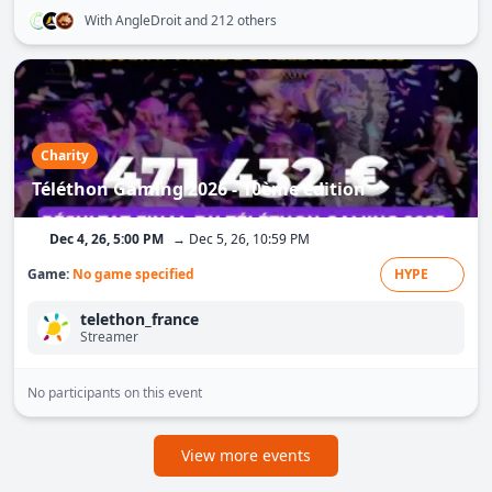
With AngleDroit
and 212 others
Charity
Téléthon Gaming 2026 - 10ème édition
Dec 4, 26, 5:00 PM
→ Dec 5, 26, 10:59 PM
Game:
No game specified
HYPE
telethon_france
Streamer
No participants on this event
View more events