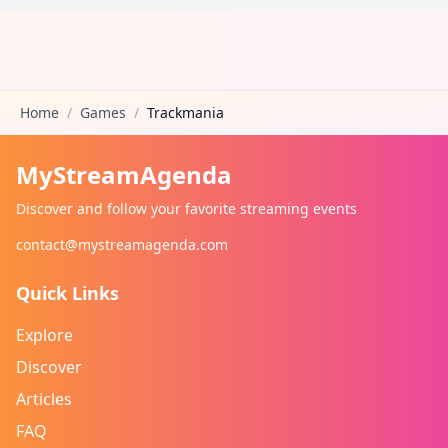
Home
/
Games
/
Trackmania
MyStreamAgenda
Discover and follow your favorite streaming events
contact@mystreamagenda.com
Quick Links
Explore
Discover
Articles
FAQ