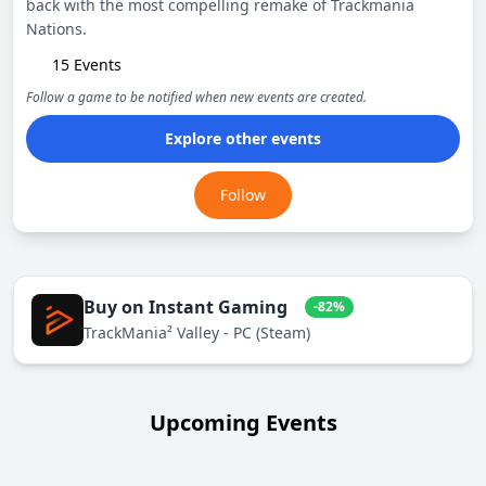
back with the most compelling remake of Trackmania
Nations.
15 Events
Follow a game to be notified when new events are created.
Explore other events
Follow
Buy on Instant Gaming
-82%
TrackMania² Valley - PC (Steam)
Upcoming Events