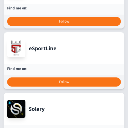
Find me on:
Follow
eSportLine
Find me on:
Follow
Solary