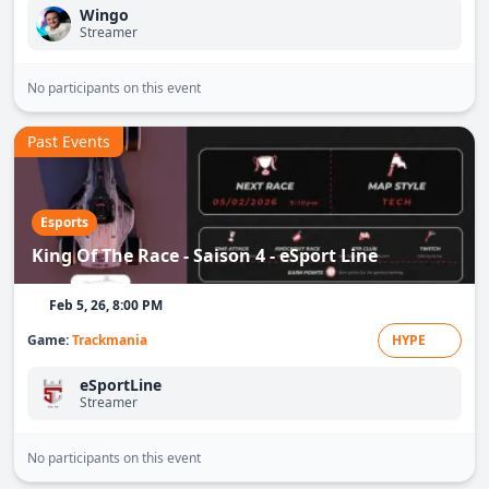
Wingo
Streamer
No participants on this event
Past Events
Esports
King Of The Race - Saison 4 - eSport Line
Feb 5, 26, 8:00 PM
Game:
Trackmania
HYPE
eSportLine
Streamer
No participants on this event