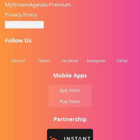
MyStreamAgenda Premium
Privacy Policy
Manage cookies
Follow Us
Discord
Twitter
Facebook
Instagram
TikTok
Mobile Apps
App Store
Play Store
Partnership