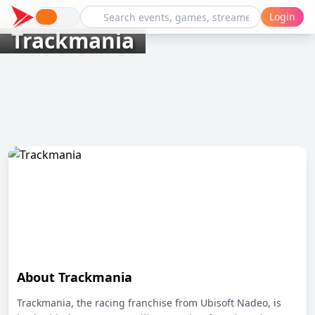
Login
Trackmania
About Trackmania
Trackmania, the racing franchise from Ubisoft Nadeo, is