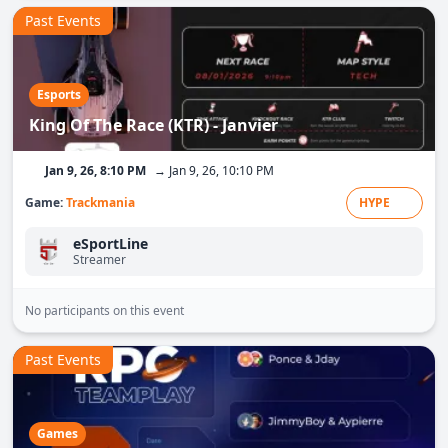
Past Events
Esports
King Of The Race (KTR) - Janvier
Jan 9, 26, 8:10 PM
→ Jan 9, 26, 10:10 PM
Game:
Trackmania
HYPE
eSportLine
Streamer
No participants on this event
Past Events
Games