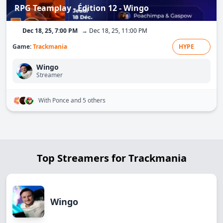
RPG Teamplay - Édition 12 - Wingo
Dec 18, 25, 7:00 PM
→ Dec 18, 25, 11:00 PM
Game:
Trackmania
HYPE
Wingo
Streamer
With Ponce
and 5 others
Top Streamers for Trackmania
Wingo