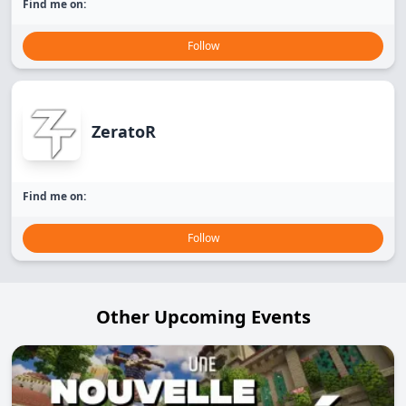
Find me on:
Follow
ZeratoR
Find me on:
Follow
Other Upcoming Events