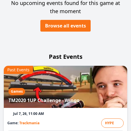
No upcoming events found for this game at
the moment
Browse all events
Past Events
Past Events
Games
TM2020 1UP Challenge - Wingo
Jul 7, 26, 11:00 AM
Game:
Trackmania
HYPE