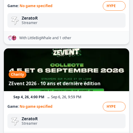
Game:
No game specified
HYPE
ZeratoR
Streamer
With LittleBigWhale
and 1 other
Charity
ZEvent 2026 - 10 ans et dernière édition
Sep 4, 26, 4:00 PM
→ Sep 6, 26, 9:59 PM
Game:
No game specified
HYPE
ZeratoR
Streamer