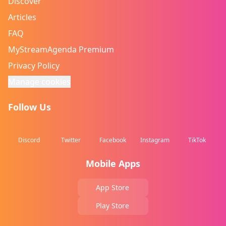
Discover
Articles
FAQ
MyStreamAgenda Premium
Privacy Policy
Manage cookies
Follow Us
Discord
Twitter
Facebook
Instagram
TikTok
Mobile Apps
App Store
Play Store