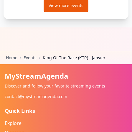
View more events
Home
/
Events
/
King Of The Race (KTR) - Janvier
MyStreamAgenda
Discover and follow your favorite streaming events
contact@mystreamagenda.com
Quick Links
Explore