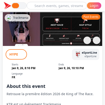
Login
Past Events
Trackmania
King Of The Race (KTR) - Janvier
eSportLine
HYPE
eSportLine
Starts
Ends
Jan 9, 26, 8:10 PM
Jan 9, 26, 10:10 PM
Language
FR
About this event
Retrouve la première édition 2026 de King of The Race.
KTR est un événement Trackmania.