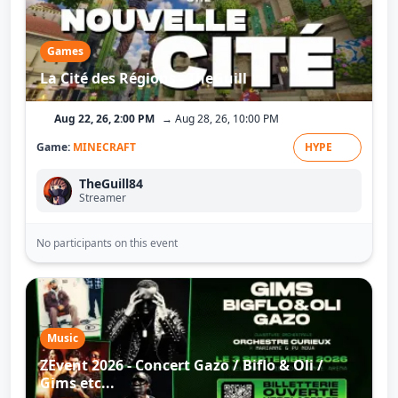
Games
La Cité des Régions - TheGuill
Aug 22, 26, 2:00 PM
→ Aug 28, 26, 10:00 PM
Game:
MINECRAFT
HYPE
TheGuill84
Streamer
No participants on this event
Music
ZEvent 2026 - Concert Gazo / Biflo & Oli /
Gims etc...