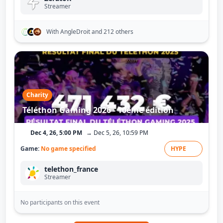
Streamer
With AngleDroit
and 212 others
Charity
Téléthon Gaming 2026 - 10ème édition
Dec 4, 26, 5:00 PM
→ Dec 5, 26, 10:59 PM
Game:
No game specified
HYPE
telethon_france
Streamer
No participants on this event