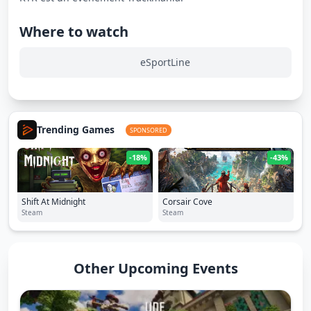
Where to watch
eSportLine
Trending Games
SPONSORED
-18%
-43%
Shift At Midnight
Corsair Cove
Steam
Steam
Other Upcoming Events