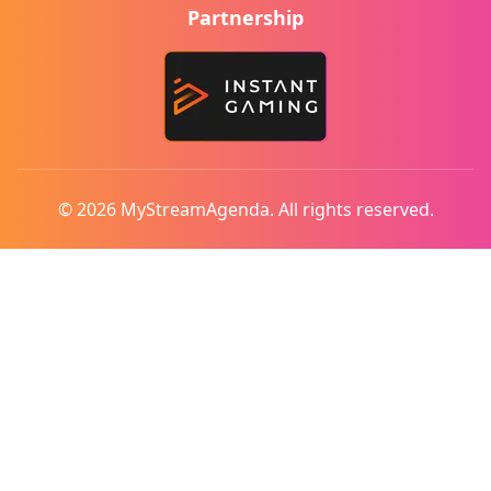
Partnership
© 2026 MyStreamAgenda. All rights reserved.