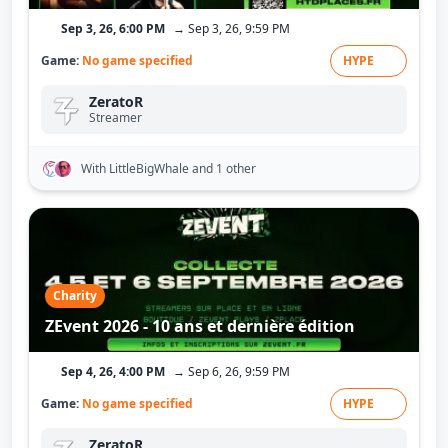
Sep 3, 26, 6:00 PM
→ Sep 3, 26, 9:59 PM
Game:
No game specified
HYPE
ZeratoR
Streamer
With LittleBigWhale
and 1 other
Charity
ZEvent 2026 - 10 ans et dernière édition
Sep 4, 26, 4:00 PM
→ Sep 6, 26, 9:59 PM
Game:
No game specified
HYPE
ZeratoR