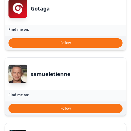
Gotaga
Find me on:
Follow
samueletienne
Find me on:
Follow