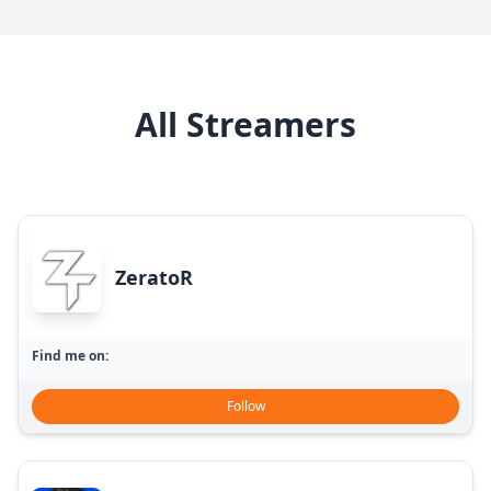
All Streamers
ZeratoR
Find me on:
Follow