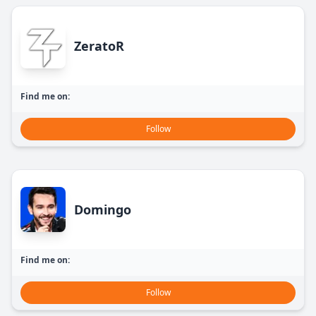
ZeratoR
Find me on:
Follow
Domingo
Find me on:
Follow