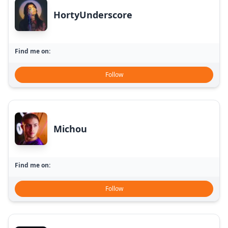
HortyUnderscore
Find me on:
Follow
Michou
Find me on:
Follow