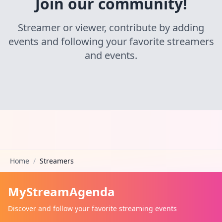
Join our community!
Streamer or viewer, contribute by adding
events and following your favorite streamers
and events.
Home
/
Streamers
MyStreamAgenda
Discover and follow your favorite streaming events