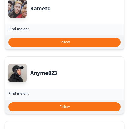
Kamet0
Find me on:
Follow
Anyme023
Find me on:
Follow