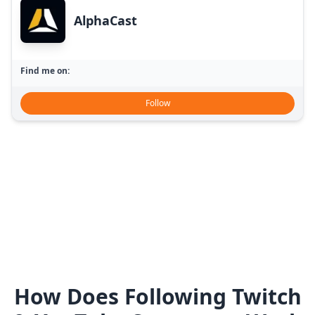
AlphaCast
Find me on:
Follow
How Does Following Twitch