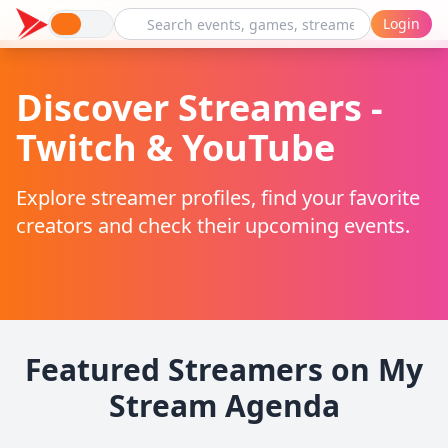
Login
Discover Streamers -
Twitch & YouTube
Explore streamer profiles, find your favorite
creators and check their upcoming events.
Featured Streamers on My
Stream Agenda