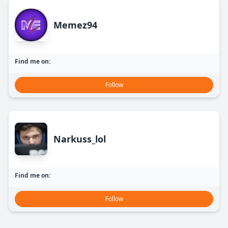
Memez94
Find me on:
Follow
Narkuss_lol
Find me on:
Follow