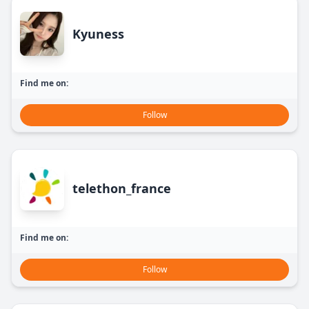
Kyuness
Find me on:
Follow
telethon_france
Find me on:
Follow