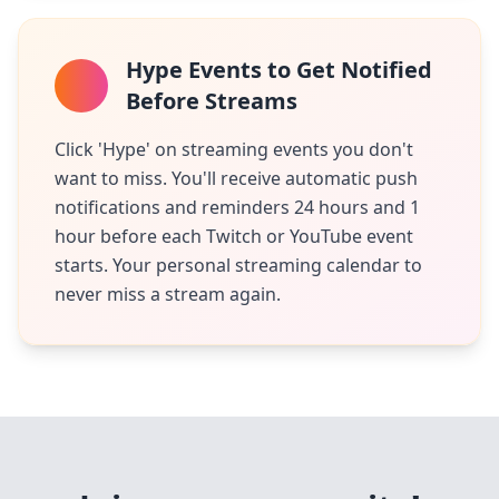
Hype Events to Get Notified
Before Streams
Click 'Hype' on streaming events you don't
want to miss. You'll receive automatic push
notifications and reminders 24 hours and 1
hour before each Twitch or YouTube event
starts. Your personal streaming calendar to
never miss a stream again.