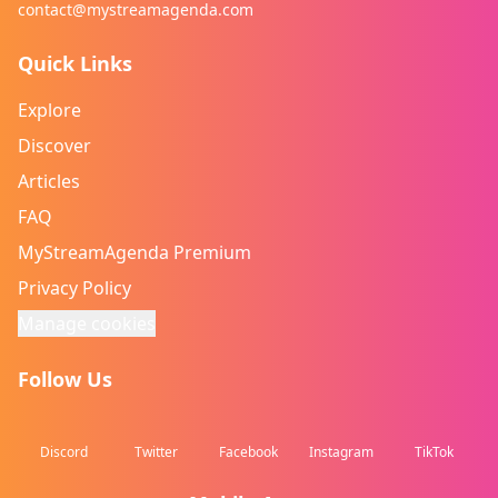
contact@mystreamagenda.com
Quick Links
Explore
Discover
Articles
FAQ
MyStreamAgenda Premium
Privacy Policy
Manage cookies
Follow Us
Discord
Twitter
Facebook
Instagram
TikTok