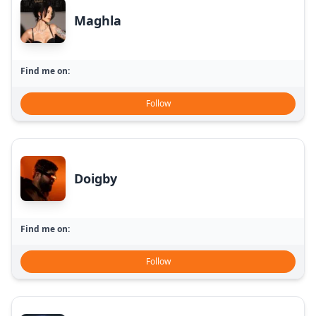
Maghla
Find me on:
Follow
Doigby
Find me on:
Follow