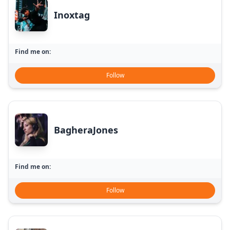
Inoxtag
Find me on:
Follow
BagheraJones
Find me on:
Follow