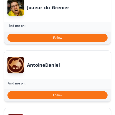
Joueur_du_Grenier
Find me on:
Follow
AntoineDaniel
Find me on:
Follow