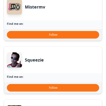
Mistermv
Find me on:
Follow
Squeezie
Find me on:
Follow