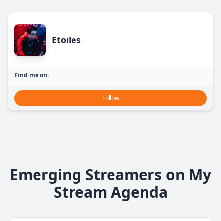
Etoiles
Find me on:
Follow
Emerging Streamers on My
Stream Agenda