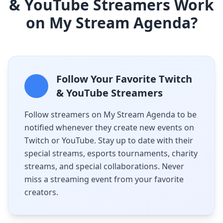
& YouTube Streamers Work
on My Stream Agenda?
Follow Your Favorite Twitch
& YouTube Streamers
Follow streamers on My Stream Agenda to be
notified whenever they create new events on
Twitch or YouTube. Stay up to date with their
special streams, esports tournaments, charity
streams, and special collaborations. Never
miss a streaming event from your favorite
creators.