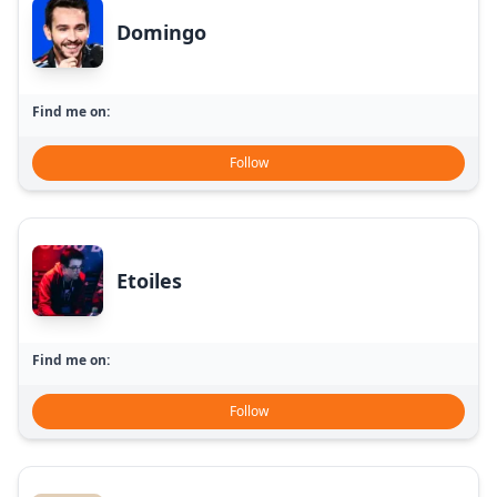
Domingo
Find me on:
Follow
Etoiles
Find me on:
Follow