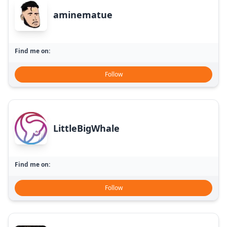
aminematue
Find me on:
Follow
LittleBigWhale
Find me on:
Follow