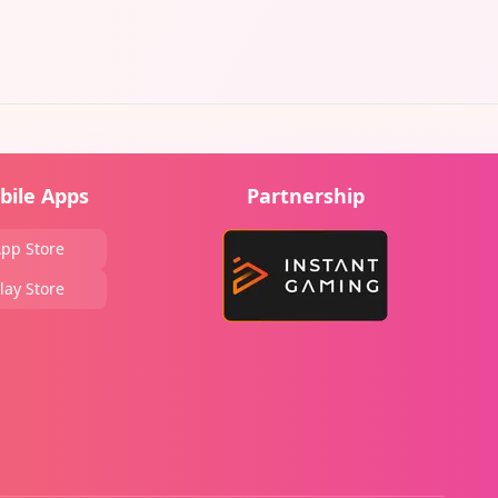
bile Apps
Partnership
pp Store
lay Store