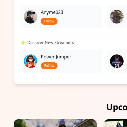
Anyme023
Follow
✨
Discover New Streamers
Power Jumper
Follow
Upco