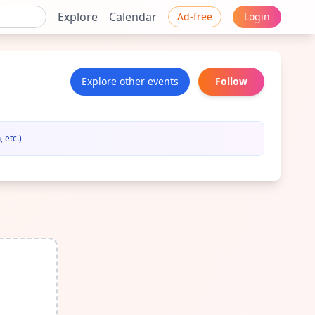
Explore
Calendar
Ad-free
Login
Explore other events
Follow
 etc.)