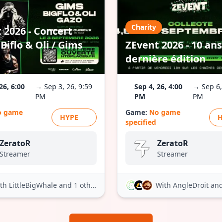
Charity
 2026 - Concert
Biflo & Oli / Gims
ZEvent 2026 - 10 ans
dernière édition
26, 6:00
→ Sep 3, 26, 9:59
Sep 4, 26, 4:00
→ Sep 6,
PM
PM
PM
o game
Game:
No game
HYPE
specified
ZeratoR
ZeratoR
Streamer
Streamer
th LittleBigWhale
and 1 other
With AngleDroit
and 