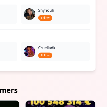
Shynouh
Follow
Cruelladk
Follow
amers