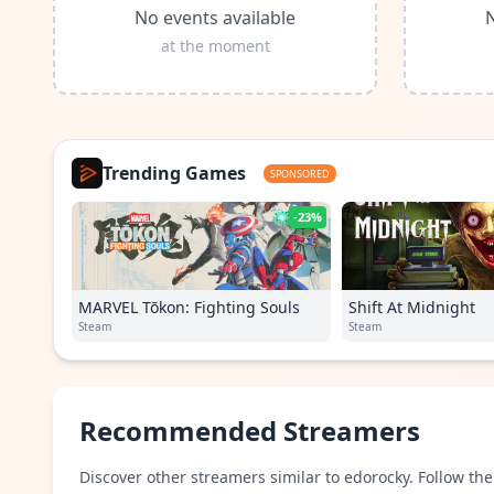
No events available
N
at the moment
Trending Games
SPONSORED
-23%
MARVEL Tōkon: Fighting Souls
Shift At Midnight
Steam
Steam
Recommended Streamers
Discover other streamers similar to edorocky. Follow the