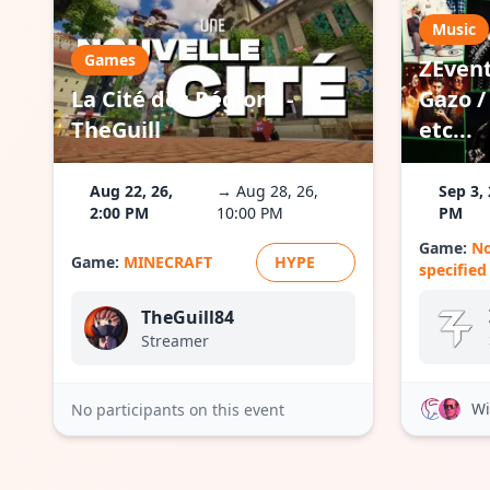
Music
Games
ZEvent
La Cité des Régions -
Gazo / 
TheGuill
etc...
Aug 22, 26,
→ Aug 28, 26,
Sep 3, 
2:00 PM
10:00 PM
PM
Game:
N
Game:
MINECRAFT
HYPE
specified
TheGuill84
Streamer
Wi
No participants on this event