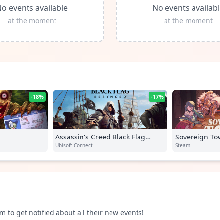
o events available
No events availab
at the moment
at the moment
-18%
-17%
Assassin's Creed Black Flag
Sovereign To
Resynced
Ubisoft Connect
Steam
m to get notified about all their new events!