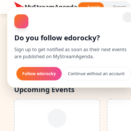
MyStreamAgenda
Events
Esport
edorocky: Events Cal
Do you follow edorocky?
Discover edorocky's complete calendar: dates a
Sign up to get notified as soon as their next events
are published on MyStreamAgenda.
By following edorocky, you'll be noti
Follow edorocky
Continue without an account
Upcoming Events