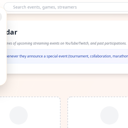
endar
nd times of upcoming streaming events on YouTube/Twitch, and past participations.
fied whenever they announce a special event (tournament, collaboration, marathon,