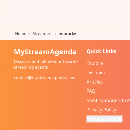
Home
/
Streamers
/
edorocky
MyStreamAgenda
Quick Links
Discover and follow your favorite
Explore
streaming events
Discover
contact@mystreamagenda.com
Articles
FAQ
MyStreamAgenda 
Privacy Policy
Manage cookies