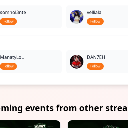
somnol3nte
vellialai
Follow
Follow
ManatyLoL
DAN7EH
Follow
Follow
ming events from other stre