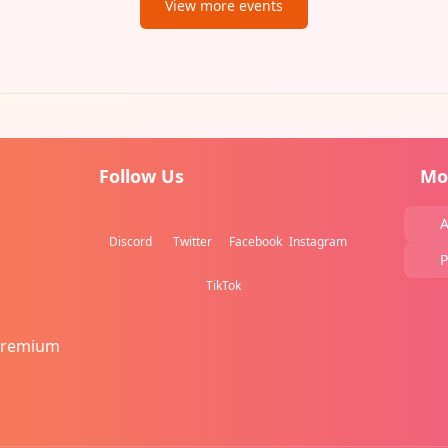
View more events
Follow Us
Mo
A
Discord
Twitter
Facebook
Instagram
P
TikTok
Premium