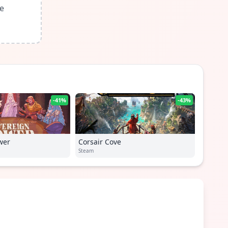
le
-41%
-43%
wer
Corsair Cove
Steam