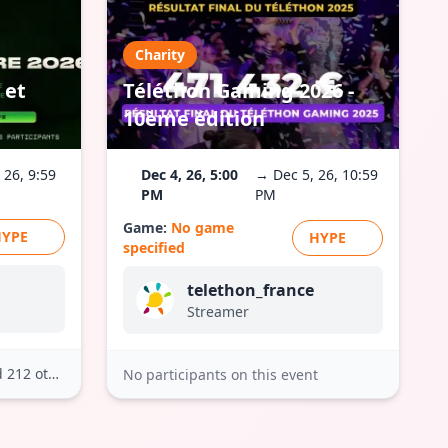
Charity
 et
Téléthon Gaming 2026 -
10ème édition
 26, 9:59
Dec 4, 26, 5:00
→ Dec 5, 26, 10:59
PM
PM
Game:
No game
HYPE
HYPE
specified
telethon_france
Streamer
212 others
No participants on this event