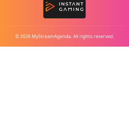
© 2026 MyStreamAgenda. All rights reserved.