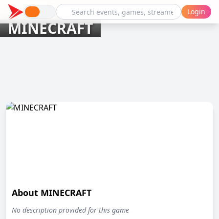
Login
MINECRAFT
About MINECRAFT
No description provided for this game