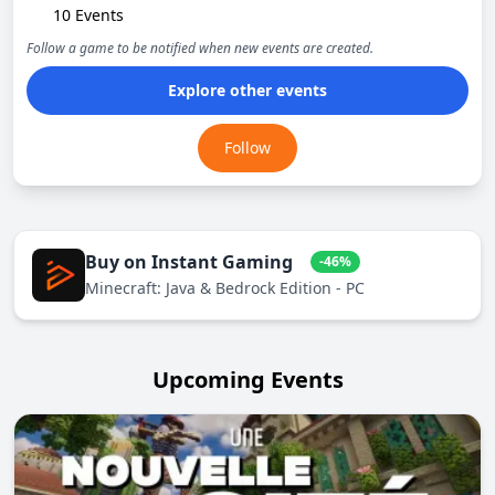
10 Events
Follow a game to be notified when new events are created.
Explore other events
Follow
Buy on Instant Gaming
-46%
Minecraft: Java & Bedrock Edition - PC
Upcoming Events