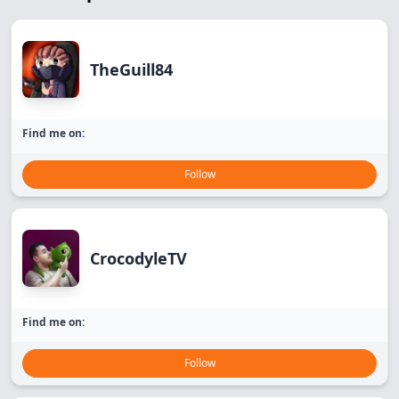
TheGuill84
Find me on:
Follow
CrocodyleTV
Find me on:
Follow