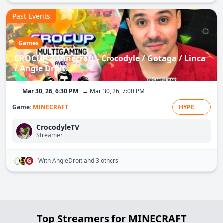
Past Events
Games
CROCUP 2 Minecraft - Crocodyle / Gotaga / Linca
/ Angle Droit...
Mar 30, 26, 6:30 PM
→ Mar 30, 26, 7:00 PM
Game:
MINECRAFT
HYPE
CrocodyleTV
Streamer
With AngleDroit
and 3 others
Top Streamers for MINECRAFT