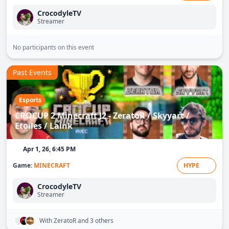
CrocodyleTV
Streamer
No participants on this event
Past Events
Esports
CROCUP 2 Minecraft J2 - ZeratoR / Skyyart /
Etoiles / Laink
Apr 1, 26, 6:45 PM
Game:
MINECRAFT
HYPE
CrocodyleTV
Streamer
With ZeratoR
and 3 others