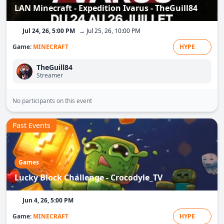
LAN Minecraft - Expedition Ivarus - TheGuill84
Jul 24, 26, 5:00 PM
→ Jul 25, 26, 10:00 PM
Game:
MINECRAFT
HYPE
TheGuill84
Streamer
No participants on this event
Past Events
Games
Lucky Block Challenge - Crocodyle_TV
Jun 4, 26, 5:00 PM
Game:
MINECRAFT
HYPE