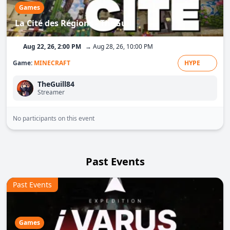
Games
La Cité des Régions - TheGuill
Aug 22, 26, 2:00 PM
→ Aug 28, 26, 10:00 PM
Game:
MINECRAFT
HYPE
TheGuill84
Streamer
No participants on this event
Past Events
Past Events
Games