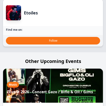
Etoiles
Find me on:
Follow
Other Upcoming Events
Music
ZEvent 2026 - Concert Gazo / Biflo & Oli / Gims
etc...