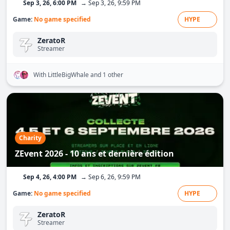
Sep 3, 26, 6:00 PM
→ Sep 3, 26, 9:59 PM
Game:
No game specified
HYPE
ZeratoR
Streamer
With LittleBigWhale
and 1 other
Charity
ZEvent 2026 - 10 ans et dernière édition
Sep 4, 26, 4:00 PM
→ Sep 6, 26, 9:59 PM
Game:
No game specified
HYPE
ZeratoR
Streamer