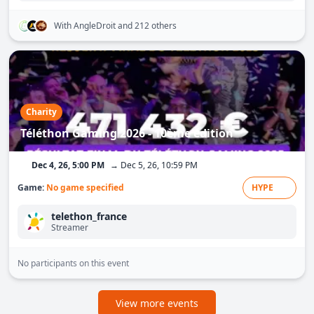
With AngleDroit
and 212 others
Charity
Téléthon Gaming 2026 - 10ème édition
Dec 4, 26, 5:00 PM
→ Dec 5, 26, 10:59 PM
Game:
No game specified
HYPE
telethon_france
Streamer
No participants on this event
View more events