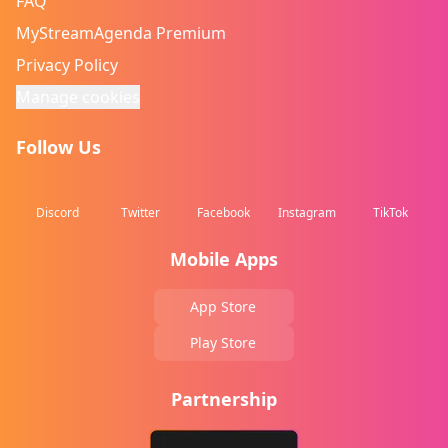
FAQ
MyStreamAgenda Premium
Privacy Policy
Manage cookies
Follow Us
Discord
Twitter
Facebook
Instagram
TikTok
Mobile Apps
App Store
Play Store
Partnership