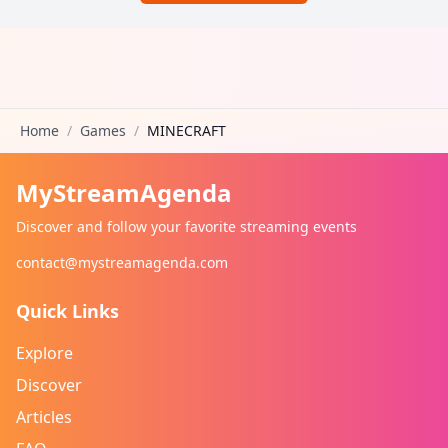
Home
/
Games
/
MINECRAFT
MyStreamAgenda
Discover and follow your favorite streaming events
contact@mystreamagenda.com
Quick Links
Explore
Discover
Articles