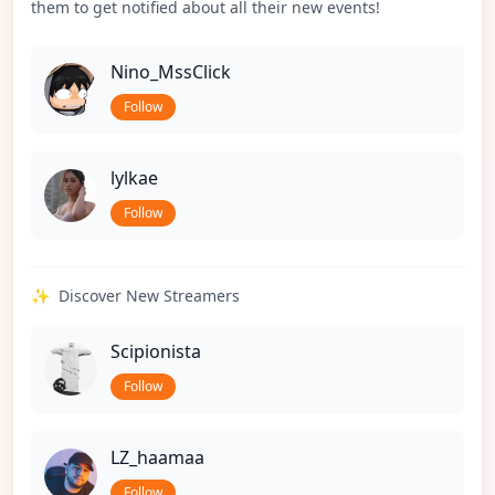
them to get notified about all their new events!
Nino_MssClick
Follow
lylkae
Follow
✨
Discover New Streamers
Scipionista
Follow
LZ_haamaa
Follow