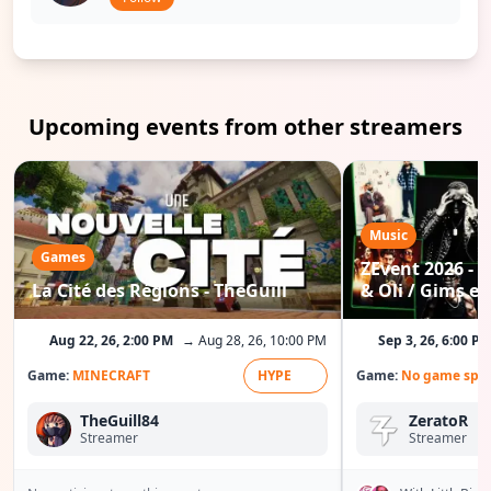
Upcoming events from other streamers
Music
Games
ZEvent 2026 - C
La Cité des Régions - TheGuill
& Oli / Gims etc
Aug 22, 26, 2:00 PM
→ Aug 28, 26, 10:00 PM
Sep 3, 26, 6:00 P
Game:
MINECRAFT
HYPE
Game:
No game spec
TheGuill84
ZeratoR
Streamer
Streamer