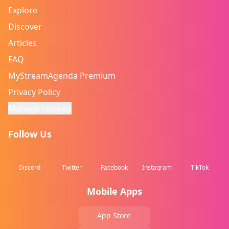
Explore
Discover
Articles
FAQ
MyStreamAgenda Premium
Privacy Policy
Manage cookies
Follow Us
Discord
Twitter
Facebook
Instagram
TikTok
Mobile Apps
App Store