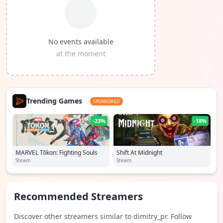
No events available
at the moment
Trending Games
SPONSORED
-23%
-18%
MARVEL Tōkon: Fighting Souls
Shift At Midnight
Steam
Steam
Recommended Streamers
Discover other streamers similar to dimitry_pr. Follow