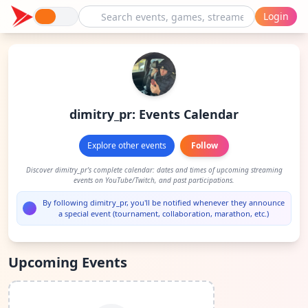
Login
dimitry_pr: Events Calendar
Explore other events
Follow
Discover dimitry_pr's complete calendar: dates and times of upcoming streaming
events on YouTube/Twitch, and past participations.
By following dimitry_pr, you'll be notified whenever they announce
a special event (tournament, collaboration, marathon, etc.)
Upcoming Events