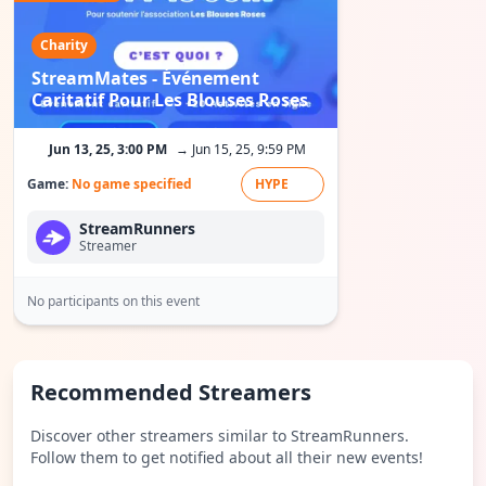
Charity
StreamMates - Événement
Caritatif Pour Les Blouses Roses
Jun 13, 25, 3:00 PM
→ Jun 15, 25, 9:59 PM
Game:
No game specified
HYPE
StreamRunners
Streamer
No participants on this event
Recommended Streamers
Discover other streamers similar to StreamRunners.
Follow them to get notified about all their new events!