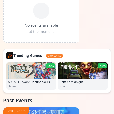
No events available
at the moment
Trending Games
SPONSORED
-23%
-18%
MARVEL Tōkon: Fighting Souls
Shift At Midnight
Steam
Steam
Past Events
Past Events