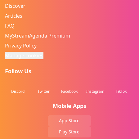
Discover
Articles
FAQ
MyStreamAgenda Premium
Privacy Policy
Manage cookies
Follow Us
Discord
Twitter
Facebook
Instagram
TikTok
Mobile Apps
App Store
Play Store