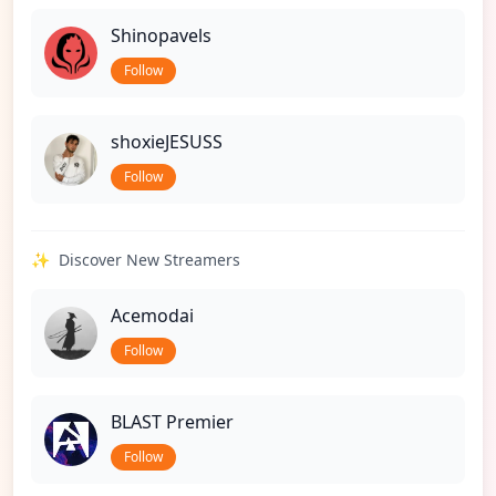
Shinopavels
Follow
shoxieJESUSS
Follow
✨
Discover New Streamers
Acemodai
Follow
BLAST Premier
Follow