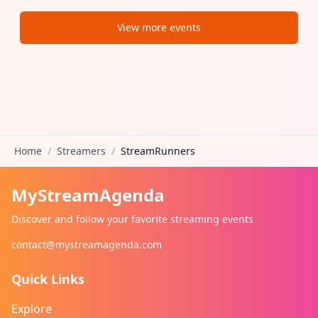
View more events
Home
/
Streamers
/
StreamRunners
MyStreamAgenda
Discover and follow your favorite streaming events
contact@mystreamagenda.com
Quick Links
Explore