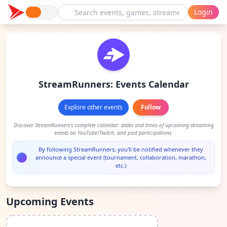
Login
StreamRunners: Events Calendar
Explore other events
Follow
Discover StreamRunners's complete calendar: dates and times of upcoming streaming
events on YouTube/Twitch, and past participations.
By following StreamRunners, you'll be notified whenever they
announce a special event (tournament, collaboration, marathon,
etc.)
Upcoming Events