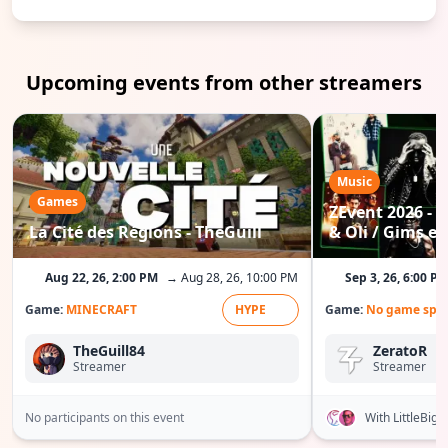
Upcoming events from other streamers
Music
Games
ZEvent 2026 - C
La Cité des Régions - TheGuill
& Oli / Gims etc
Aug 22, 26, 2:00 PM
→ Aug 28, 26, 10:00 PM
Sep 3, 26, 6:00 P
Game:
MINECRAFT
HYPE
Game:
No game spec
TheGuill84
ZeratoR
Streamer
Streamer
No participants on this event
With LittleBig