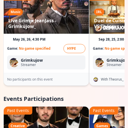
Music
IRL
Live Grim x JeanJass -
Duel de Cuisine
Grimkujow_
VS Théorus
May 26, 26, 4:30 PM
Sep 28, 25, 2:00 
Game:
No game specified
HYPE
Game:
No game spec
Grimkujow
Grimkujo
Streamer
Streamer
No participants on this event
With Theorus_
Events Participations
Past Events
Past Events
Creative
Games