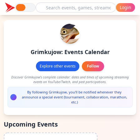
Login
Grimkujow: Events Calendar
Explore other events
Follow
Discover Grimkujow's complete calendar: dates and times of upcoming streaming
events on YouTube/Twitch, and past participations.
By following Grimkujow, you'll be notified whenever they
announce a special event (tournament, collaboration, marathon,
etc.)
Upcoming Events