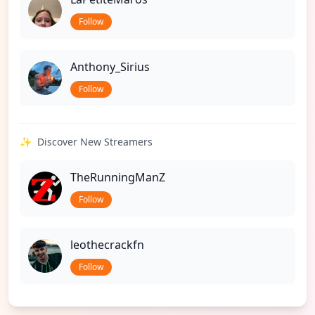
Follow
Anthony_Sirius
Follow
✨
Discover New Streamers
TheRunningManZ
Follow
leothecrackfn
Follow