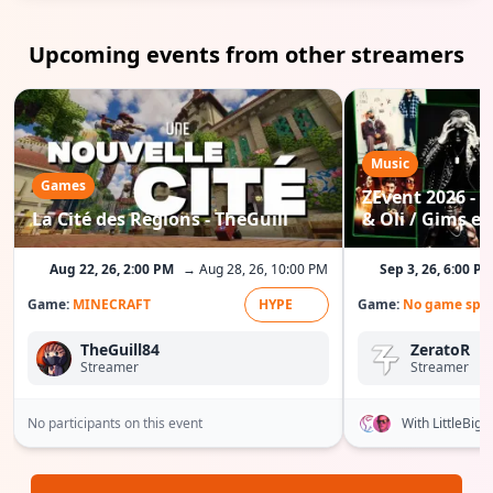
Upcoming events from other streamers
Music
Games
ZEvent 2026 - C
La Cité des Régions - TheGuill
& Oli / Gims etc
Aug 22, 26, 2:00 PM
→ Aug 28, 26, 10:00 PM
Sep 3, 26, 6:00 P
Game:
MINECRAFT
HYPE
Game:
No game spec
TheGuill84
ZeratoR
Streamer
Streamer
No participants on this event
With LittleBig