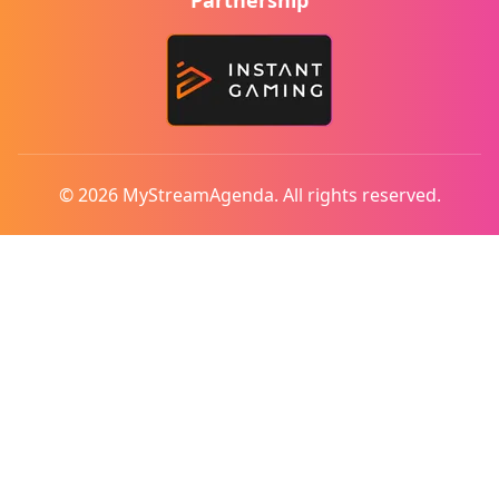
Partnership
© 2026 MyStreamAgenda. All rights reserved.