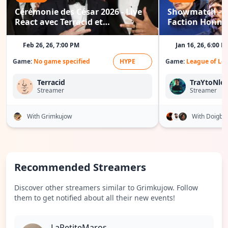
Cérémonie des César 2026 - Live
Showmatch - Fa
React avec Terracid et
Faction Honneu
Grimkujow
Wakz / Doigby.
Feb 26, 26, 7:00 PM
Jan 16, 26, 6:00 P
Game:
No game specified
HYPE
Game:
League of Le
Terracid
TraYtoNlol
Streamer
Streamer
With Grimkujow
With Doigby
Recommended Streamers
Discover other streamers similar to Grimkujow. Follow
them to get notified about all their new events!
LaPetiteMaros