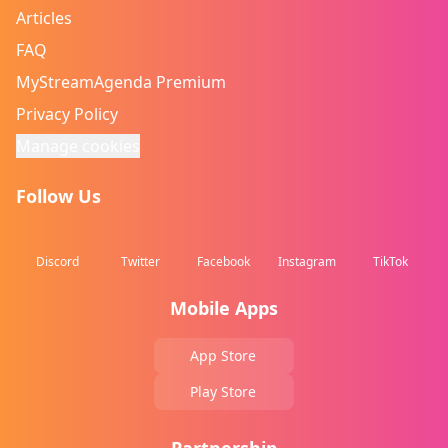
Articles
FAQ
MyStreamAgenda Premium
Privacy Policy
Manage cookies
Follow Us
Discord
Twitter
Facebook
Instagram
TikTok
Mobile Apps
App Store
Play Store