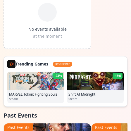
No events available
at the moment
Trending Games
SPONSORED
-23%
-18%
MARVEL Tōkon: Fighting Souls
Shift At Midnight
Steam
Steam
Past Events
Past Events
Past Events