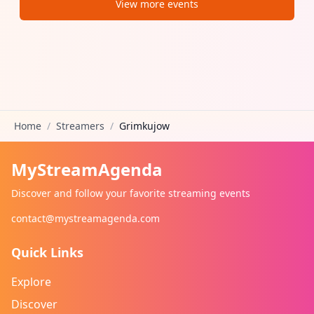
View more events
Home
/
Streamers
/
Grimkujow
MyStreamAgenda
Discover and follow your favorite streaming events
contact@mystreamagenda.com
Quick Links
Explore
Discover