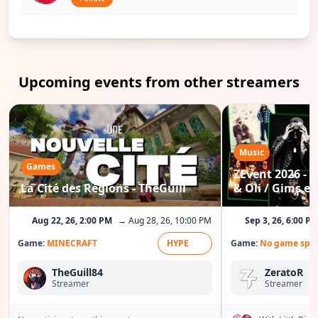
Upcoming events from other streamers
Music
Games
ZEvent 2026 - C
La Cité des Régions - TheGuill
& Oli / Gims etc
Aug 22, 26, 2:00 PM
→ Aug 28, 26, 10:00 PM
Sep 3, 26, 6:00 P
Game:
MINECRAFT
HYPE
Game:
No game spec
TheGuill84
ZeratoR
Streamer
Streamer