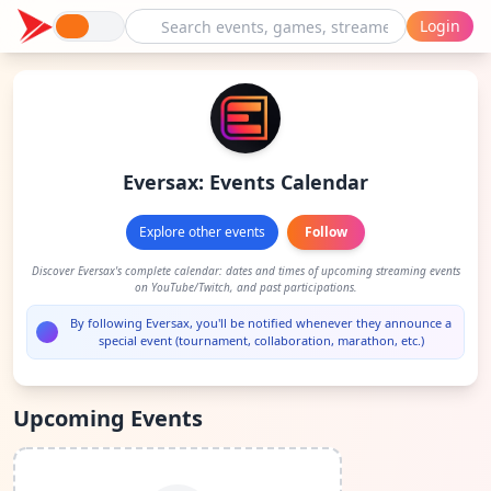
Login
Eversax: Events Calendar
Explore other events
Follow
Discover Eversax's complete calendar: dates and times of upcoming streaming events
on YouTube/Twitch, and past participations.
By following Eversax, you'll be notified whenever they announce a
special event (tournament, collaboration, marathon, etc.)
Upcoming Events