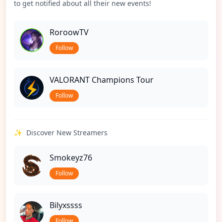
to get notified about all their new events!
RoroowTV
Follow
VALORANT Champions Tour
Follow
✨
Discover New Streamers
Smokeyz76
Follow
Bilyxssss
Follow