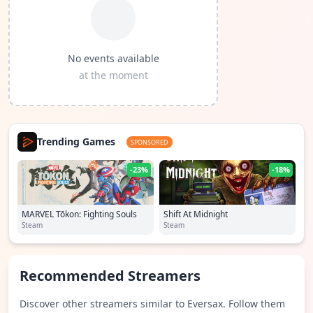
No events available
at the moment
Trending Games
SPONSORED
-23%
-18%
MARVEL Tōkon: Fighting Souls
Shift At Midnight
Steam
Steam
Recommended Streamers
Discover other streamers similar to Eversax. Follow them