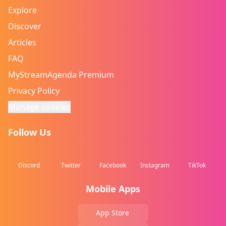
Explore
Discover
Articles
FAQ
MyStreamAgenda Premium
Privacy Policy
Manage cookies
Follow Us
Discord
Twitter
Facebook
Instagram
TikTok
Mobile Apps
App Store