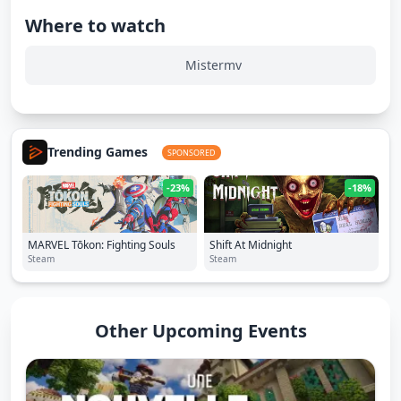
Where to watch
Mistermv
Trending Games
SPONSORED
-23%
-18%
MARVEL Tōkon: Fighting Souls
Shift At Midnight
Steam
Steam
Other Upcoming Events