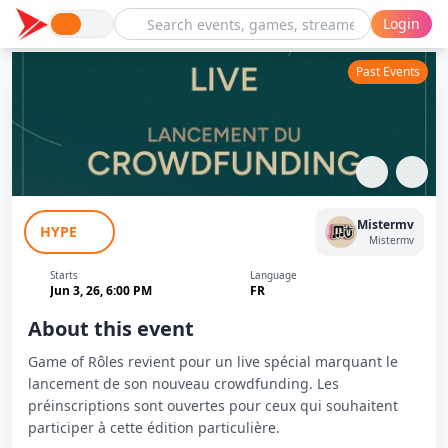
Login
Past Events
Game of Rôles - Lancement
Mistermv
HYPE
Crowdfunding
Mistermv
Starts
Language
Jun 3, 26, 6:00 PM
FR
About this event
Game of Rôles revient pour un live spécial marquant le
lancement de son nouveau crowdfunding. Les
préinscriptions sont ouvertes pour ceux qui souhaitent
participer à cette édition particulière.