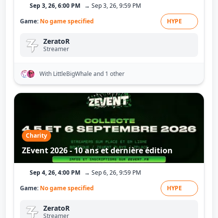
Sep 3, 26, 6:00 PM
→ Sep 3, 26, 9:59 PM
Game:
No game specified
HYPE
ZeratoR
Streamer
With LittleBigWhale
and 1 other
Charity
ZEvent 2026 - 10 ans et dernière édition
Sep 4, 26, 4:00 PM
→ Sep 6, 26, 9:59 PM
Game:
No game specified
HYPE
ZeratoR
Streamer