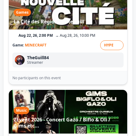
Games
La Cité des Régions - TheGuill
Aug 22, 26, 2:00 PM
→ Aug 28, 26, 10:00 PM
Game:
MINECRAFT
HYPE
TheGuill84
Streamer
No participants on this event
Music
ZEvent 2026 - Concert Gazo / Biflo & Oli /
Gims etc...