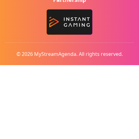
© 2026 MyStreamAgenda. All rights reserved.