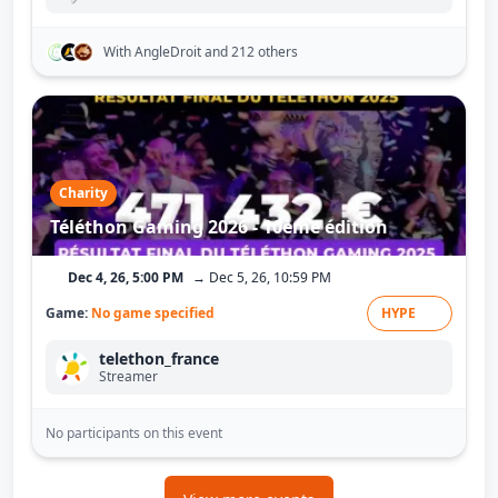
With AngleDroit
and 212 others
Charity
Téléthon Gaming 2026 - 10ème édition
Dec 4, 26, 5:00 PM
→ Dec 5, 26, 10:59 PM
Game:
No game specified
HYPE
telethon_france
Streamer
No participants on this event