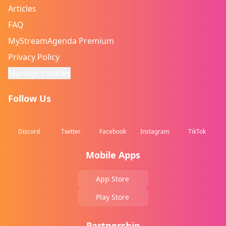
Articles
FAQ
MyStreamAgenda Premium
Privacy Policy
Manage cookies
Follow Us
Discord
Twitter
Facebook
Instagram
TikTok
Mobile Apps
App Store
Play Store
Partnership