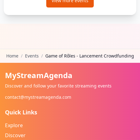
View more events
Home
/
Events
/
Game of Rôles - Lancement Crowdfunding
MyStreamAgenda
Discover and follow your favorite streaming events
contact@mystreamagenda.com
Quick Links
Explore
Discover