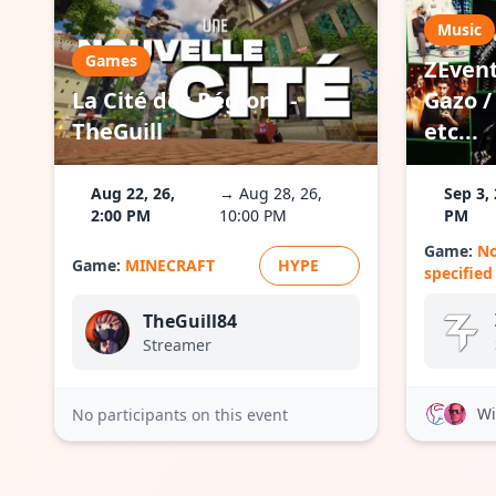
Music
Games
ZEvent
La Cité des Régions -
Gazo / 
TheGuill
etc...
Aug 22, 26,
→ Aug 28, 26,
Sep 3, 
2:00 PM
10:00 PM
PM
Game:
N
Game:
MINECRAFT
HYPE
specified
TheGuill84
Streamer
Wi
No participants on this event