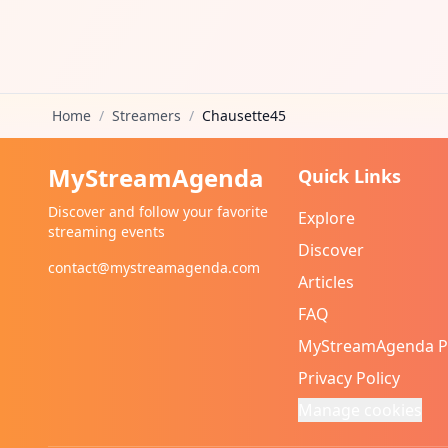
Home
/
Streamers
/
Chausette45
MyStreamAgenda
Quick Links
Discover and follow your favorite
Explore
streaming events
Discover
contact@mystreamagenda.com
Articles
FAQ
MyStreamAgenda 
Privacy Policy
Manage cookies