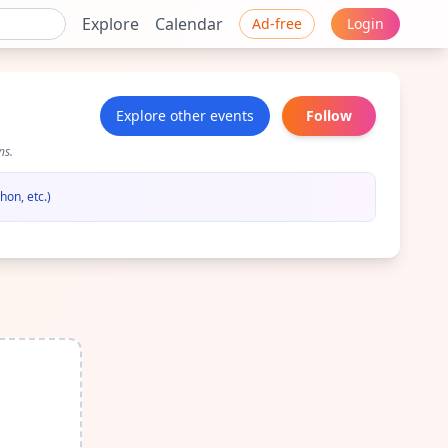
Explore
Calendar
Ad-free
Login
Explore other events
Follow
ns.
hon, etc.)