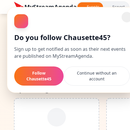
MyStreamAgenda
Events
Esport
Chausette45: Events 
Do you follow Chausette45?
Discover Chausette45's complete calendar: date
Sign up to get notified as soon as their next events
are published on MyStreamAgenda.
By following Chausette45, you'll be n
Follow
Continue without an
Chausette45
account
Upcoming Events