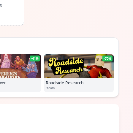
le
-41%
-70%
wer
Roadside Research
Steam