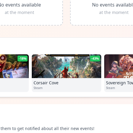
o events available
No events availab
at the moment
at the moment
-18%
-43%
Corsair Cove
Sovereign To
Steam
Steam
them to get notified about all their new events!