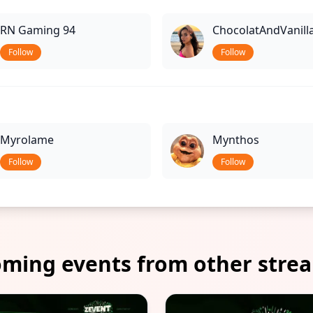
RN Gaming 94
ChocolatAndVanill
Follow
Follow
Myrolame
Mynthos
Follow
Follow
ming events from other stre