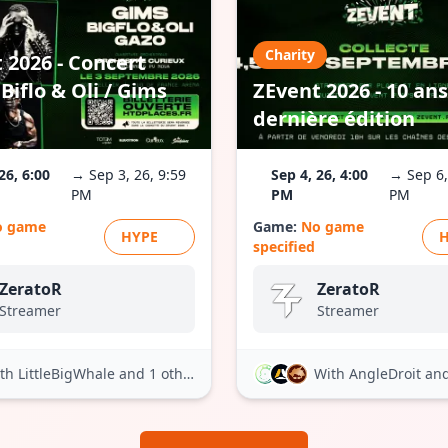
Charity
 2026 - Concert
Biflo & Oli / Gims
ZEvent 2026 - 10 ans
dernière édition
26, 6:00
→ Sep 3, 26, 9:59
Sep 4, 26, 4:00
→ Sep 6,
PM
PM
PM
o game
Game:
No game
HYPE
specified
ZeratoR
ZeratoR
Streamer
Streamer
th LittleBigWhale
and 1 other
With AngleDroit
and 