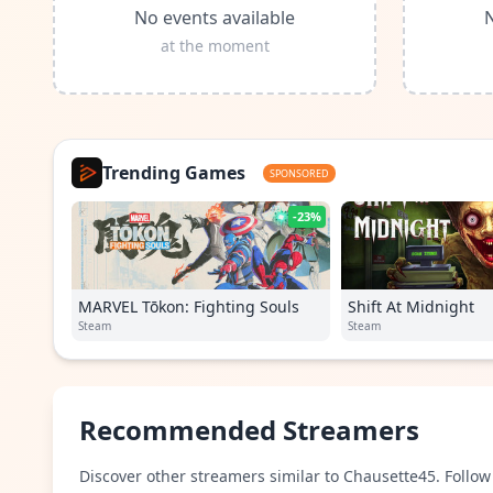
No events available
N
at the moment
Trending Games
SPONSORED
-23%
MARVEL Tōkon: Fighting Souls
Shift At Midnight
Steam
Steam
Recommended Streamers
Discover other streamers similar to Chausette45. Follow 