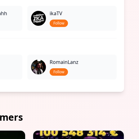
ahh
ikaTV
Follow
RomainLanz
Follow
amers