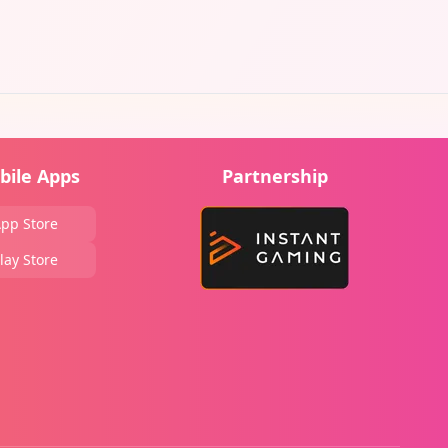
bile Apps
Partnership
pp Store
lay Store