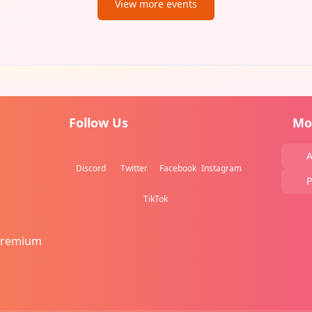
View more events
Follow Us
Mo
A
Discord
Twitter
Facebook
Instagram
P
TikTok
Premium