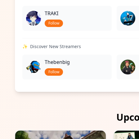
TRAKI
Follow
✨
Discover New Streamers
Thebenbig
Follow
Upco