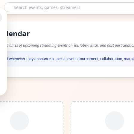
Calendar
s and times of upcoming streaming events on YouTube/Twitch, and past participatio
otified whenever they announce a special event (tournament, collaboration, marat