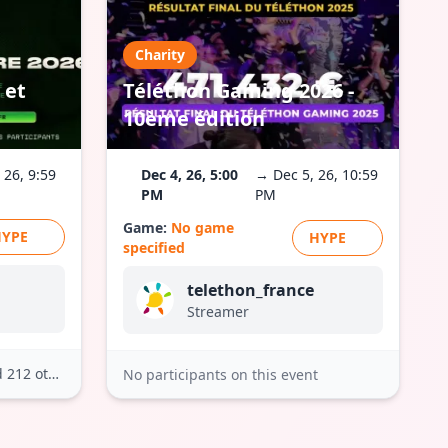
Charity
 et
Téléthon Gaming 2026 -
10ème édition
 26, 9:59
Dec 4, 26, 5:00
→ Dec 5, 26, 10:59
PM
PM
Game:
No game
HYPE
HYPE
specified
telethon_france
Streamer
212 others
No participants on this event