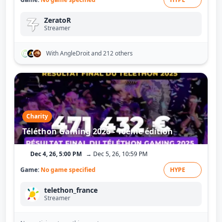
ZeratoR
Streamer
With AngleDroit
and 212 others
Charity
Téléthon Gaming 2026 - 10ème édition
Dec 4, 26, 5:00 PM
→ Dec 5, 26, 10:59 PM
Game:
No game specified
HYPE
telethon_france
Streamer