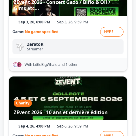
ZEvent 2026 - Concert Gazo / Biflo & Oli /
Gims etc...
Sep 3, 26, 6:00 PM
→ Sep 3, 26, 9:59 PM
Game:
No game specified
HYPE
ZeratoR
Streamer
With LittleBigWhale
and 1 other
Charity
ZEvent 2026 - 10 ans et dernière édition
Sep 4, 26, 4:00 PM
→ Sep 6, 26, 9:59 PM
Game:
No game specified
HYPE