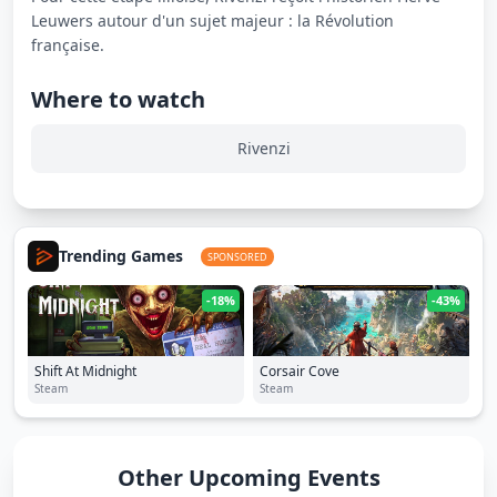
Leuwers autour d'un sujet majeur : la Révolution
française.
Where to watch
Rivenzi
Trending Games
SPONSORED
-18%
-43%
Shift At Midnight
Corsair Cove
Steam
Steam
Other Upcoming Events