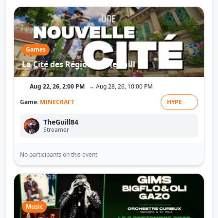
Games
La Cité des Régions - TheGuill
Aug 22, 26, 2:00 PM
→ Aug 28, 26, 10:00 PM
Game:
MINECRAFT
HYPE
TheGuill84
Streamer
No participants on this event
Music