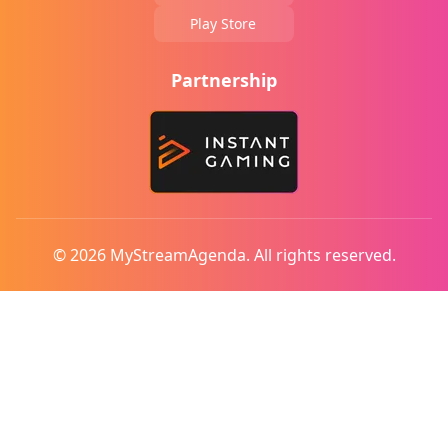
Play Store
Partnership
© 2026 MyStreamAgenda. All rights reserved.