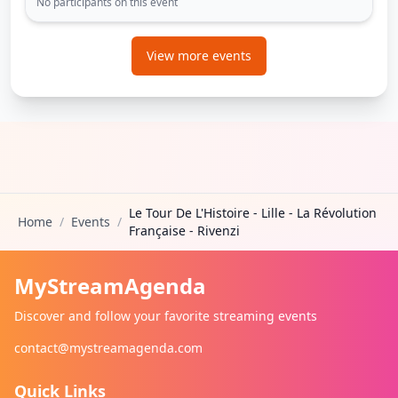
No participants on this event
View more events
Le Tour De L'Histoire - Lille - La Révolution
Home
/
Events
/
Française - Rivenzi
MyStreamAgenda
Discover and follow your favorite streaming events
contact@mystreamagenda.com
Quick Links