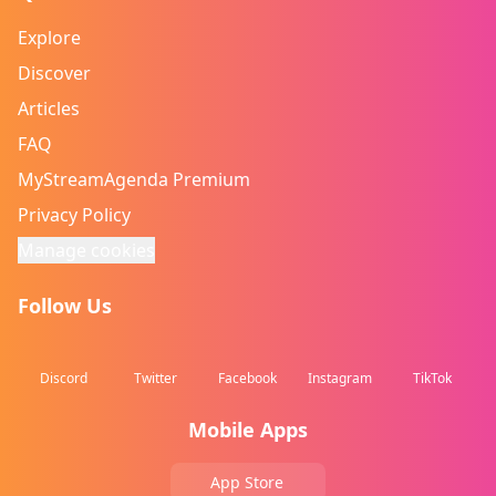
Explore
Discover
Articles
FAQ
MyStreamAgenda Premium
Privacy Policy
Manage cookies
Follow Us
Discord
Twitter
Facebook
Instagram
TikTok
Mobile Apps
App Store