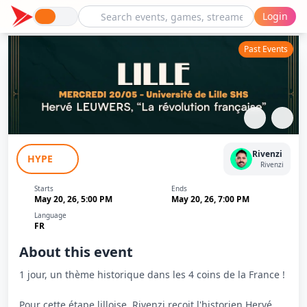
Login
Past Events
Le Tour De L'Histoire - Lille - La
Rivenzi
HYPE
Révolution Française - Rivenzi
Rivenzi
Starts
Ends
May 20, 26, 5:00 PM
May 20, 26, 7:00 PM
Language
FR
About this event
1 jour, un thème historique dans les 4 coins de la France !
Pour cette étape lilloise, Rivenzi reçoit l'historien Hervé