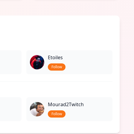
Etoiles
Follow
Mourad2Twitch
Follow