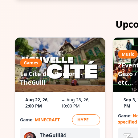
Upco
Music
Games
ZEvent
La Cité des Régions -
Gazo / 
TheGuill
etc...
Aug 22, 26,
→ Aug 28, 26,
Sep 3, 
2:00 PM
10:00 PM
PM
Game:
N
Game:
MINECRAFT
HYPE
specified
TheGuill84