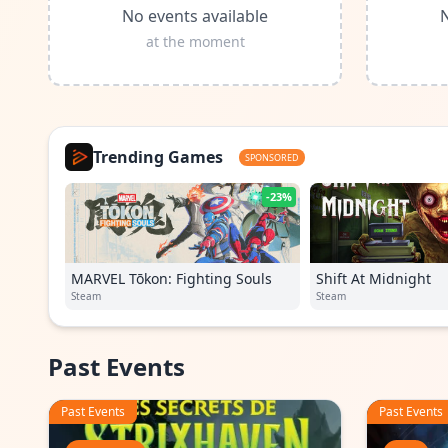
No events available
N
at the moment
Trending Games
SPONSORED
-23%
MARVEL Tōkon: Fighting Souls
Shift At Midnight
Steam
Steam
Past Events
Past Events
Past Events