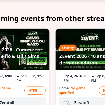
ming events from other stre
Charity
 2026 - Concert
Biflo & Oli / Gims
ZEvent 2026 - 10 ans
dernière édition
26, 6:00
→ Sep 3, 26, 9:59
Sep 4, 26, 4:00
→ Sep 6,
PM
PM
PM
o game
Game:
No game
HYPE
specified
ZeratoR
ZeratoR