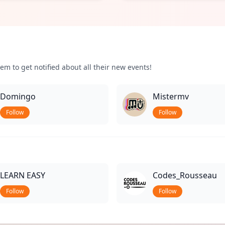
em to get notified about all their new events!
Domingo
Mistermv
Follow
Follow
LEARN EASY
Codes_Rousseau
Follow
Follow