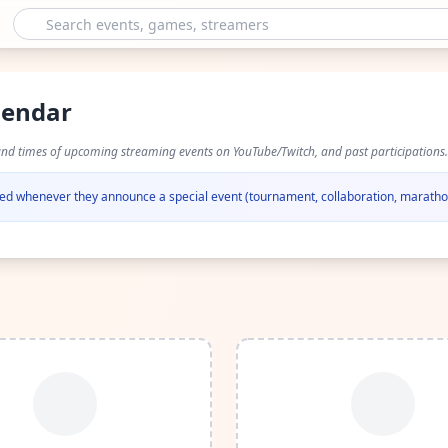
lendar
and times of upcoming streaming events on YouTube/Twitch, and past participations.
ified whenever they announce a special event (tournament, collaboration, marathon