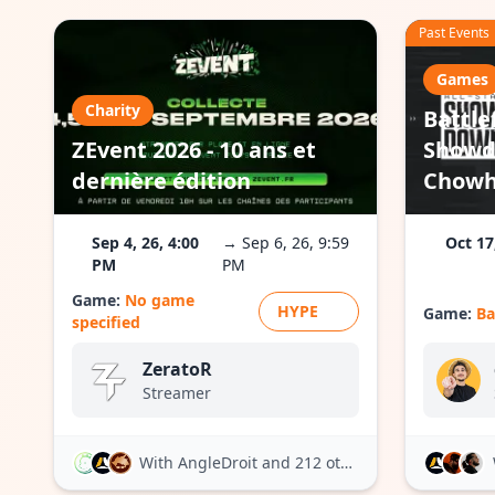
Past Events
Games
Charity
Battlef
ZEvent 2026 - 10 ans et
Showd
dernière édition
Chowh1
Sep 4, 26, 4:00
→ Sep 6, 26, 9:59
Oct 17
PM
PM
Game:
No game
HYPE
Game:
Ba
specified
ZeratoR
Streamer
With AngleDroit
and 212 others