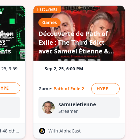
Past Events
Games
athon
Découverte de Path of
es
Exile : The Third Edict
ents
avec Samuel Étienne &
AlphaCast
 25, 9:59
Sep 2, 25, 6:00 PM
HYPE
Game:
Path of Exile 2
HYPE
samueletienne
Streamer
 48 others
With AlphaCast