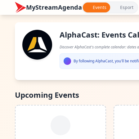
MyStreamAgenda
Events
Esport
AlphaCast: Events Ca
Discover AlphaCast's complete calendar: dates 
By following AlphaCast, you'll be not
Upcoming Events