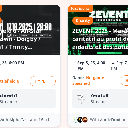
Past Events
Charity
ield 6 - All-Star
ZEVENT 2025 - Mar
own - Doigby /
caritatif au profit d
 / Trinity...
aidants et des pati
, 25, 6:00 PM
Sep 5, 25, 4:00
→ Sep 7,
PM
PM
Game:
No game
ttlefield 6
HYPE
specified
chowh1
ZeratoR
Streamer
Streamer
With AlphaCast
and 16 others
With AngleDroit
and