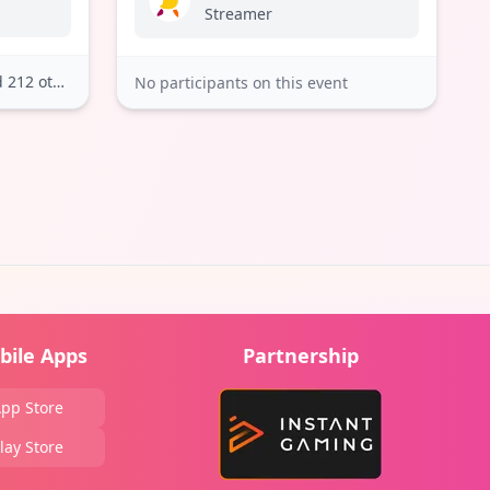
Streamer
212 others
No participants on this event
bile Apps
Partnership
pp Store
lay Store