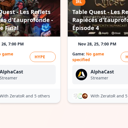
IRL
Quest - Les Reflets
Table Quest - Les Re
és d'Eauprofonde -
Rapiécés d'Eauprof
e Final
Épisode 4
, 26, 7:00 PM
Nov 28, 25, 7:00 PM
o game
Game:
No game
HYPE
specified
AlphaCast
AlphaCast
Streamer
Streamer
With ZeratoR
and 5 others
With ZeratoR
and 5