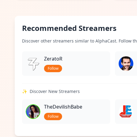
Recommended Streamers
Discover other streamers similar to AlphaCast. Follow th
ZeratoR
Follow
✨
Discover New Streamers
TheDevilishBabe
Follow