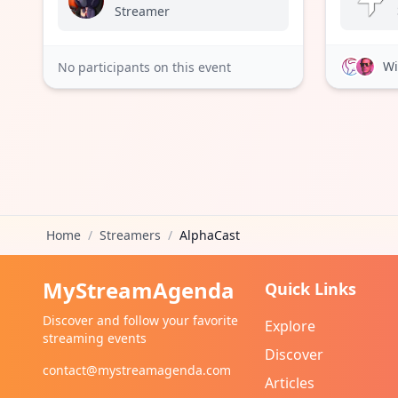
Streamer
Wi
No participants on this event
Home
/
Streamers
/
AlphaCast
MyStreamAgenda
Quick Links
Discover and follow your favorite
Explore
streaming events
Discover
contact@mystreamagenda.com
Articles