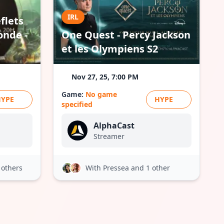
IRL
flets
onde -
One Quest - Percy Jackson
et les Olympiens S2
Nov 27, 25, 7:00 PM
Game:
No game
HYPE
HYPE
specified
AlphaCast
Streamer
 others
With Pressea
and 1 other