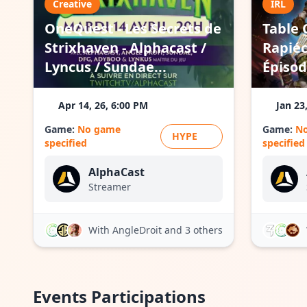
Creative
IRL
OneQuest - Les Secrets de
Table 
Strixhaven - Alphacast /
Rapiéc
Lyncus / Sundae...
Épisod
Apr 14, 26, 6:00 PM
Jan 23
Game:
No game
Game:
N
HYPE
specified
specified
AlphaCast
Streamer
With AngleDroit
and 3 others
Events Participations