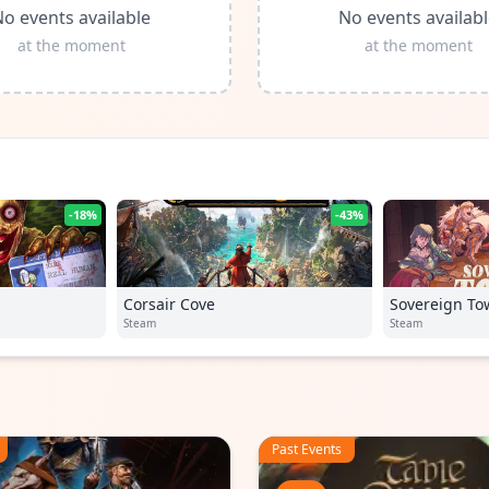
o events available
No events availab
at the moment
at the moment
-18%
-43%
Corsair Cove
Sovereign To
Steam
Steam
Past Events