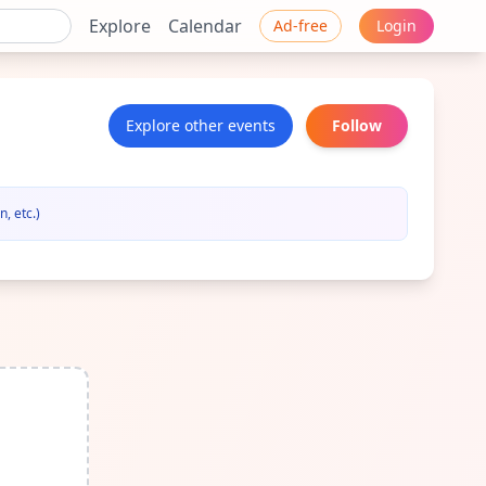
Explore
Calendar
Ad-free
Login
Explore other events
Follow
, etc.)