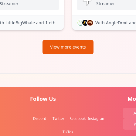
Streamer
Streamer
th LittleBigWhale
and 1 other
With AngleDroit
and 
View more events
Follow Us
Mo
A
Discord
Twitter
Facebook
Instagram
P
TikTok