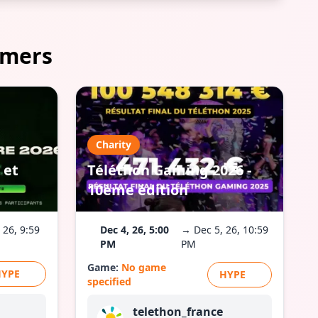
amers
Charity
 et
Téléthon Gaming 2026 -
10ème édition
 26, 9:59
Dec 4, 26, 5:00
→ Dec 5, 26, 10:59
PM
PM
Game:
No game
HYPE
HYPE
specified
telethon_france