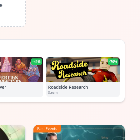
le
-41%
-70%
wer
Roadside Research
Steam
Past Events