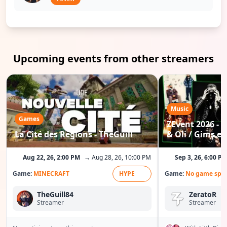
Upcoming events from other streamers
Music
Games
ZEvent 2026 - C
La Cité des Régions - TheGuill
& Oli / Gims etc
Aug 22, 26, 2:00 PM
→ Aug 28, 26, 10:00 PM
Sep 3, 26, 6:00 P
Game:
MINECRAFT
HYPE
Game:
No game spec
TheGuill84
ZeratoR
Streamer
Streamer