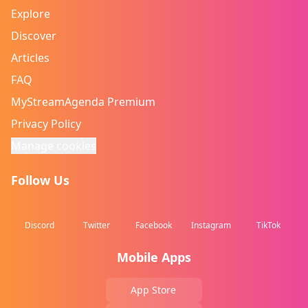
Explore
Discover
Articles
FAQ
MyStreamAgenda Premium
Privacy Policy
Manage cookies
Follow Us
Discord
Twitter
Facebook
Instagram
TikTok
Mobile Apps
App Store