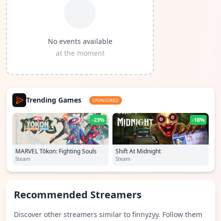
No events available
at the moment
Trending Games
SPONSORED
-23%
-18%
MARVEL Tōkon: Fighting Souls
Shift At Midnight
Steam
Steam
Recommended Streamers
Discover other streamers similar to finnyzyy. Follow them