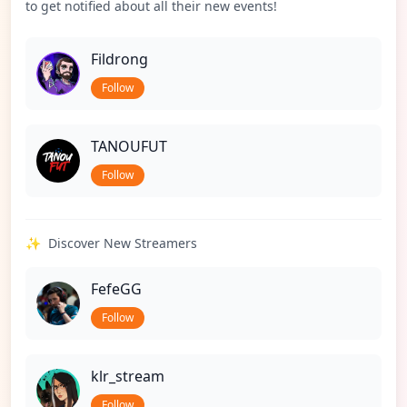
to get notified about all their new events!
Fildrong
Follow
TANOUFUT
Follow
✨
Discover New Streamers
FefeGG
Follow
klr_stream
Follow