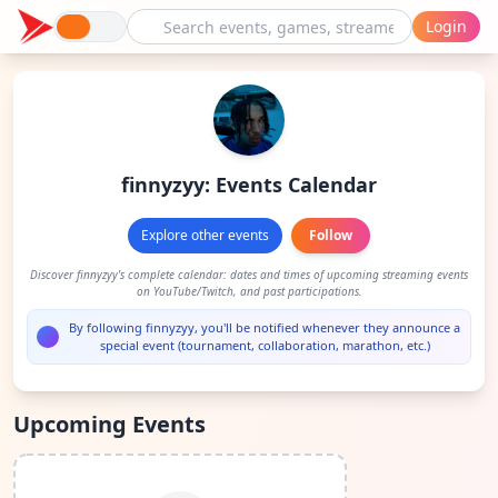
Login
finnyzyy: Events Calendar
Explore other events
Follow
Discover finnyzyy's complete calendar: dates and times of upcoming streaming events
on YouTube/Twitch, and past participations.
By following finnyzyy, you'll be notified whenever they announce a
special event (tournament, collaboration, marathon, etc.)
Upcoming Events