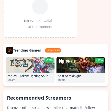
No events available
at the moment
Trending Games
SPONSORED
-23%
-18%
MARVEL Tōkon: Fighting Souls
Shift At Midnight
Steam
Steam
Recommended Streamers
Discover other streamers similar to armatorlk. Follow