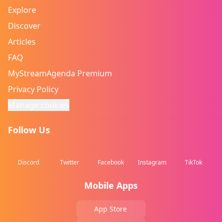
Explore
Discover
Articles
FAQ
MyStreamAgenda Premium
Privacy Policy
Manage cookies
Follow Us
Discord
Twitter
Facebook
Instagram
TikTok
Mobile Apps
App Store