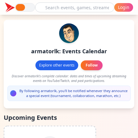
Login
armatorlk: Events Calendar
Explore other events
Follow
Discover armatorlk's complete calendar: dates and times of upcoming streaming
events on YouTube/Twitch, and past participations.
By following armatorlk, you'll be notified whenever they announce
a special event (tournament, collaboration, marathon, etc.)
Upcoming Events