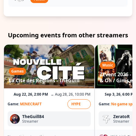
Upcoming events from other streamers
Music
Games
ZEvent 2026 - C
La Cité des Régions - TheGuill
& Oli / Gims etc
Aug 22, 26, 2:00 PM
→ Aug 28, 26, 10:00 PM
Sep 3, 26, 6:00 P
Game:
MINECRAFT
HYPE
Game:
No game spec
TheGuill84
ZeratoR
Streamer
Streamer