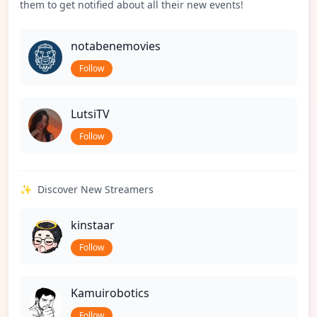
them to get notified about all their new events!
notabenemovies
Follow
LutsiTV
Follow
✨
Discover New Streamers
kinstaar
Follow
Kamuirobotics
Follow