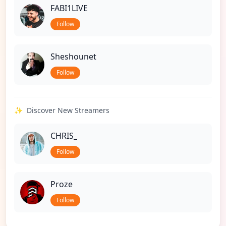
FABI1LIVE
Follow
Sheshounet
Follow
✨
Discover New Streamers
CHRIS_
Follow
Proze
Follow