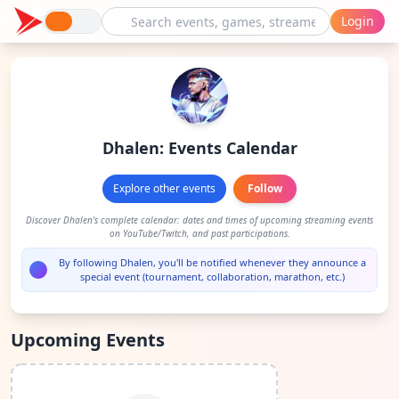
Login
Dhalen: Events Calendar
Explore other events
Follow
Discover Dhalen's complete calendar: dates and times of upcoming streaming events
on YouTube/Twitch, and past participations.
By following Dhalen, you'll be notified whenever they announce a
special event (tournament, collaboration, marathon, etc.)
Upcoming Events