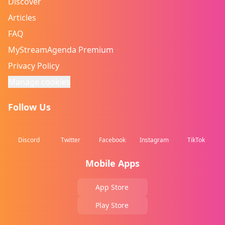
Discover
Articles
FAQ
MyStreamAgenda Premium
Privacy Policy
Manage cookies
Follow Us
Discord
Twitter
Facebook
Instagram
TikTok
Mobile Apps
App Store
Play Store