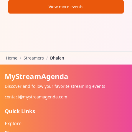
View more events
Home
/
Streamers
/
Dhalen
MyStreamAgenda
Discover and follow your favorite streaming events
contact@mystreamagenda.com
Quick Links
Explore