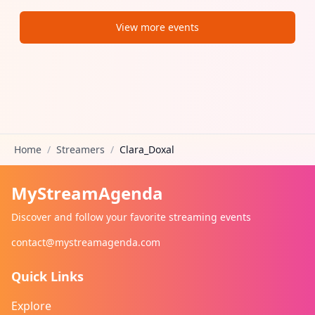
View more events
Home
/
Streamers
/
Clara_Doxal
MyStreamAgenda
Discover and follow your favorite streaming events
contact@mystreamagenda.com
Quick Links
Explore