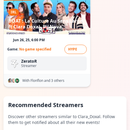
IRL
BOAT : La Culture Au Sens Large
ft Clara Doxal, PV Nova,
Flonflon...
Jun 26, 25, 6:00 PM
Game:
No game specified
HYPE
ZeratoR
Streamer
With Flonflon
and 3 others
Recommended Streamers
Discover other streamers similar to Clara_Doxal. Follow
them to get notified about all their new events!