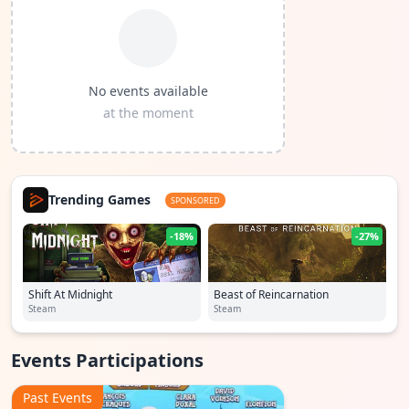
No events available
at the moment
Trending Games
SPONSORED
-18%
-27%
Shift At Midnight
Beast of Reincarnation
Steam
Steam
Events Participations
Past Events