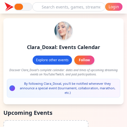
Login
Clara_Doxal: Events Calendar
Explore other events
Follow
Discover Clara_Doxal's complete calendar: dates and times of upcoming streaming
events on YouTube/Twitch, and past participations.
By following Clara_Doxal, you'll be notified whenever they
announce a special event (tournament, collaboration, marathon,
etc.)
Upcoming Events