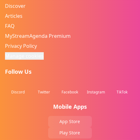
Discover
Articles
FAQ
MyStreamAgenda Premium
Privacy Policy
Manage cookies
Follow Us
Discord
Twitter
Facebook
Instagram
TikTok
Mobile Apps
App Store
Play Store