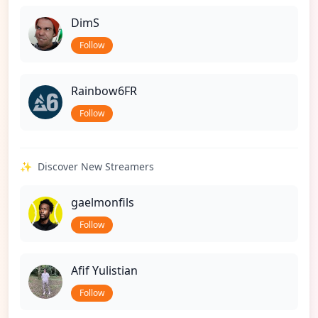
DimS
Follow
Rainbow6FR
Follow
✨
Discover New Streamers
gaelmonfils
Follow
Afif Yulistian
Follow