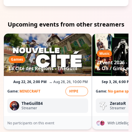
Upcoming events from other streamers
Music
Games
ZEvent 2026 - C
La Cité des Régions - TheGuill
& Oli / Gims etc
Aug 22, 26, 2:00 PM
→ Aug 28, 26, 10:00 PM
Sep 3, 26, 6:00 P
Game:
MINECRAFT
HYPE
Game:
No game spec
TheGuill84
ZeratoR
Streamer
Streamer
No participants on this event
With LittleBig