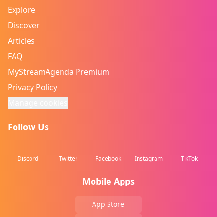
Explore
Discover
Articles
FAQ
MyStreamAgenda Premium
Privacy Policy
Manage cookies
Follow Us
Discord
Twitter
Facebook
Instagram
TikTok
Mobile Apps
App Store