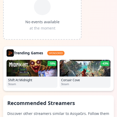
No events available
at the moment
Trending Games
SPONSORED
-18%
-43%
Shift At Midnight
Corsair Cove
Steam
Steam
Recommended Streamers
Discover other streamers similar to AssyaGrs. Follow them