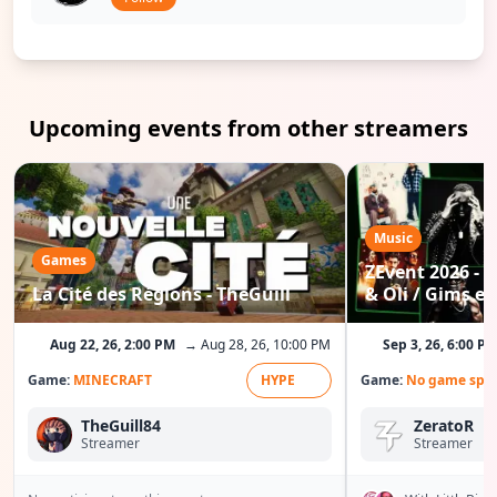
Upcoming events from other streamers
Music
Games
ZEvent 2026 - C
La Cité des Régions - TheGuill
& Oli / Gims etc
Aug 22, 26, 2:00 PM
→ Aug 28, 26, 10:00 PM
Sep 3, 26, 6:00 P
Game:
MINECRAFT
HYPE
Game:
No game spec
TheGuill84
ZeratoR
Streamer
Streamer