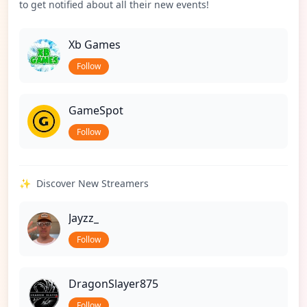
to get notified about all their new events!
Xb Games
Follow
GameSpot
Follow
✨
Discover New Streamers
Jayzz_
Follow
DragonSlayer875
Follow