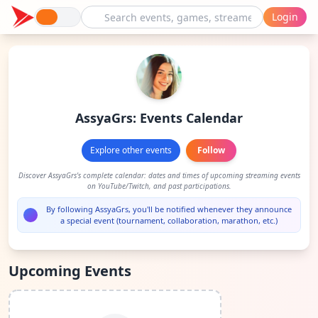
Login
AssyaGrs: Events Calendar
Explore other events
Follow
Discover AssyaGrs's complete calendar: dates and times of upcoming streaming events
on YouTube/Twitch, and past participations.
By following AssyaGrs, you'll be notified whenever they announce
a special event (tournament, collaboration, marathon, etc.)
Upcoming Events