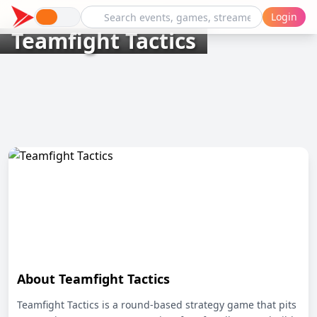
Login
Teamfight Tactics
About Teamfight Tactics
Teamfight Tactics is a round-based strategy game that pits