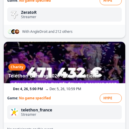
Game:
No game specified
HYPE
ZeratoR
Streamer
With AngleDroit
and 212 others
Charity
Téléthon Gaming 2026 - 10ème édition
Dec 4, 26, 5:00 PM
→ Dec 5, 26, 10:59 PM
Game:
No game specified
HYPE
telethon_france
Streamer