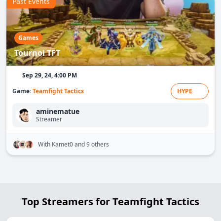
Past Events
Games
Tournoi TFT
Sep 29, 24, 4:00 PM
Game:
Teamfight Tactics
HYPE
aminematue
Streamer
With Kamet0
and 9 others
Top Streamers for Teamfight Tactics