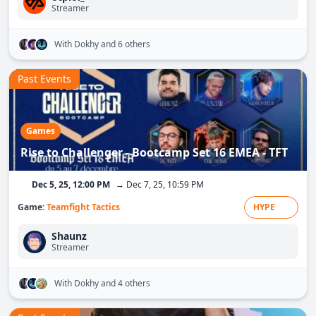
Streamer
With Dokhy
and 6 others
Past Events
Games
Rise to Challenger - Bootcamp Set 16 EMEA - TFT
Dec 5, 25, 12:00 PM
→ Dec 7, 25, 10:59 PM
Game:
Teamfight Tactics
HYPE
Shaunz
Streamer
With Dokhy
and 4 others