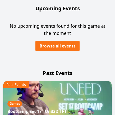
Upcoming Events
No upcoming events found for this game at
the moment
Browse all events
Past Events
Past Events
Games
Bootcamp Set 17 - Un33D TFT