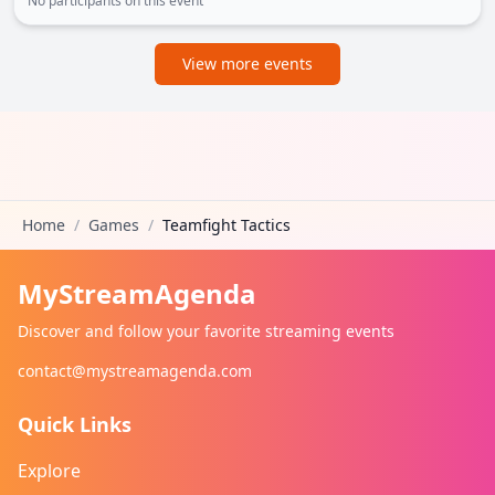
No participants on this event
View more events
Home
/
Games
/
Teamfight Tactics
MyStreamAgenda
Discover and follow your favorite streaming events
contact@mystreamagenda.com
Quick Links
Explore