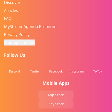
Discover
Articles
FAQ
MyStreamAgenda Premium
Privacy Policy
Manage cookies
Follow Us
Discord
Twitter
Facebook
Instagram
TikTok
Mobile Apps
App Store
Play Store