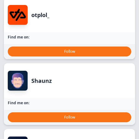
otplol_
Find me on:
Follow
Shaunz
Find me on:
Follow