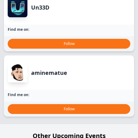
Un33D
Find me on:
Follow
aminematue
Find me on:
Follow
Other Upcoming Events