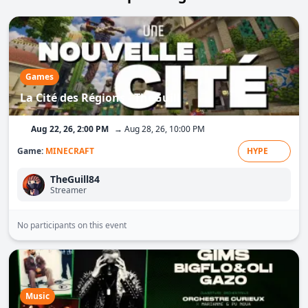
Games
La Cité des Régions - TheGuill
Aug 22, 26, 2:00 PM
→ Aug 28, 26, 10:00 PM
Game:
MINECRAFT
HYPE
TheGuill84
Streamer
No participants on this event
Music