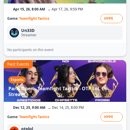
Apr 15, 26, 8:00 AM
→ Apr 17, 26, 9:59 PM
Game:
Teamfight Tactics
HYPE
Un33D
Streamer
No participants on this event
Past Events
Esports
Paris Open - Teamfight Tactics - OTP LoL Co-
Stream
Dec 12, 25, 9:00 AM
→ Dec 14, 25, 8:00 PM
Game:
Teamfight Tactics
HYPE
otplol_