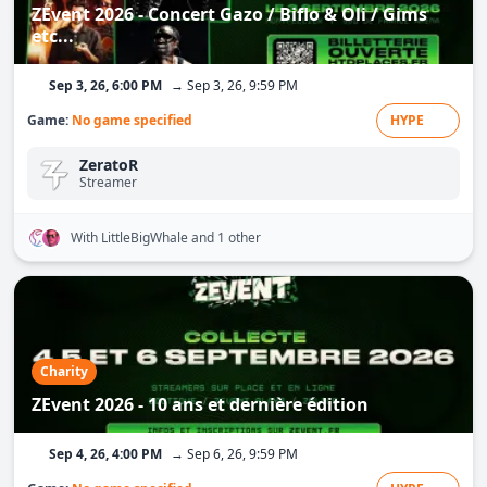
ZEvent 2026 - Concert Gazo / Biflo & Oli / Gims
etc...
Sep 3, 26, 6:00 PM
→ Sep 3, 26, 9:59 PM
Game:
No game specified
HYPE
ZeratoR
Streamer
With LittleBigWhale
and 1 other
Charity
ZEvent 2026 - 10 ans et dernière édition
Sep 4, 26, 4:00 PM
→ Sep 6, 26, 9:59 PM