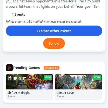
you against seven opponents in a free-for-all race to build
a powerful team that fights on your behalf. Your goal: Be
the last person standing.
4 Events
Follow a game to be notified when new events are created.
Explore other events
Follow
Trending Games
SPONSORED
-18%
-43%
Shift At Midnight
Corsair Cove
Steam
Steam