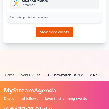
telethon_france
Streamer
No participants on this event
View more events
Home
/
Events
/
Les OG's - Showmatch OG's VS KTV #2
MyStreamAgenda
Discover and follow your favorite streaming events
contact@mystreamagenda.com