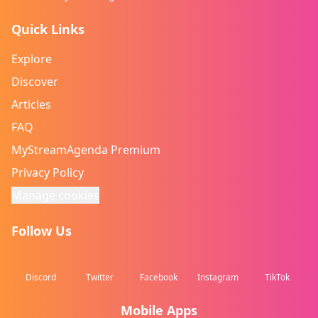
Quick Links
Explore
Discover
Articles
FAQ
MyStreamAgenda Premium
Privacy Policy
Manage cookies
Follow Us
Discord
Twitter
Facebook
Instagram
TikTok
Mobile Apps