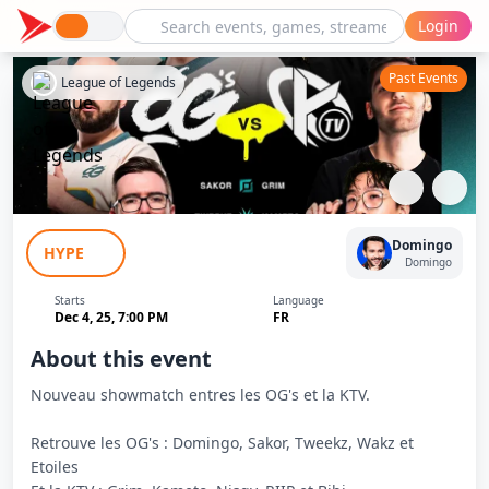
Login
Past Events
League of Legends
Les OG's - Showmatch OG's VS KTV #2
Domingo
HYPE
Domingo
Starts
Language
Dec 4, 25, 7:00 PM
FR
About this event
Nouveau showmatch entres les OG's et la KTV.
Retrouve les OG's : Domingo, Sakor, Tweekz, Wakz et
Etoiles