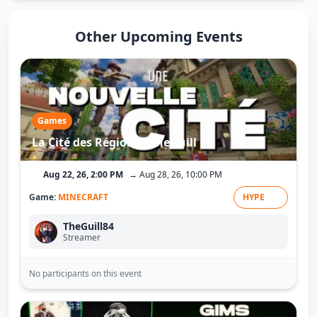
Other Upcoming Events
Games
La Cité des Régions - TheGuill
Aug 22, 26, 2:00 PM
→ Aug 28, 26, 10:00 PM
Game:
MINECRAFT
HYPE
TheGuill84
Streamer
No participants on this event