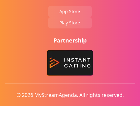
App Store
Play Store
Partnership
© 2026 MyStreamAgenda. All rights reserved.