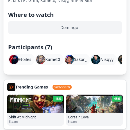
Et la KTV : Grim, Kameto, Nisqy, RIIP et Bibi
Where to watch
Domingo
Participants (7)
Etoiles
Kamet0
Sakor_
Nisqyy
W
Trending Games
SPONSORED
-18%
-43%
Shift At Midnight
Corsair Cove
Steam
Steam