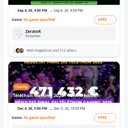
Sep 4, 26, 4:00 PM
→ Sep 6, 26, 9:59 PM
Game:
No game specified
HYPE
ZeratoR
Streamer
With AngleDroit
and 212 others
Charity
Téléthon Gaming 2026 - 10ème édition
Dec 4, 26, 5:00 PM
→ Dec 5, 26, 10:59 PM
Game:
No game specified
HYPE