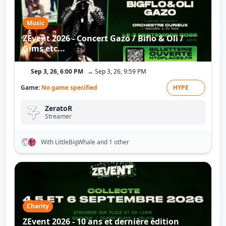
Music
ZEvent 2026 - Concert Gazo / Biflo & Oli /
Gims etc...
Sep 3, 26, 6:00 PM
→ Sep 3, 26, 9:59 PM
Game:
No game specified
HYPE
ZeratoR
Streamer
With LittleBigWhale
and 1 other
Charity
ZEvent 2026 - 10 ans et dernière édition