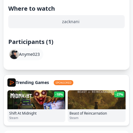
Where to watch
zacknani
Participants (1)
Anyme023
Trending Games
SPONSORED
-18%
-27%
Shift At Midnight
Beast of Reincarnation
Steam
Steam