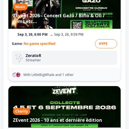
Music
ZEvent 2026 - Concert Gazo / Biflo & Oli /
Gims etc...
Sep 3, 26, 6:00 PM
→ Sep 3, 26, 9:59 PM
Game:
No game specified
HYPE
ZeratoR
Streamer
With LittleBigWhale
and 1 other
Charity
ZEvent 2026 - 10 ans et dernière édition