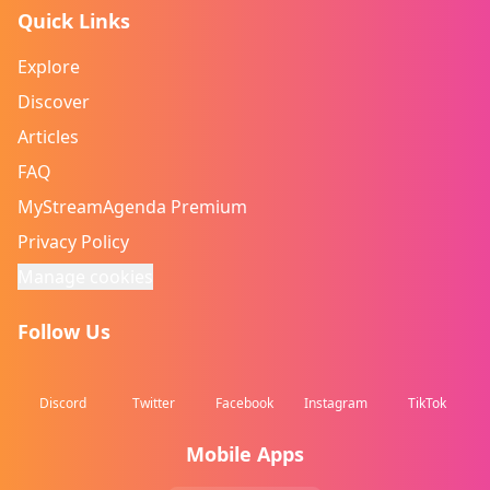
Quick Links
Explore
Discover
Articles
FAQ
MyStreamAgenda Premium
Privacy Policy
Manage cookies
Follow Us
Discord
Twitter
Facebook
Instagram
TikTok
Mobile Apps