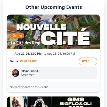
Other Upcoming Events
Games
La Cité des Régions - TheGuill
Aug 22, 26, 2:00 PM
→ Aug 28, 26, 10:00 PM
Game:
MINECRAFT
HYPE
TheGuill84
Streamer
No participants on this event