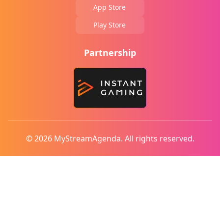
App Store
Play Store
Partnership
© 2026 MyStreamAgenda. All rights reserved.