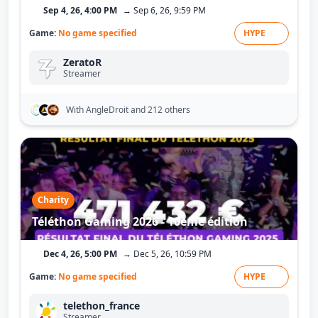
Sep 4, 26, 4:00 PM
→ Sep 6, 26, 9:59 PM
Game:
No game specified
HYPE
ZeratoR
Streamer
With AngleDroit
and 212 others
Charity
Téléthon Gaming 2026 - 10ème édition
Dec 4, 26, 5:00 PM
→ Dec 5, 26, 10:59 PM
Game:
No game specified
HYPE
telethon_france
Streamer