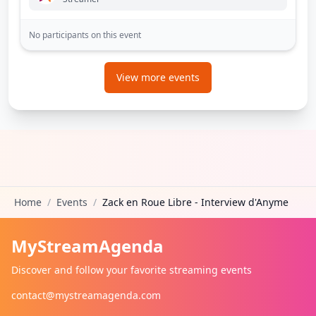
No participants on this event
View more events
Home
/
Events
/
Zack en Roue Libre - Interview d'Anyme
MyStreamAgenda
Discover and follow your favorite streaming events
contact@mystreamagenda.com