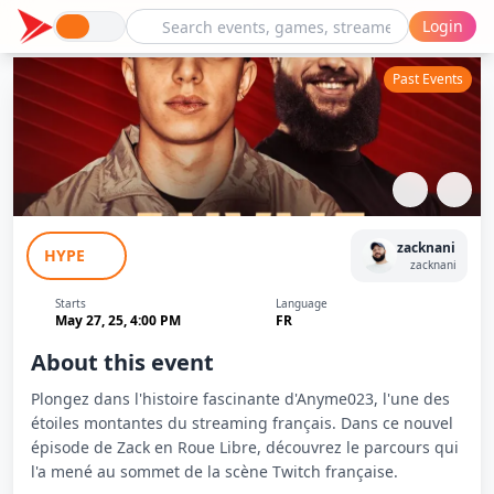
Login
Past Events
Zack en Roue Libre - Interview d'Anyme
zacknani
HYPE
zacknani
Starts
Language
May 27, 25, 4:00 PM
FR
About this event
Plongez dans l'histoire fascinante d'Anyme023, l'une des
étoiles montantes du streaming français. Dans ce nouvel
épisode de Zack en Roue Libre, découvrez le parcours qui
l'a mené au sommet de la scène Twitch française.