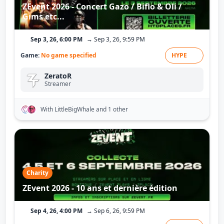
ZEvent 2026 - Concert Gazo / Biflo & Oli /
Gims etc...
Sep 3, 26, 6:00 PM
→ Sep 3, 26, 9:59 PM
Game:
No game specified
HYPE
ZeratoR
Streamer
With LittleBigWhale
and 1 other
Charity
ZEvent 2026 - 10 ans et dernière édition
Sep 4, 26, 4:00 PM
→ Sep 6, 26, 9:59 PM