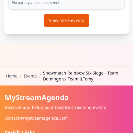
No participants on this event
View more events
Showmatch Rainbow Six Siege - Team
Home
/
Events
/
Domingo vs Team JLTomy
MyStreamAgenda
Discover and follow your favorite streaming events
contact@mystreamagenda.com
Quick Links