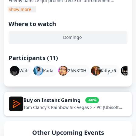
Enemy dans ce qui promet d'être un affrontement
divertissant et compétitif.
Show more
Where to watch
Domingo
Participants (11)
Wati
Kada
ZANKI0H
Kitty_r6
E
Buy on Instant Gaming
-60%
Tom Clancy's Rainbow Six Vegas 2 - PC (Ubisoft
Connect)
Other Upcoming Events