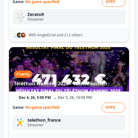
Game:
No game specified
HYPE
ZeratoR
Streamer
With AngleDroit
and 212 others
Charity
Téléthon Gaming 2026 - 10ème édition
Dec 4, 26, 5:00 PM
→ Dec 5, 26, 10:59 PM
Game:
No game specified
HYPE
telethon_france
Streamer