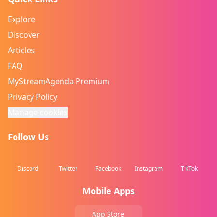
Explore
Discover
Articles
FAQ
MyStreamAgenda Premium
Privacy Policy
Manage cookies
Follow Us
Discord
Twitter
Facebook
Instagram
TikTok
Mobile Apps
App Store