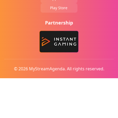
Play Store
Partnership
© 2026 MyStreamAgenda. All rights reserved.