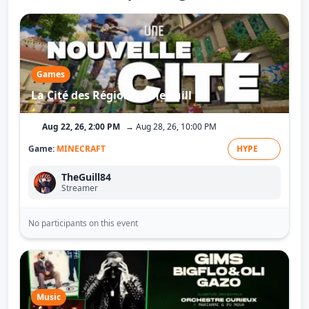
Games
La Cité des Régions - TheGuill
Aug 22, 26, 2:00 PM
→ Aug 28, 26, 10:00 PM
Game:
MINECRAFT
HYPE
TheGuill84
Streamer
No participants on this event
Music