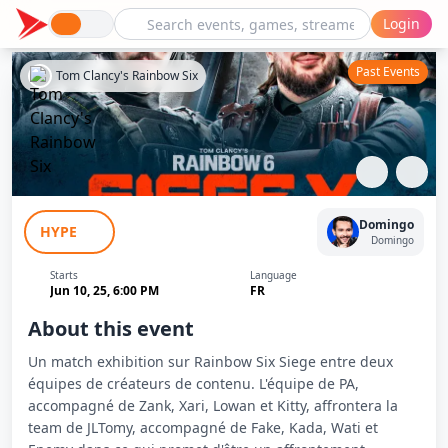
Login
Past Events
Tom Clancy's Rainbow Six
Showmatch Rainbow Six Siege - Team
Domingo
HYPE
Domingo vs Team JLTomy
Domingo
Starts
Language
Jun 10, 25, 6:00 PM
FR
About this event
Un match exhibition sur Rainbow Six Siege entre deux
équipes de créateurs de contenu. L'équipe de PA,
accompagné de Zank, Xari, Lowan et Kitty, affrontera la
team de JLTomy, accompagné de Fake, Kada, Wati et