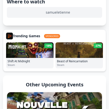
Where to watch
samueletienne
Trending Games
SPONSORED
-18%
-27%
Shift At Midnight
Beast of Reincarnation
Steam
Steam
Other Upcoming Events