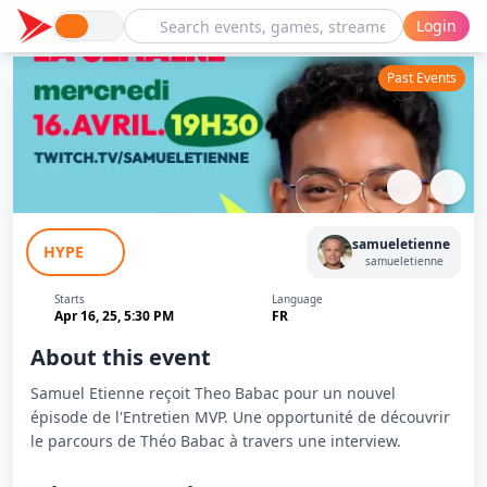
Login
Past Events
L'Entretien MVP : Theo Babac avec
samueletienne
HYPE
Samuel Etienne
samueletienne
Starts
Language
Apr 16, 25, 5:30 PM
FR
About this event
Samuel Etienne reçoit Theo Babac pour un nouvel
épisode de l'Entretien MVP. Une opportunité de découvrir
le parcours de Théo Babac à travers une interview.