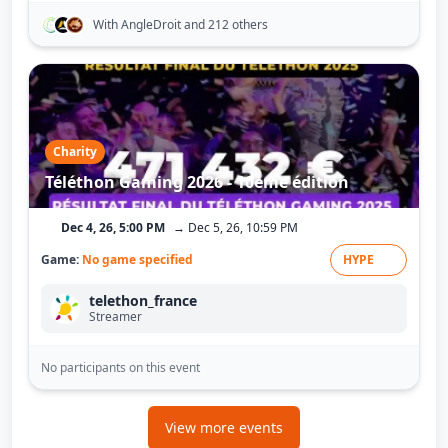
With AngleDroit
and 212 others
Charity
Téléthon Gaming 2026 - 10ème édition
Dec 4, 26, 5:00 PM
→ Dec 5, 26, 10:59 PM
Game:
No game specified
HYPE
telethon_france
Streamer
No participants on this event
View more events