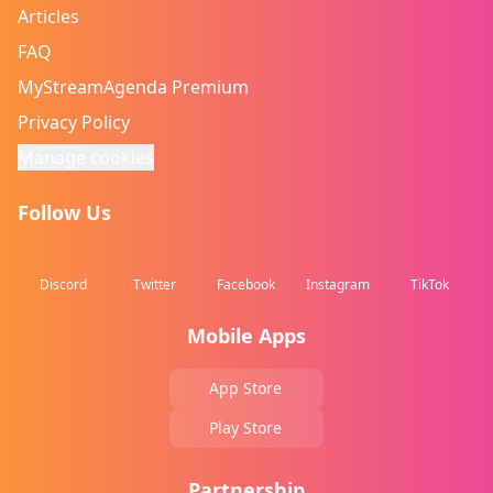
Articles
FAQ
MyStreamAgenda Premium
Privacy Policy
Manage cookies
Follow Us
Discord
Twitter
Facebook
Instagram
TikTok
Mobile Apps
App Store
Play Store
Partnership