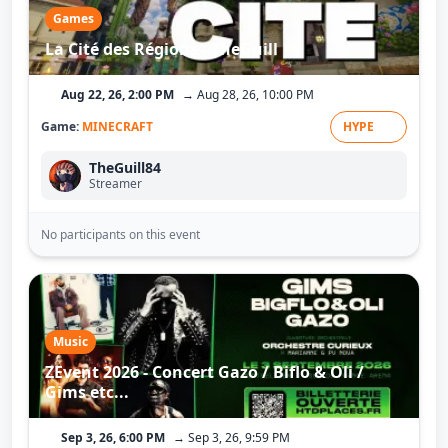
Games
La Cité des Régions - TheGuill
Aug 22, 26, 2:00 PM
→ Aug 28, 26, 10:00 PM
Game:
MINECRAFT
HYPE
TheGuill84
Streamer
No participants on this event
Music
ZEvent 2026 - Concert Gazo / Biflo & Oli /
Gims etc...
Sep 3, 26, 6:00 PM
→ Sep 3, 26, 9:59 PM