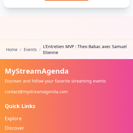
L'Entretien MVP : Theo Babac avec Samuel
Home
/
Events
/
Etienne
MyStreamAgenda
Discover and follow your favorite streaming events
contact@mystreamagenda.com
Quick Links
Explore
Discover