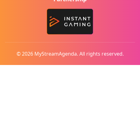
© 2026 MyStreamAgenda. All rights reserved.