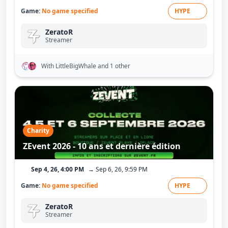
Game:
No game specified
HYPE
ZeratoR
Streamer
With LittleBigWhale
and 1 other
Charity
ZEvent 2026 - 10 ans et dernière édition
Sep 4, 26, 4:00 PM
→ Sep 6, 26, 9:59 PM
Game:
No game specified
HYPE
ZeratoR
Streamer