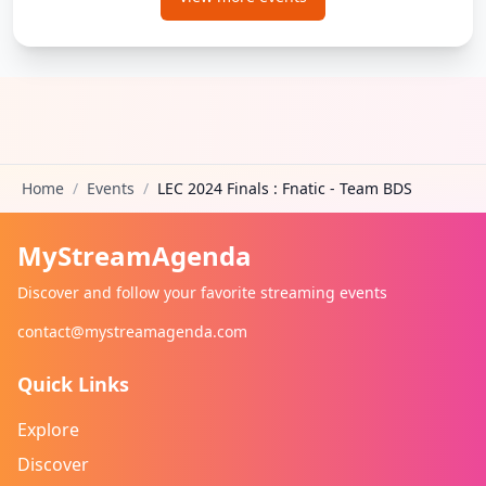
Home
/
Events
/
LEC 2024 Finals : Fnatic - Team BDS
MyStreamAgenda
Discover and follow your favorite streaming events
contact@mystreamagenda.com
Quick Links
Explore
Discover