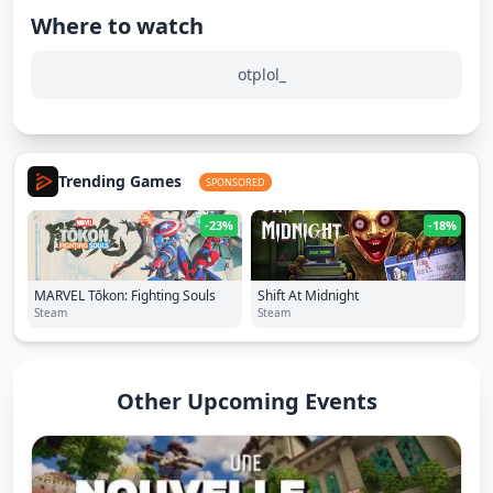
Where to watch
otplol_
Trending Games
SPONSORED
-23%
-18%
MARVEL Tōkon: Fighting Souls
Shift At Midnight
Steam
Steam
Other Upcoming Events