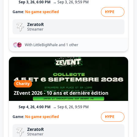
Sep 3, 26, 6:00 PM
→ Sep 3, 26, 9:59 PM
Game:
No game specified
HYPE
ZeratoR
Streamer
With LittleBigWhale
and 1 other
Charity
ZEvent 2026 - 10 ans et dernière édition
Sep 4, 26, 4:00 PM
→ Sep 6, 26, 9:59 PM
Game:
No game specified
HYPE
ZeratoR
Streamer