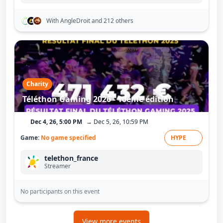
With AngleDroit
and 212 others
Charity
Téléthon Gaming 2026 - 10ème édition
Dec 4, 26, 5:00 PM
→ Dec 5, 26, 10:59 PM
Game:
No game specified
HYPE
telethon_france
Streamer
No participants on this event
View more events