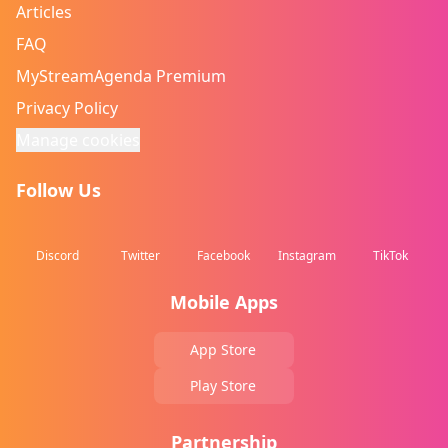
Articles
FAQ
MyStreamAgenda Premium
Privacy Policy
Manage cookies
Follow Us
Discord
Twitter
Facebook
Instagram
TikTok
Mobile Apps
App Store
Play Store
Partnership