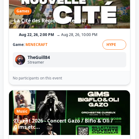
Games
La Cité des Régions - TheGuill
Aug 22, 26, 2:00 PM
→ Aug 28, 26, 10:00 PM
Game:
MINECRAFT
HYPE
TheGuill84
Streamer
No participants on this event
Music
ZEvent 2026 - Concert Gazo / Biflo & Oli /
Gims etc...