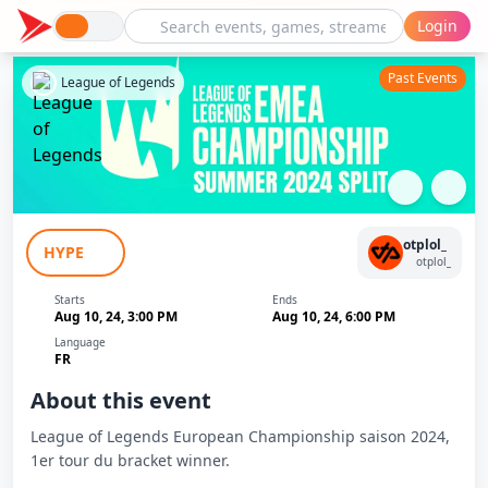
Login
Past Events
League of Legends
LEC 2024 Finals : Fnatic - Team BDS
otplol_
HYPE
otplol_
Starts
Ends
Aug 10, 24, 3:00 PM
Aug 10, 24, 6:00 PM
Language
FR
About this event
League of Legends European Championship saison 2024,
1er tour du bracket winner.