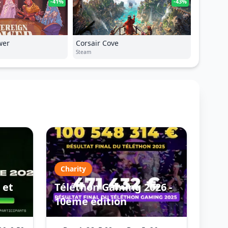
-41%
-43%
wer
Corsair Cove
Steam
Charity
 et
Téléthon Gaming 2026 -
10ème édition