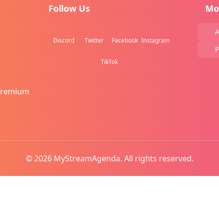
Follow Us
Mo
A
Discord
Twitter
Facebook
Instagram
P
TikTok
Premium
© 2026 MyStreamAgenda. All rights reserved.