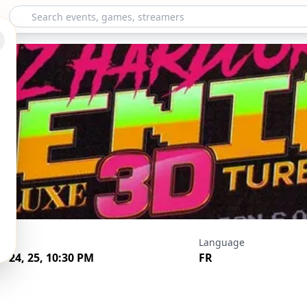
er - Hardcore Delu
ds
Language
v 24, 25, 10:30 PM
FR