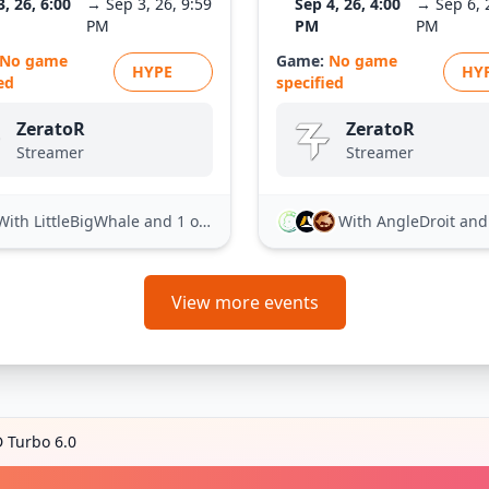
3, 26, 6:00
→ Sep 3, 26, 9:59
Sep 4, 26, 4:00
→ Sep 6, 
PM
PM
PM
No game
Game:
No game
HYPE
HY
ed
specified
ZeratoR
ZeratoR
Streamer
Streamer
With LittleBigWhale
and 1 other
With AngleDroit
and 21
View more events
D Turbo 6.0