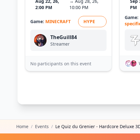
Aug 22, 26,
→ Aug 28, 26,
Sep 
2:00 PM
10:00 PM
PM
Game:
Game:
MINECRAFT
HYPE
specifi
TheGuill84
Streamer
No participants on this event
Home
/
Events
/
Le Quiz du Grenier - Hardcore Deluxe 3