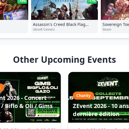
-18%
-17%
Assassin's Creed Black Flag
Sovereign To
Resynced
Ubisoft Connect
Steam
Other Upcoming Events
c
Charity
nt 2026 - Concert
/ Biflo & Oli / Gims
ZEvent 2026 - 10 ans
dernière édition