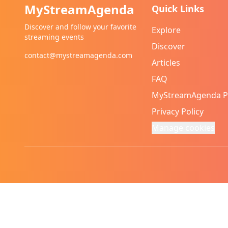
MyStreamAgenda
Quick Links
Discover and follow your favorite
Explore
streaming events
Discover
contact@mystreamagenda.com
Articles
FAQ
MyStreamAgenda 
Privacy Policy
Manage cookies