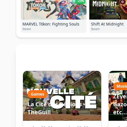
-23%
MARVEL Tōkon: Fighting Souls
Shift At Midnight
Steam
Steam
Musi
Games
ZEve
La Cité des Régions -
Gazo 
TheGuill
etc...