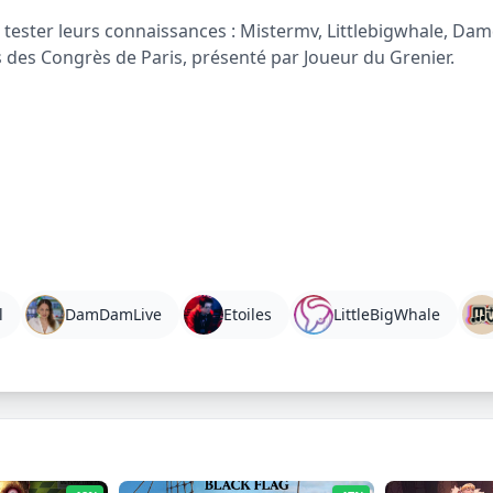
tester leurs connaissances : Mistermv, Littlebigwhale, Damd
s des Congrès de Paris, présenté par Joueur du Grenier.
l
DamDamLive
Etoiles
LittleBigWhale