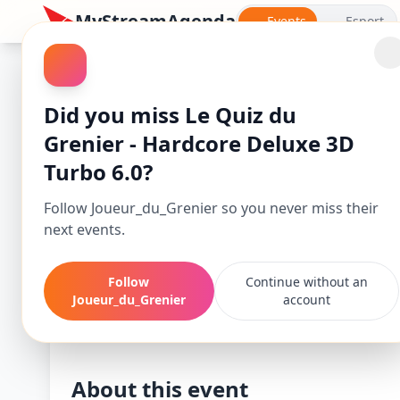
MyStreamAgenda
Events
Esport
Did you miss Le Quiz du
Grenier - Hardcore Deluxe 3D
Turbo 6.0?
Follow Joueur_du_Grenier so you never miss their
next events.
Follow
Continue without an
Le Quiz du Greni
Joueur_du_Grenier
account
Starts
En
Nov 24, 25, 7:30 PM
No
About this event