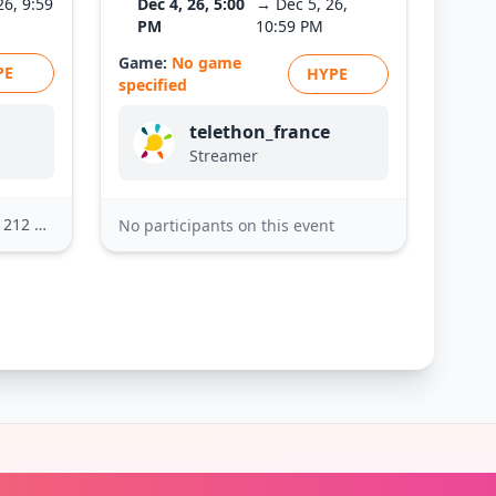
26, 9:59
Dec 4, 26, 5:00
→ Dec 5, 26,
PM
10:59 PM
Game:
No game
PE
HYPE
specified
telethon_france
Streamer
2 others
No participants on this event