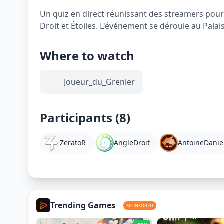
Un quiz en direct réunissant des streamers pour 
Droit et Étoiles. L'événement se déroule au Palai
Where to watch
Joueur_du_Grenier
Participants (8)
ZeratoR
AngleDroit
AntoineDanie
Trending Games
SPONSORED