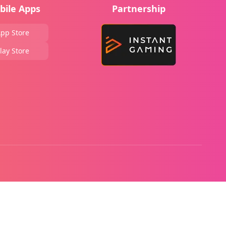
bile Apps
Partnership
pp Store
lay Store