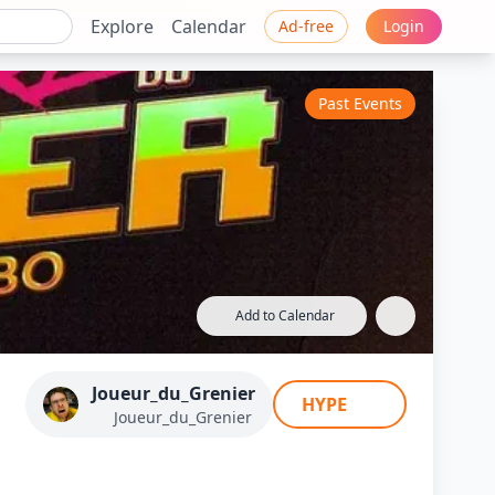
Explore
Calendar
Ad-free
Login
Past Events
Add to Calendar
xe 3D Turbo 6.0
Joueur_du_Grenier
HYPE
Joueur_du_Grenier