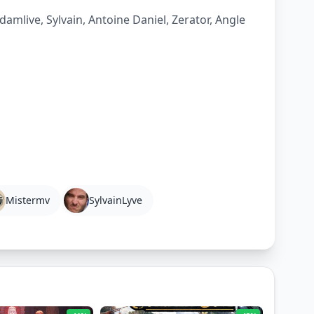
amlive, Sylvain, Antoine Daniel, Zerator, Angle
Mistermv
SylvainLyve