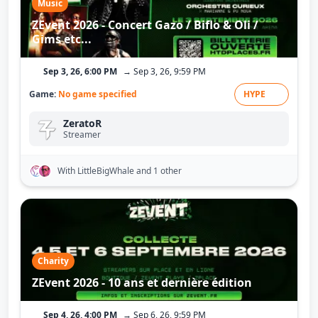
Music
ZEvent 2026 - Concert Gazo / Biflo & Oli /
Gims etc...
Sep 3, 26, 6:00 PM
→ Sep 3, 26, 9:59 PM
Game:
No game specified
HYPE
ZeratoR
Streamer
With LittleBigWhale
and 1 other
Charity
ZEvent 2026 - 10 ans et dernière édition
Sep 4, 26, 4:00 PM
→ Sep 6, 26, 9:59 PM