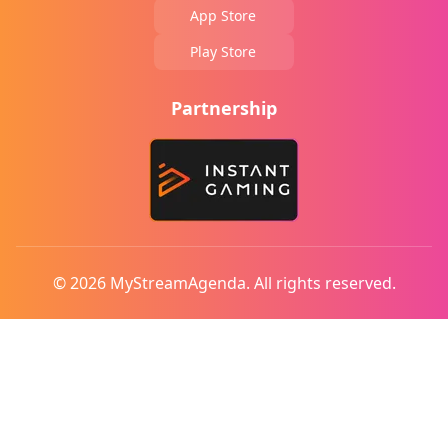
App Store
Play Store
Partnership
© 2026 MyStreamAgenda. All rights reserved.