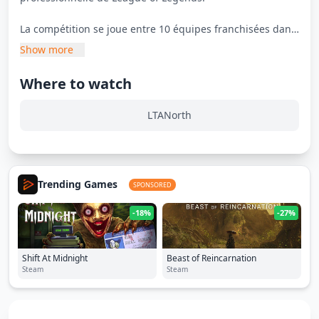
La compétition se joue entre 10 équipes franchisées dans
un championnat bi-annuel.
Show more
Where to watch
LTANorth
Trending Games
SPONSORED
-18%
-27%
Shift At Midnight
Beast of Reincarnation
Steam
Steam