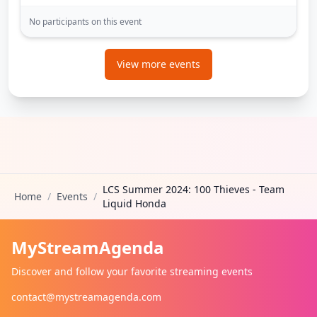
No participants on this event
View more events
LCS Summer 2024: 100 Thieves - Team
Home
/
Events
/
Liquid Honda
MyStreamAgenda
Discover and follow your favorite streaming events
contact@mystreamagenda.com