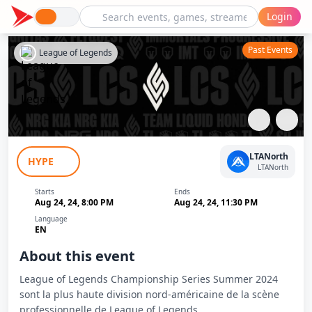
Login
Past Events
League of Legends
LCS Summer 2024: 100 Thieves - Team
LTANorth
HYPE
Liquid Honda
LTANorth
Starts
Ends
Aug 24, 24, 8:00 PM
Aug 24, 24, 11:30 PM
Language
EN
About this event
League of Legends Championship Series Summer 2024
sont la plus haute division nord-américaine de la scène
professionnelle de League of Legends.