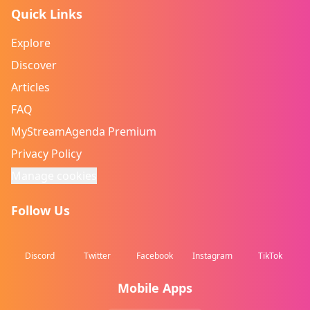
Quick Links
Explore
Discover
Articles
FAQ
MyStreamAgenda Premium
Privacy Policy
Manage cookies
Follow Us
Discord
Twitter
Facebook
Instagram
TikTok
Mobile Apps