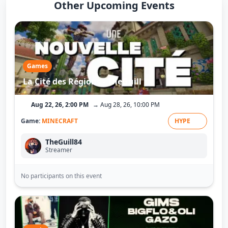
Other Upcoming Events
Games
La Cité des Régions - TheGuill
Aug 22, 26, 2:00 PM
→ Aug 28, 26, 10:00 PM
Game:
MINECRAFT
HYPE
TheGuill84
Streamer
No participants on this event