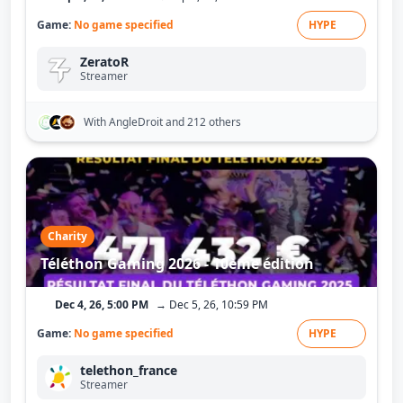
Game:
No game specified
HYPE
ZeratoR
Streamer
With AngleDroit
and 212 others
Charity
Téléthon Gaming 2026 - 10ème édition
Dec 4, 26, 5:00 PM
→ Dec 5, 26, 10:59 PM
Game:
No game specified
HYPE
telethon_france
Streamer