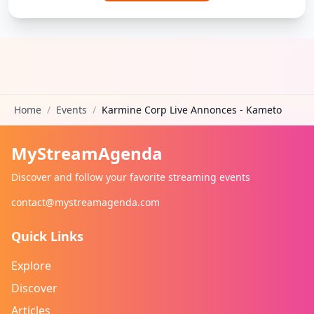
Home
/
Events
/
Karmine Corp Live Annonces - Kameto
MyStreamAgenda
Discover and follow your favorite streaming events
contact@mystreamagenda.com
Quick Links
Explore
Discover
Articles