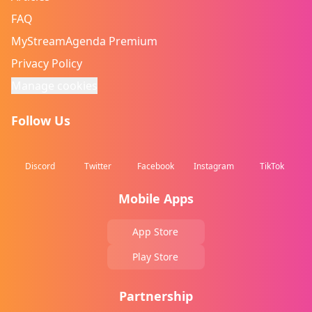
FAQ
MyStreamAgenda Premium
Privacy Policy
Manage cookies
Follow Us
Discord
Twitter
Facebook
Instagram
TikTok
Mobile Apps
App Store
Play Store
Partnership