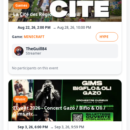
Games
La Cité des Régions - TheGuill
Aug 22, 26, 2:00 PM
→ Aug 28, 26, 10:00 PM
Game:
MINECRAFT
HYPE
TheGuill84
Streamer
No participants on this event
Music
ZEvent 2026 - Concert Gazo / Biflo & Oli /
Gims etc...
Sep 3, 26, 6:00 PM
→ Sep 3, 26, 9:59 PM