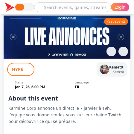
Login
Past Events
Karmine Corp Live Annonces - Kameto
Kamet0
HYPE
Kamet0
Starts
Language
Jan 7, 26, 6:00 PM
FR
About this event
Karmine Corp annonce un direct le 7 janvier à 19h.
L'équipe vous donne rendez-vous sur leur chaîne Twitch
pour découvrir ce qui se prépare.