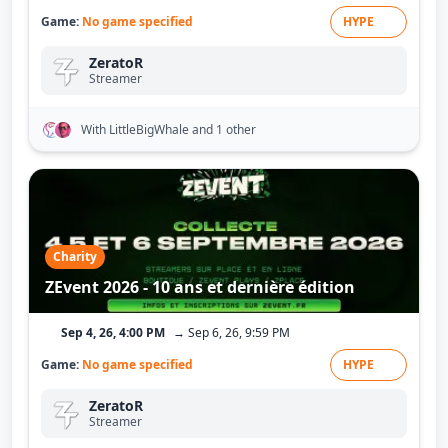
Game:
No game specified
HYPE
ZeratoR
Streamer
With LittleBigWhale
and 1 other
Charity
ZEvent 2026 - 10 ans et dernière édition
Sep 4, 26, 4:00 PM
→ Sep 6, 26, 9:59 PM
Game:
No game specified
HYPE
ZeratoR
Streamer