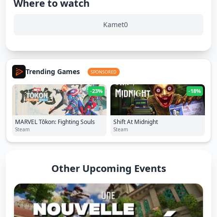
Where to watch
Kamet0
Trending Games
SPONSORED
-23%
-18%
MARVEL Tōkon: Fighting Souls
Shift At Midnight
Steam
Steam
Other Upcoming Events