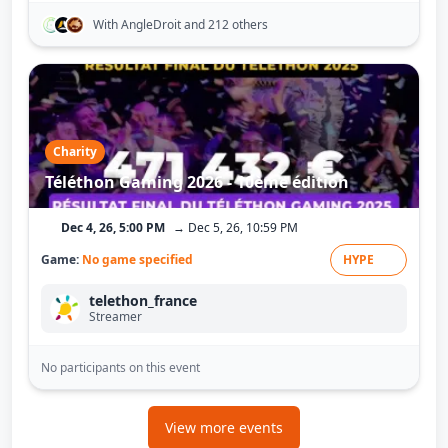
With AngleDroit
and 212 others
Charity
Téléthon Gaming 2026 - 10ème édition
Dec 4, 26, 5:00 PM
→ Dec 5, 26, 10:59 PM
Game:
No game specified
HYPE
telethon_france
Streamer
No participants on this event
View more events