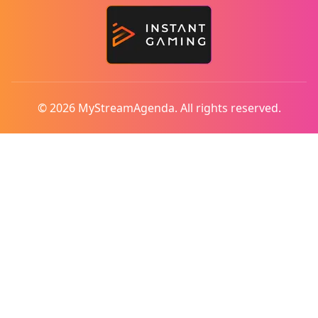
© 2026 MyStreamAgenda. All rights reserved.