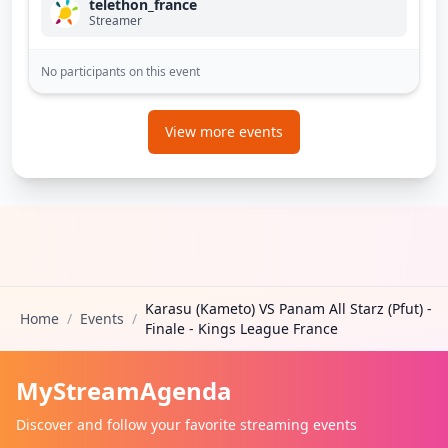
telethon_france
Streamer
No participants on this event
View more events
Karasu (Kameto) VS Panam All Starz (Pfut) -
Home
/
Events
/
Finale - Kings League France
MyStreamAgenda
Discover and follow your favorite streaming events