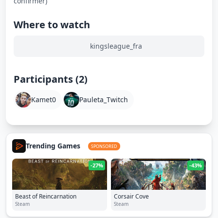
confirmer)
Where to watch
kingsleague_fra
Participants (2)
Kamet0
Pauleta_Twitch
Trending Games
SPONSORED
-27%
-43%
Beast of Reincarnation
Corsair Cove
Steam
Steam