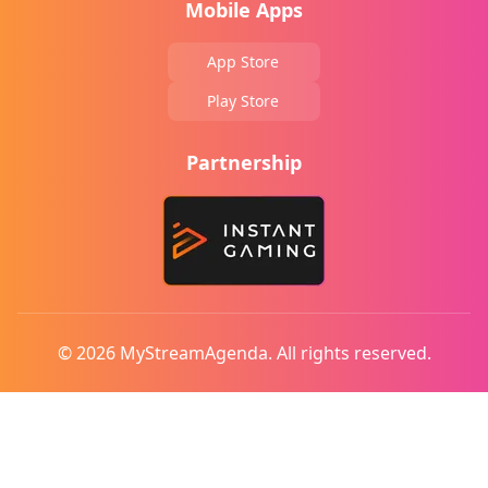
Mobile Apps
App Store
Play Store
Partnership
© 2026 MyStreamAgenda. All rights reserved.