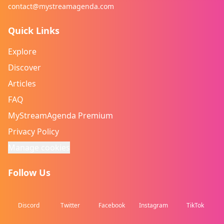
contact@mystreamagenda.com
Quick Links
Explore
Discover
Articles
FAQ
MyStreamAgenda Premium
Privacy Policy
Manage cookies
Follow Us
Discord
Twitter
Facebook
Instagram
TikTok