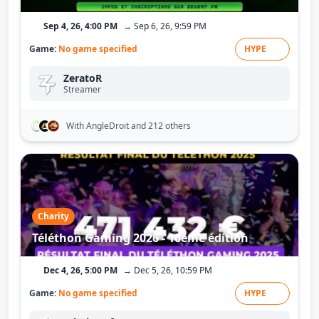
Sep 4, 26, 4:00 PM
→ Sep 6, 26, 9:59 PM
Game:
No game specified
HYPE
ZeratoR
Streamer
With AngleDroit
and 212 others
Charity
Téléthon Gaming 2026 - 10ème édition
Dec 4, 26, 5:00 PM
→ Dec 5, 26, 10:59 PM
Game:
No game specified
HYPE