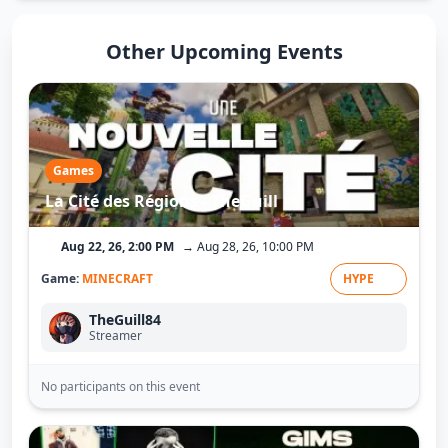
Other Upcoming Events
Games
La Cité des Régions - TheGuill
Aug 22, 26, 2:00 PM
→ Aug 28, 26, 10:00 PM
Game:
MINECRAFT
HYPE
TheGuill84
Streamer
No participants on this event