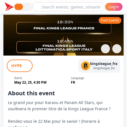
Login
Past Events
Karasu (Kameto) VS Panam All Starz
kingsleague_fra
HYPE
(Pfut) - Finale - Kings League France
kingsleague_fra
Starts
Language
May 22, 25, 4:30 PM
FR
About this event
Le grand jour pour Karasu et Panam All Stars, qui
soulèvera le premier titre de la Kings League France ?
Rendez-vous le 22 Mai pour le savoir ! (horaire à