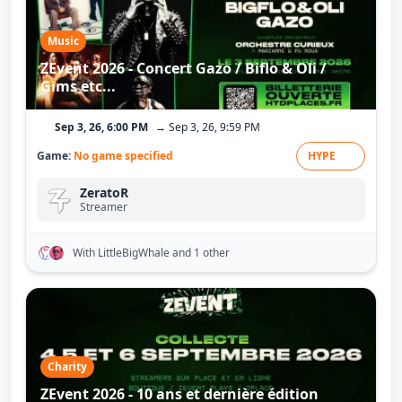
Music
ZEvent 2026 - Concert Gazo / Biflo & Oli /
Gims etc...
Sep 3, 26, 6:00 PM
→ Sep 3, 26, 9:59 PM
Game:
No game specified
HYPE
ZeratoR
Streamer
With LittleBigWhale
and 1 other
Charity
ZEvent 2026 - 10 ans et dernière édition