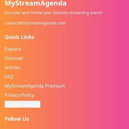
MyStreamAgenda
Discover and follow your favorite streaming events
contact@mystreamagenda.com
Quick Links
Explore
Discover
Articles
FAQ
MyStreamAgenda Premium
Privacy Policy
Manage cookies
Follow Us