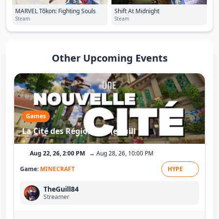
MARVEL Tōkon: Fighting Souls
Shift At Midnight
Steam
Steam
Other Upcoming Events
Games
La Cité des Régions - TheGuill
Aug 22, 26, 2:00 PM
→ Aug 28, 26, 10:00 PM
Game:
MINECRAFT
HYPE
TheGuill84
Streamer