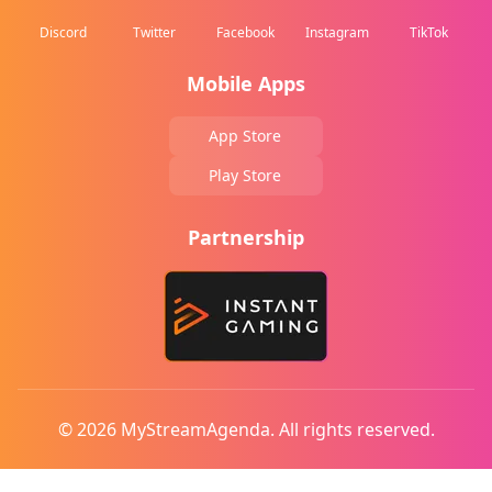
Discord
Twitter
Facebook
Instagram
TikTok
Mobile Apps
App Store
Play Store
Partnership
© 2026 MyStreamAgenda. All rights reserved.