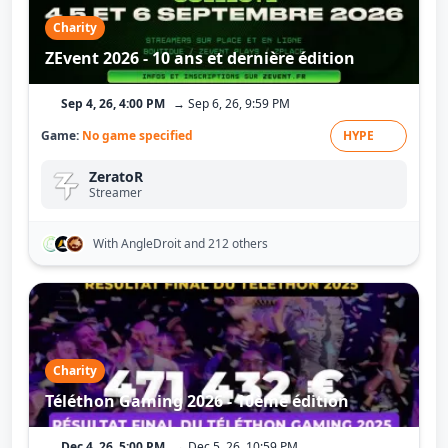
Charity
ZEvent 2026 - 10 ans et dernière édition
Sep 4, 26, 4:00 PM
→ Sep 6, 26, 9:59 PM
Game:
No game specified
HYPE
ZeratoR
Streamer
With AngleDroit
and 212 others
Charity
Téléthon Gaming 2026 - 10ème édition
Dec 4, 26, 5:00 PM
→ Dec 5, 26, 10:59 PM