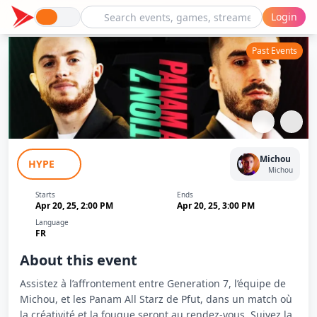
Login
Past Events
GN7 (Michou) vs Panam All Starz (Pfut)
Michou
HYPE
- J3 - Kings League France
Michou
Starts
Ends
Apr 20, 25, 2:00 PM
Apr 20, 25, 3:00 PM
Language
FR
About this event
Assistez à l’affrontement entre Generation 7, l’équipe de
Michou, et les Panam All Starz de Pfut, dans un match où
la créativité et la fougue seront au rendez-vous. Suivez la