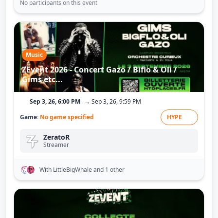
No participants on this event
Music
ZEvent 2026 - Concert Gazo / Biflo & Oli /
Gims etc...
Sep 3, 26, 6:00 PM
→ Sep 3, 26, 9:59 PM
Game:
No game specified
HYPE
ZeratoR
Streamer
With LittleBigWhale
and 1 other