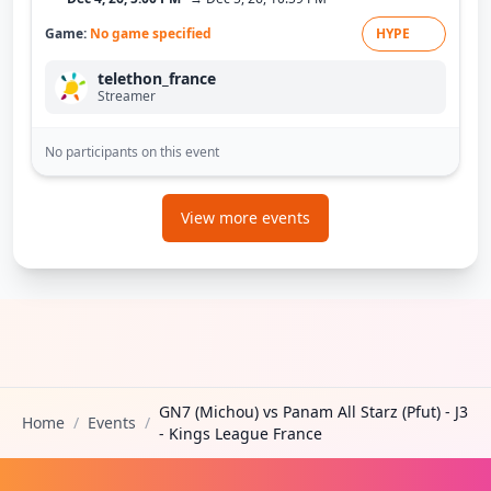
Game:
No game specified
HYPE
telethon_france
Streamer
No participants on this event
View more events
GN7 (Michou) vs Panam All Starz (Pfut) - J3
Home
/
Events
/
- Kings League France