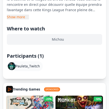
rencontre en direct pour découvrir quelle équipe prendra
l’avantage dans cette Kings League France pleine de
surprises.
Show more
Where to watch
Michou
Participants (1)
Pauleta_Twitch
Trending Games
SPONSORED
-23%
-18%