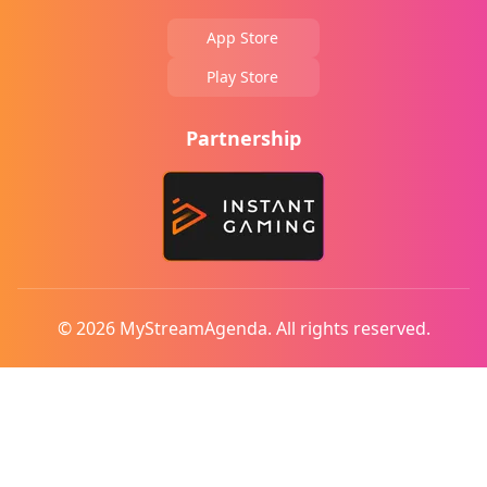
App Store
Play Store
Partnership
© 2026 MyStreamAgenda. All rights reserved.