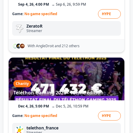
Sep 4, 26, 4:00 PM
→ Sep 6, 26, 9:59 PM
Game:
No game specified
HYPE
ZeratoR
Streamer
With AngleDroit
and 212 others
Charity
Téléthon Gaming 2026 - 10ème édition
Dec 4, 26, 5:00 PM
→ Dec 5, 26, 10:59 PM
Game:
No game specified
HYPE
telethon_france
Streamer