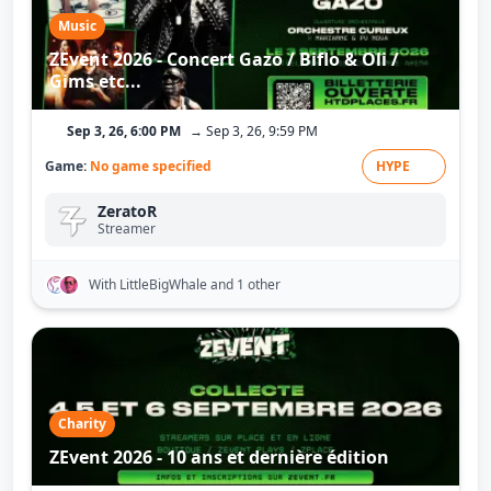
Music
ZEvent 2026 - Concert Gazo / Biflo & Oli /
Gims etc...
Sep 3, 26, 6:00 PM
→ Sep 3, 26, 9:59 PM
Game:
No game specified
HYPE
ZeratoR
Streamer
With LittleBigWhale
and 1 other
Charity
ZEvent 2026 - 10 ans et dernière édition