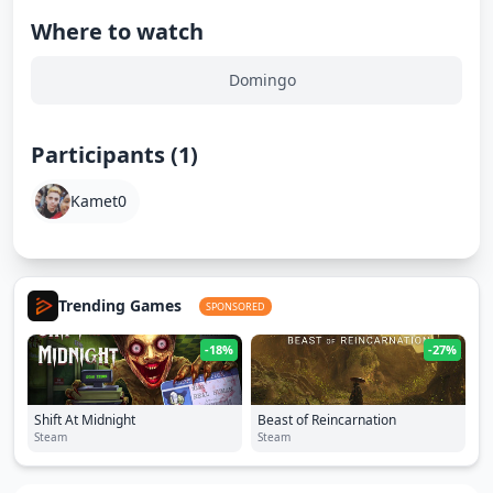
Where to watch
Domingo
Participants (1)
Kamet0
Trending Games
SPONSORED
-18%
-27%
Shift At Midnight
Beast of Reincarnation
Steam
Steam