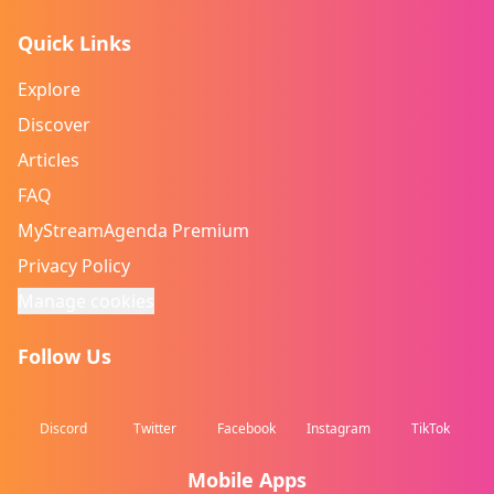
Quick Links
Explore
Discover
Articles
FAQ
MyStreamAgenda Premium
Privacy Policy
Manage cookies
Follow Us
Discord
Twitter
Facebook
Instagram
TikTok
Mobile Apps