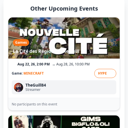
Other Upcoming Events
Games
La Cité des Régions - TheGuill
Aug 22, 26, 2:00 PM
→ Aug 28, 26, 10:00 PM
Game:
MINECRAFT
HYPE
TheGuill84
Streamer
No participants on this event