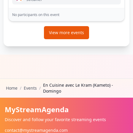
No participants on this event
View more events
En Cuisine avec Le Kram (Kameto) -
Home
/
Events
/
Domingo
MyStreamAgenda
Discover and follow your favorite streaming events
contact@mystreamagenda.com