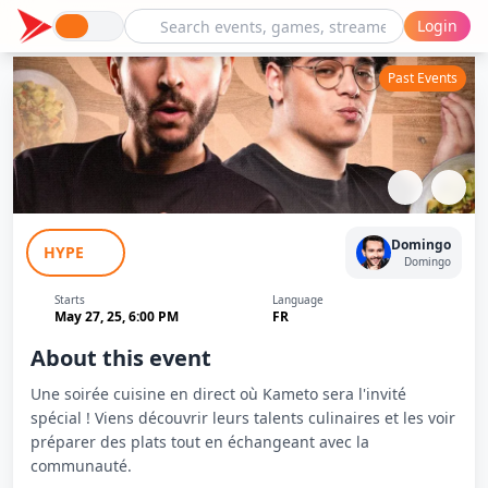
Login
Past Events
En Cuisine avec Le Kram (Kameto) -
Domingo
HYPE
Domingo
Domingo
Starts
Language
May 27, 25, 6:00 PM
FR
About this event
Une soirée cuisine en direct où Kameto sera l'invité
spécial ! Viens découvrir leurs talents culinaires et les voir
préparer des plats tout en échangeant avec la
communauté.