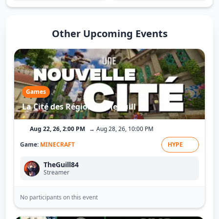
Other Upcoming Events
Games
La Cité des Régions - TheGuill
Aug 22, 26, 2:00 PM
→ Aug 28, 26, 10:00 PM
Game:
MINECRAFT
HYPE
TheGuill84
Streamer
No participants on this event