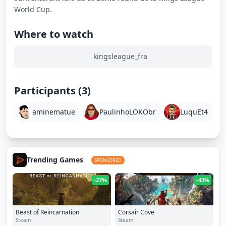
Where to watch
kingsleague_fra
Participants (3)
aminematue
PaulinhoLOKObr
LuquEt4
Trending Games
SPONSORED
-27%
-43%
Beast of Reincarnation
Corsair Cove
Steam
Steam