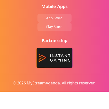
Mobile Apps
App Store
Play Store
Partnership
© 2026 MyStreamAgenda. All rights reserved.