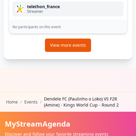
telethon_france
Streamer
No participants on this event
View more events
Dendele FC (Paulinho o Loko) VS F2R
Home
/
Events
/
(Amine) - Kings World Cup - Round 2
MyStreamAgenda
Discover and follow your favorite streaming events