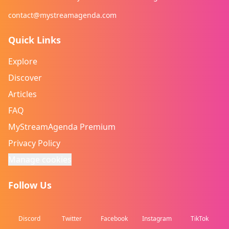
contact@mystreamagenda.com
Quick Links
Explore
Discover
Articles
FAQ
MyStreamAgenda Premium
Privacy Policy
Manage cookies
Follow Us
Discord
Twitter
Facebook
Instagram
TikTok