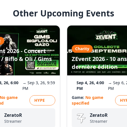
Other Upcoming Events
c
Charity
nt 2026 - Concert
/ Biflo & Oli / Gims
ZEvent 2026 - 10 ans
dernière édition
3, 26, 6:00
→ Sep 3, 26, 9:59
Sep 4, 26, 4:00
→ Sep 6, 
PM
PM
PM
No game
Game:
No game
HYPE
HY
ed
specified
ZeratoR
ZeratoR
Streamer
Streamer