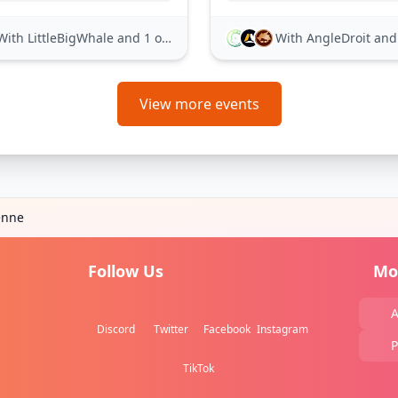
With LittleBigWhale
and 1 other
With AngleDroit
and 21
View more events
enne
Follow Us
Mo
A
Discord
Twitter
Facebook
Instagram
P
TikTok