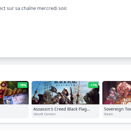
t sur sa chaîne mercredi soir.
-18%
-17%
Assassin's Creed Black Flag
Sovereign To
Resynced
Ubisoft Connect
Steam