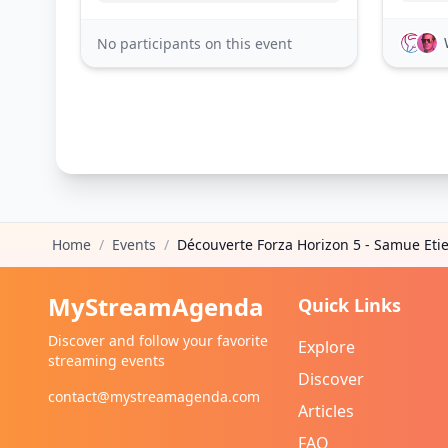
No participants on this event
Home
/
Events
/
Découverte Forza Horizon 5 - Samue Eti
MyStreamAgenda
Quick Links
Discover and follow your favorite
Explore
streaming events
Discover
contact@mystreamagenda.com
Articles
FAQ