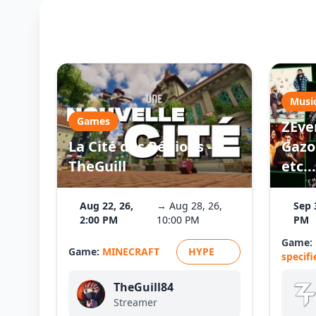
Musi
Games
ZEve
La Cité des Régions -
Gazo 
TheGuill
etc...
Aug 22, 26,
→ Aug 28, 26,
Sep 
2:00 PM
10:00 PM
PM
Game:
Game:
MINECRAFT
HYPE
specifi
TheGuill84
Streamer