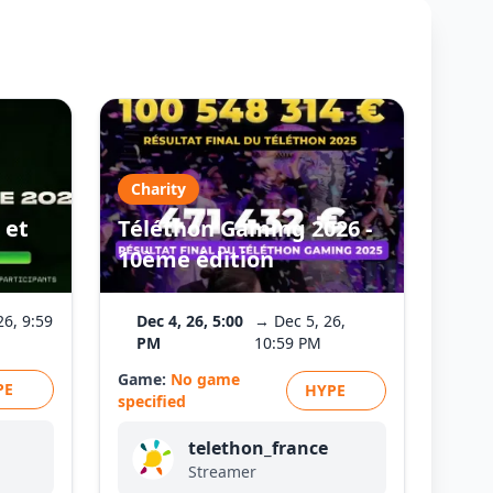
Charity
 et
Téléthon Gaming 2026 -
10ème édition
26, 9:59
Dec 4, 26, 5:00
→ Dec 5, 26,
PM
10:59 PM
Game:
No game
PE
HYPE
specified
telethon_france
Streamer