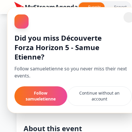
MyStreamAgenda
Events
Esport
Forza Horizon 5
Did you miss Découverte
Forza Horizon 5 - Samue
Etienne?
Follow samueletienne so you never miss their next
events.
Follow
Continue without an
Découverte Forz
samueletienne
account
Starts
Mar 25, 26, 7:00 PM
About this event