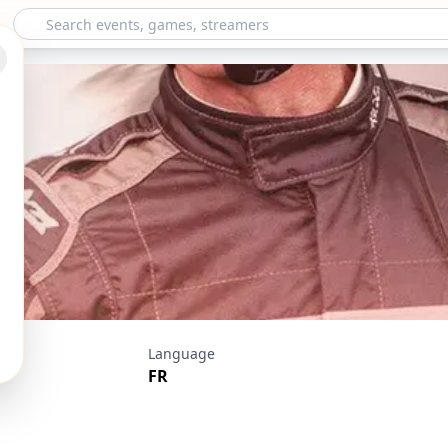
a Horizon 5 - Samu
Language
FR