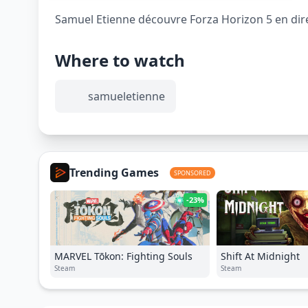
Samuel Etienne découvre Forza Horizon 5 en direc
Where to watch
samueletienne
Trending Games
SPONSORED
-23%
MARVEL Tōkon: Fighting Souls
Shift At Midnight
Steam
Steam