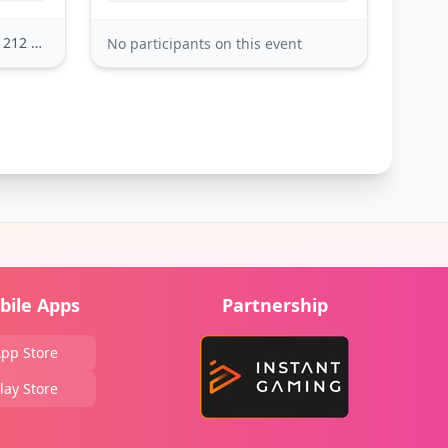
2 others
No participants on this event
bile Apps
Partnership
pp Store
lay Store