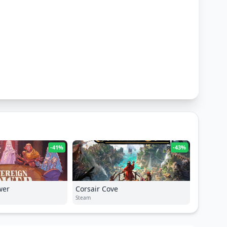
-41%
-43%
wer
Corsair Cove
Steam