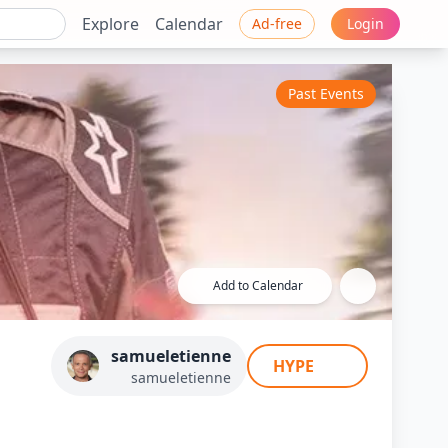
Explore
Calendar
Ad-free
Login
Past Events
Add to Calendar
e Etienne
samueletienne
HYPE
samueletienne