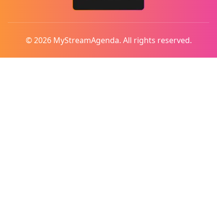
© 2026 MyStreamAgenda. All rights reserved.