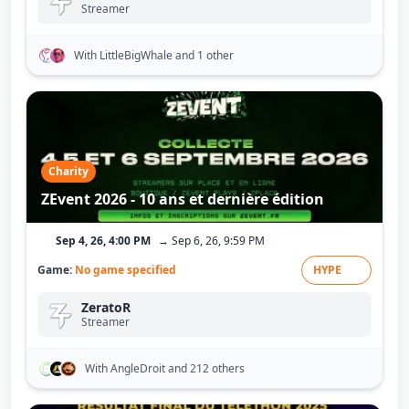
Streamer
With LittleBigWhale
and 1 other
Charity
ZEvent 2026 - 10 ans et dernière édition
Sep 4, 26, 4:00 PM
→ Sep 6, 26, 9:59 PM
Game:
No game specified
HYPE
ZeratoR
Streamer
With AngleDroit
and 212 others