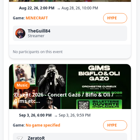
Aug 22, 26, 2:00 PM
→ Aug 28, 26, 10:00 PM
Game:
MINECRAFT
HYPE
TheGuill84
Streamer
No participants on this event
Music
ZEvent 2026 - Concert Gazo / Biflo & Oli /
Gims etc...
Sep 3, 26, 6:00 PM
→ Sep 3, 26, 9:59 PM
Game:
No game specified
HYPE
ZeratoR