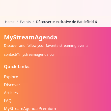
Home
/
Events
/
Découverte exclusive de Battlefield 6
MyStreamAgenda
Discover and follow your favorite streaming events
contact@mystreamagenda.com
Quick Links
Explore
Discover
Articles
FAQ
MyStreamAgenda Premium