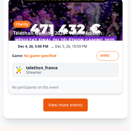
Charity
Téléthon Gaming 2026 - 10ème édition
Dec 4, 26, 5:00 PM
→ Dec 5, 26, 10:59 PM
Game:
No game specified
HYPE
telethon_france
Streamer
No participants on this event
View more events