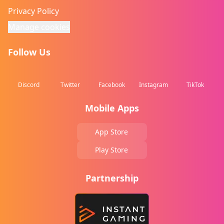
Privacy Policy
Manage cookies
Follow Us
Discord
Twitter
Facebook
Instagram
TikTok
Mobile Apps
App Store
Play Store
Partnership