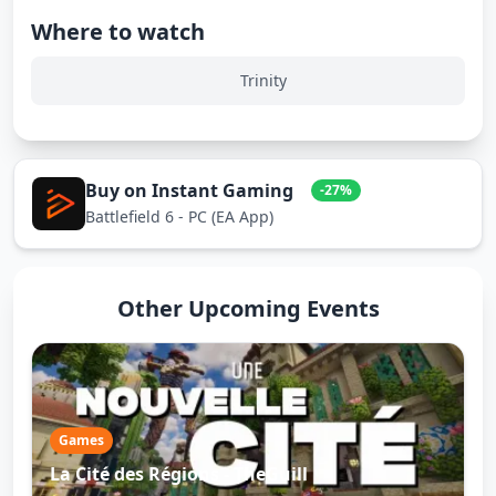
Where to watch
Trinity
Buy on Instant Gaming
-27%
Battlefield 6 - PC (EA App)
Other Upcoming Events
Games
La Cité des Régions - TheGuill