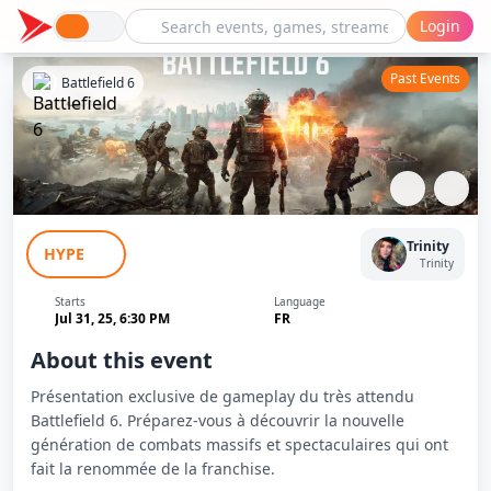
Login
Past Events
Battlefield 6
Découverte exclusive de Battlefield 6
Trinity
HYPE
Trinity
Starts
Language
Jul 31, 25, 6:30 PM
FR
About this event
Présentation exclusive de gameplay du très attendu
Battlefield 6. Préparez-vous à découvrir la nouvelle
génération de combats massifs et spectaculaires qui ont
fait la renommée de la franchise.