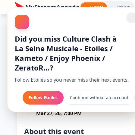
MyStreamAgenda
Events
Esport
Did you miss Culture Clash à
La Seine Musicale - Etoiles /
Kameto / Enjoy Phoenix /
ZeratoR...?
Follow Etoiles so you never miss their next events.
Culture Clash à 
Follow Etoiles
Continue without an account
Starts
/ En
Mar 27, 26, 7:00 PM
About this event