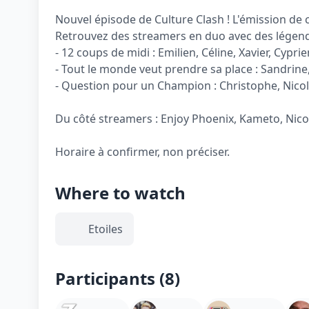
Nouvel épisode de Culture Clash ! L'émission de c
Retrouvez des streamers en duo avec des légende
- 12 coups de midi : Emilien, Céline, Xavier, Cyprie
- Tout le monde veut prendre sa place : Sandrine
- Question pour un Champion : Christophe, Nico
Du côté streamers : Enjoy Phoenix, Kameto, Nico
Horaire à confirmer, non préciser.
Where to watch
Etoiles
Participants (8)