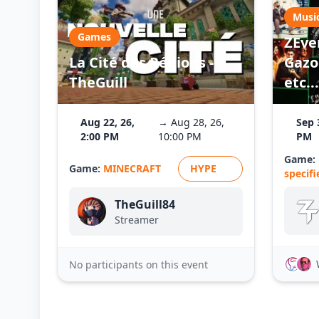
Musi
Games
ZEve
La Cité des Régions -
Gazo 
TheGuill
etc...
Aug 22, 26,
→ Aug 28, 26,
Sep 
2:00 PM
10:00 PM
PM
Game:
Game:
MINECRAFT
HYPE
specifi
TheGuill84
Streamer
No participants on this event