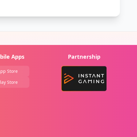
bile Apps
Partnership
pp Store
lay Store