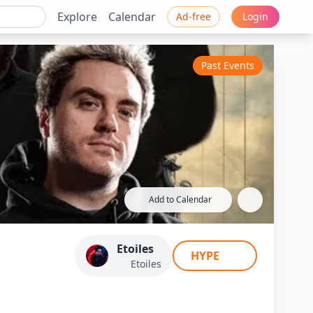
Explore
Calendar
Ad-free
Login
Past Events
Add to Calendar
 Etoiles / Kameto
Etoiles
HYPE
oR...
Etoiles