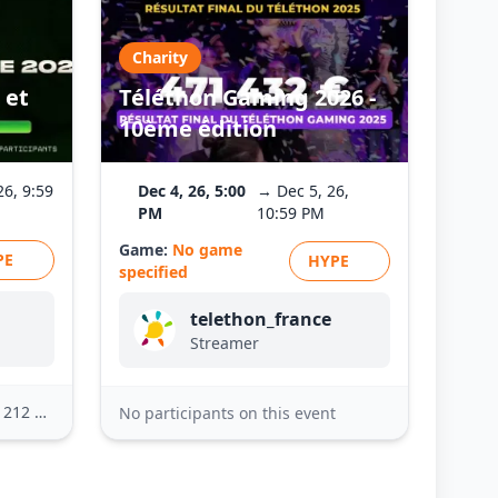
Charity
 et
Téléthon Gaming 2026 -
10ème édition
26, 9:59
Dec 4, 26, 5:00
→ Dec 5, 26,
PM
10:59 PM
Game:
No game
PE
HYPE
specified
telethon_france
Streamer
2 others
No participants on this event