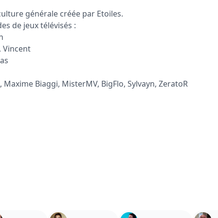
ulture générale créée par Etoiles.
s de jeux télévisés :
n
, Vincent
las
, Maxime Biaggi, MisterMV, BigFlo, Sylvayn, ZeratoR