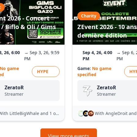
c
Charity
nt 2026 - Concert
/ Biflo & Oli / Gims
ZEvent 2026 - 10 ans
dernière édition
3, 26, 6:00
→ Sep 3, 26, 9:59
Sep 4, 26, 4:00
→ Sep 6, 
PM
PM
PM
No game
Game:
No game
HYPE
HY
ed
specified
ZeratoR
ZeratoR
Streamer
Streamer
With LittleBigWhale
and 1 other
With AngleDroit
and 21
View more events