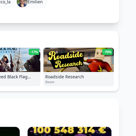
ico_la
Emilien
-17%
-70%
eed Black Flag
Roadside Research
Steam