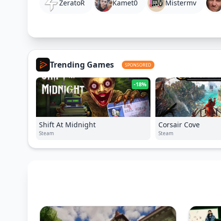
ZeratoR
Kamet0
Mistermv
Trending Games
SPONSORED
-18%
Shift At Midnight
Corsair Cove
Steam
Steam