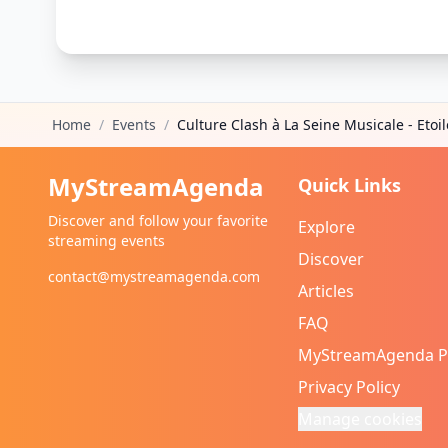
Home
/
Events
/
Culture Clash à La Seine Musicale - Etoil
MyStreamAgenda
Quick Links
Discover and follow your favorite
Explore
streaming events
Discover
contact@mystreamagenda.com
Articles
FAQ
MyStreamAgenda 
Privacy Policy
Manage cookies