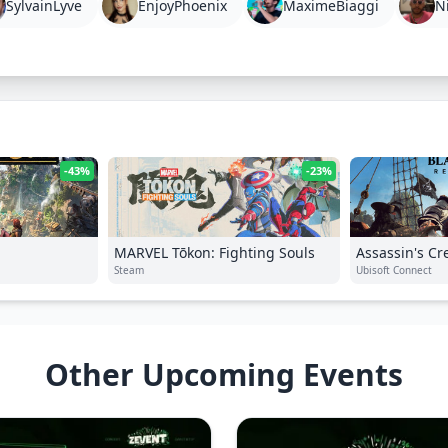
SylvainLyve
EnjoyPhoenix
MaximeBiaggi
N
-43%
-23%
MARVEL Tōkon: Fighting Souls
Assassin's Cr
Steam
Resynced
Ubisoft Connect
Other Upcoming Events