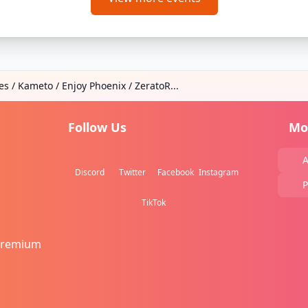
es / Kameto / Enjoy Phoenix / ZeratoR...
Follow Us
Mo
A
Discord
Twitter
Facebook
Instagram
P
TikTok
Premium