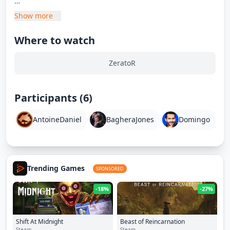
À Bâbord :
Show more
- Xari
- Domingo
Where to watch
- Sakor
ZeratoR
À Tribord :
- Natoo
- Baghera Jones
Participants (6)
- Antoine Daniel
AntoineDaniel
BagheraJones
Domingo
Montez à bord pour cette nouvelle expédition !
Trending Games
SPONSORED
-18%
-27%
Shift At Midnight
Beast of Reincarnation
Steam
Steam