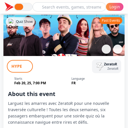
Login
Past Events
Quiz Show
BOAT : La Culture Au Sens Large #7
ZeratoR
HYPE
ZeratoR
Starts
Language
Feb 20, 25, 7:00 PM
FR
About this event
Larguez les amarres avec ZeratoR pour une nouvelle
traversée culturelle ! Toutes les deux semaines, six
passagers embarquent pour une soirée quiz où la
connaissance navigue entre rires et défis.