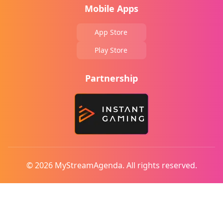
Mobile Apps
App Store
Play Store
Partnership
© 2026 MyStreamAgenda. All rights reserved.