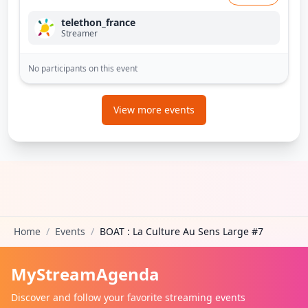
telethon_france
Streamer
No participants on this event
View more events
Home
/
Events
/
BOAT : La Culture Au Sens Large #7
MyStreamAgenda
Discover and follow your favorite streaming events