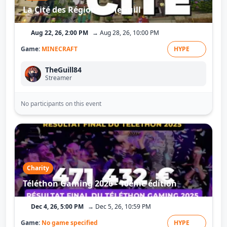
La Cité des Régions - TheGuill
Aug 22, 26, 2:00 PM
→ Aug 28, 26, 10:00 PM
Game:
MINECRAFT
HYPE
TheGuill84
Streamer
No participants on this event
Charity
Téléthon Gaming 2026 - 10ème édition
Dec 4, 26, 5:00 PM
→ Dec 5, 26, 10:59 PM
Game:
No game specified
HYPE