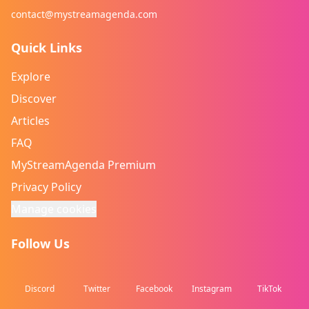
contact@mystreamagenda.com
Quick Links
Explore
Discover
Articles
FAQ
MyStreamAgenda Premium
Privacy Policy
Manage cookies
Follow Us
Discord
Twitter
Facebook
Instagram
TikTok