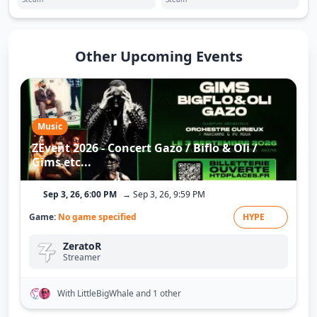
Other Upcoming Events
Music
ZEvent 2026 - Concert Gazo / Biflo & Oli /
Gims etc...
Sep 3, 26, 6:00 PM
→ Sep 3, 26, 9:59 PM
Game:
No game specified
HYPE
ZeratoR
Streamer
With LittleBigWhale
and 1 other