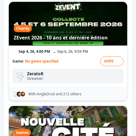
Charity
ZEvent 2026 - 10 ans et dernière édition
Sep 4, 26, 4:00 PM
→ Sep 6, 26, 9:59 PM
Game:
No game specified
HYPE
ZeratoR
Streamer
With AngleDroit
and 212 others
Games