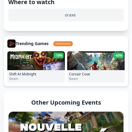
Where to watch
oraxe
Trending Games
SPONSORED
-18%
-43%
Shift At Midnight
Corsair Cove
Steam
Steam
Other Upcoming Events