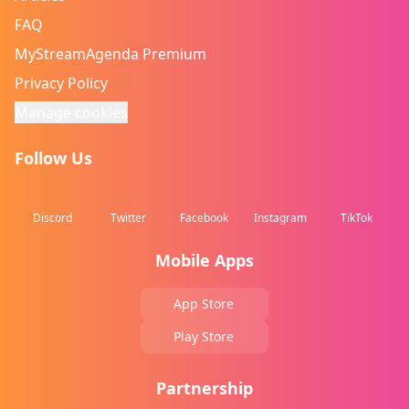
FAQ
MyStreamAgenda Premium
Privacy Policy
Manage cookies
Follow Us
Discord
Twitter
Facebook
Instagram
TikTok
Mobile Apps
App Store
Play Store
Partnership