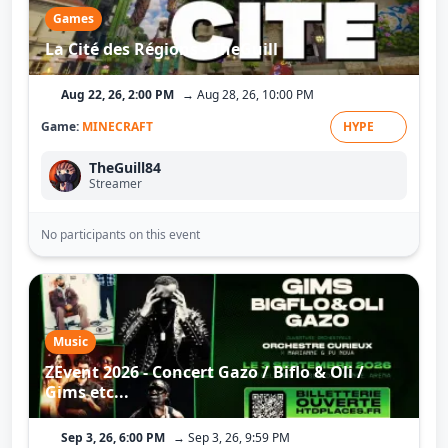
Games
La Cité des Régions - TheGuill
Aug 22, 26, 2:00 PM
→ Aug 28, 26, 10:00 PM
Game:
MINECRAFT
HYPE
TheGuill84
Streamer
No participants on this event
Music
ZEvent 2026 - Concert Gazo / Biflo & Oli /
Gims etc...
Sep 3, 26, 6:00 PM
→ Sep 3, 26, 9:59 PM