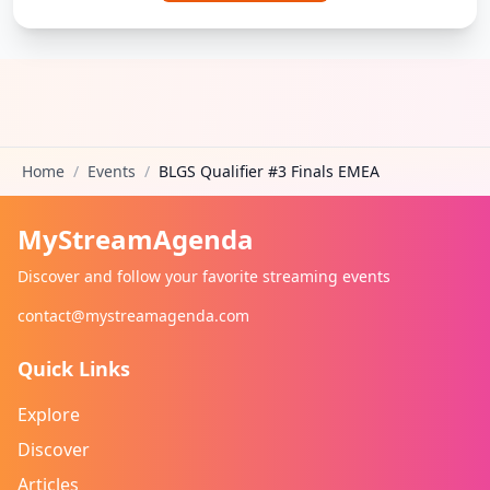
Home
/
Events
/
BLGS Qualifier #3 Finals EMEA
MyStreamAgenda
Discover and follow your favorite streaming events
contact@mystreamagenda.com
Quick Links
Explore
Discover
Articles