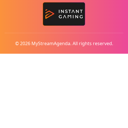
© 2026 MyStreamAgenda. All rights reserved.