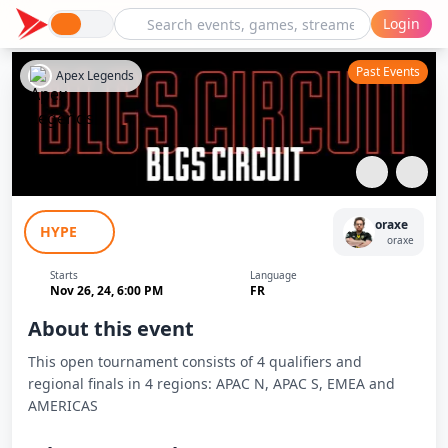
Login
Past Events
Apex Legends
BLGS Qualifier #3 Finals EMEA
oraxe
HYPE
oraxe
Starts
Language
Nov 26, 24, 6:00 PM
FR
About this event
This open tournament consists of 4 qualifiers and
regional finals in 4 regions: APAC N, APAC S, EMEA and