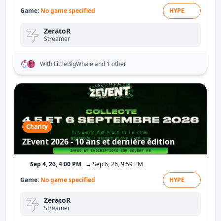
Game:
No game specified
HYPE
ZeratoR
Streamer
With LittleBigWhale
and 1 other
Charity
ZEvent 2026 - 10 ans et dernière édition
Sep 4, 26, 4:00 PM
→ Sep 6, 26, 9:59 PM
Game:
No game specified
HYPE
ZeratoR
Streamer