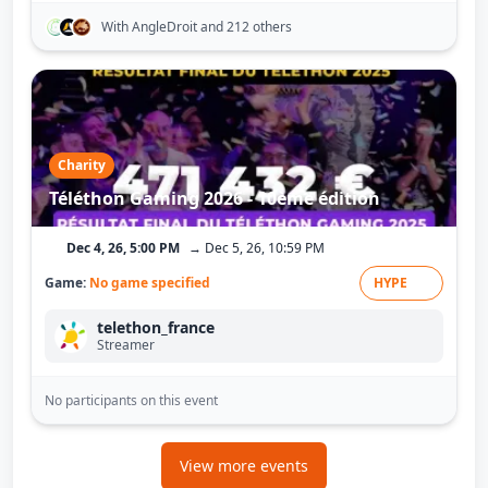
With AngleDroit
and 212 others
Charity
Téléthon Gaming 2026 - 10ème édition
Dec 4, 26, 5:00 PM
→ Dec 5, 26, 10:59 PM
Game:
No game specified
HYPE
telethon_france
Streamer
No participants on this event
View more events