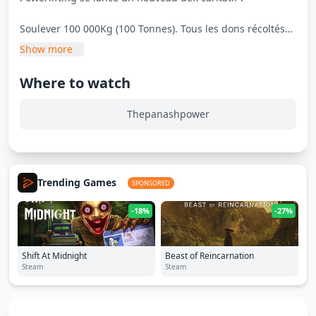
Soulever 100 000Kg (100 Tonnes). Tous les dons récoltés
pendant ce live seront reversé à l'Institut du Cancer de
Show more
Montpellier.
Where to watch
Horaire à confirmer.
Thepanashpower
Trending Games
SPONSORED
-18%
-27%
Shift At Midnight
Beast of Reincarnation
Steam
Steam