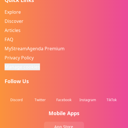
Quick Links
Explore
Discover
Articles
FAQ
MyStreamAgenda Premium
Privacy Policy
Manage cookies
Follow Us
Discord
Twitter
Facebook
Instagram
TikTok
Mobile Apps
App Store