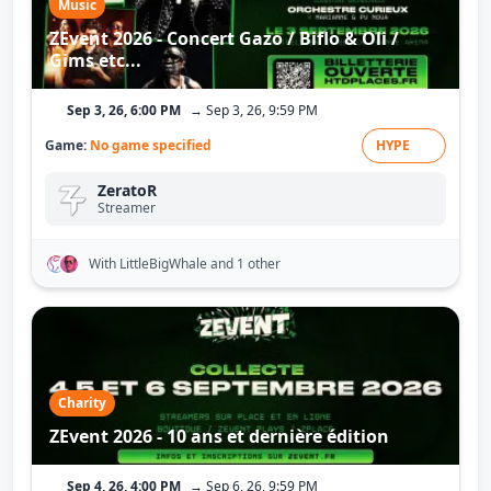
Music
ZEvent 2026 - Concert Gazo / Biflo & Oli /
Gims etc...
Sep 3, 26, 6:00 PM
→ Sep 3, 26, 9:59 PM
Game:
No game specified
HYPE
ZeratoR
Streamer
With LittleBigWhale
and 1 other
Charity
ZEvent 2026 - 10 ans et dernière édition
Sep 4, 26, 4:00 PM
→ Sep 6, 26, 9:59 PM