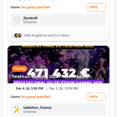
Game:
No game specified
HYPE
ZeratoR
Streamer
With AngleDroit
and 212 others
Charity
Téléthon Gaming 2026 - 10ème édition
Dec 4, 26, 5:00 PM
→ Dec 5, 26, 10:59 PM
Game:
No game specified
HYPE
telethon_france
Streamer