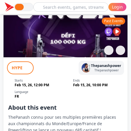
Login
Past Events
Bench VS Cancer - ThePanash
Thepanashpower
HYPE
Thepanashpower
Starts
Ends
Feb 15, 26, 12:00 PM
Feb 15, 26, 10:00 PM
Language
FR
About this event
ThePanash connu pour ses multiples premières places
aux championnats du Monde/Europe/France de
Powerlifting se lance un nouveau défi caritatif !