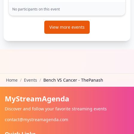
No participants on this event
View more events
Home
/
Events
/
Bench VS Cancer - ThePanash
MyStreamAgenda
Discover and follow your favorite streaming events
contact@mystreamagenda.com