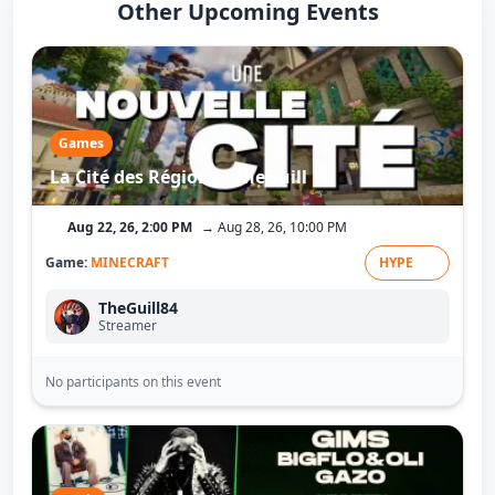
Other Upcoming Events
Games
La Cité des Régions - TheGuill
Aug 22, 26, 2:00 PM
→ Aug 28, 26, 10:00 PM
Game:
MINECRAFT
HYPE
TheGuill84
Streamer
No participants on this event