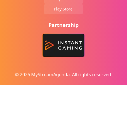
Play Store
Partnership
© 2026 MyStreamAgenda. All rights reserved.