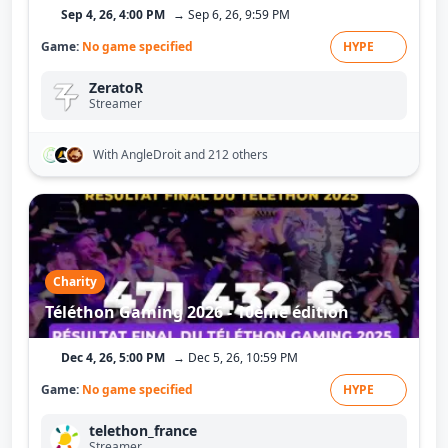
Sep 4, 26, 4:00 PM
→ Sep 6, 26, 9:59 PM
Game:
No game specified
HYPE
ZeratoR
Streamer
With AngleDroit
and 212 others
Charity
Téléthon Gaming 2026 - 10ème édition
Dec 4, 26, 5:00 PM
→ Dec 5, 26, 10:59 PM
Game:
No game specified
HYPE
telethon_france
Streamer