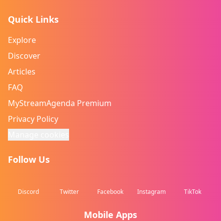
Quick Links
Explore
Discover
Articles
FAQ
MyStreamAgenda Premium
Privacy Policy
Manage cookies
Follow Us
Discord
Twitter
Facebook
Instagram
TikTok
Mobile Apps