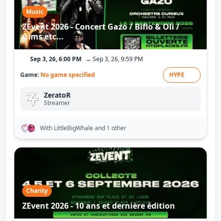
Music
ZEvent 2026 - Concert Gazo / Biflo & Oli /
Gims etc...
Sep 3, 26, 6:00 PM
→ Sep 3, 26, 9:59 PM
Game:
No game specified
HYPE
ZeratoR
Streamer
With LittleBigWhale
and 1 other
Charity
ZEvent 2026 - 10 ans et dernière édition