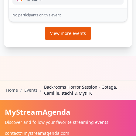
No participants on this event
View more events
Backrooms Horror Session - Gotaga,
Home
/
Events
/
Camille, Itachi & MysTK
MyStreamAgenda
Discover and follow your favorite streaming events
contact@mystreamagenda.com