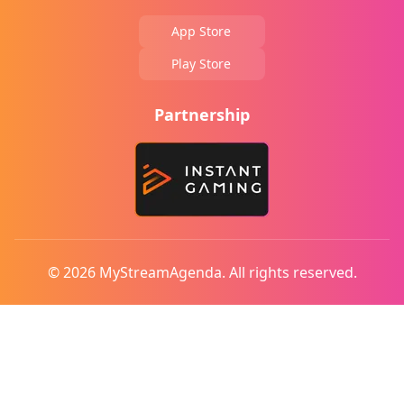
App Store
Play Store
Partnership
© 2026 MyStreamAgenda. All rights reserved.