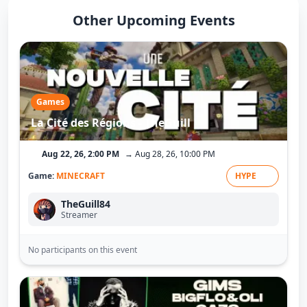
Other Upcoming Events
Games
La Cité des Régions - TheGuill
Aug 22, 26, 2:00 PM
→ Aug 28, 26, 10:00 PM
Game:
MINECRAFT
HYPE
TheGuill84
Streamer
No participants on this event