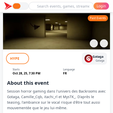
Login
Past Events
Backrooms Horror Session - Gotaga,
Gotaga
HYPE
Camille, Itachi & MysTK
Gotaga
Starts
Language
Oct 28, 25, 7:30 PM
FR
About this event
Session horror gaming dans l'univers des Backrooms avec
Gotaga, Camille_Cqb, itachi_rl et MysTK_. D'après le
teasing, l'ambiance sur le vocal risque d'être tout aussi
mouvementée que le jeu lui-même.