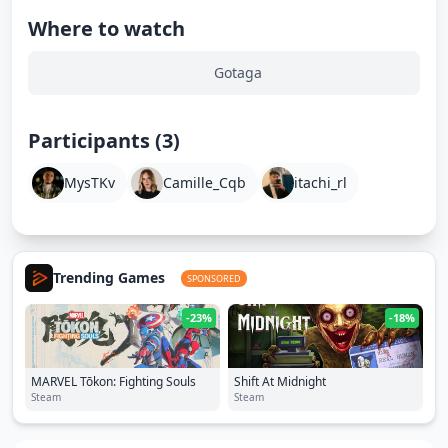
Where to watch
Gotaga
Participants (3)
MysTKv
Camille_Cqb
itachi_rl
Trending Games
SPONSORED
-23%
-18%
MARVEL Tōkon: Fighting Souls
Shift At Midnight
Steam
Steam