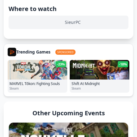
Where to watch
SieurPC
Trending Games
SPONSORED
-23%
-18%
MARVEL Tōkon: Fighting Souls
Shift At Midnight
Steam
Steam
Other Upcoming Events