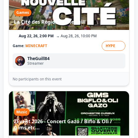
Games
La Cité des Régions - TheGuill
Aug 22, 26, 2:00 PM
→ Aug 28, 26, 10:00 PM
Game:
MINECRAFT
HYPE
TheGuill84
Streamer
No participants on this event
Music
ZEvent 2026 - Concert Gazo / Biflo & Oli /
Gims etc...