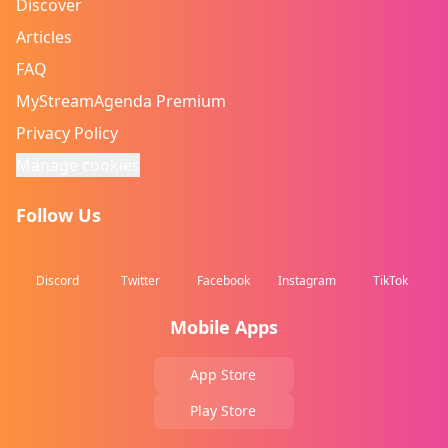
Discover
Articles
FAQ
MyStreamAgenda Premium
Privacy Policy
Manage cookies
Follow Us
Discord
Twitter
Facebook
Instagram
TikTok
Mobile Apps
App Store
Play Store