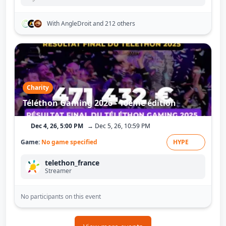
With AngleDroit
and 212 others
Charity
Téléthon Gaming 2026 - 10ème édition
Dec 4, 26, 5:00 PM
→ Dec 5, 26, 10:59 PM
Game:
No game specified
HYPE
telethon_france
Streamer
No participants on this event