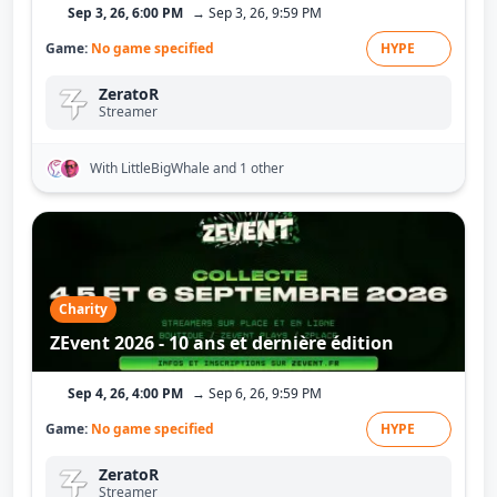
Sep 3, 26, 6:00 PM
→ Sep 3, 26, 9:59 PM
Game:
No game specified
HYPE
ZeratoR
Streamer
With LittleBigWhale
and 1 other
Charity
ZEvent 2026 - 10 ans et dernière édition
Sep 4, 26, 4:00 PM
→ Sep 6, 26, 9:59 PM
Game:
No game specified
HYPE
ZeratoR
Streamer