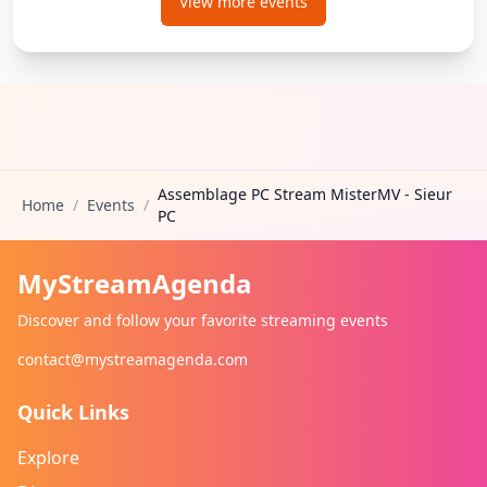
View more events
Assemblage PC Stream MisterMV - Sieur
Home
/
Events
/
PC
MyStreamAgenda
Discover and follow your favorite streaming events
contact@mystreamagenda.com
Quick Links
Explore