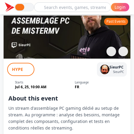
Login
Past Events
Assemblage PC Stream MisterMV -
SieurPC
HYPE
Sieur PC
SieurPC
Starts
Language
Jul 6, 25, 10:00 AM
FR
About this event
Un stream d'assemblage PC gaming dédié au setup de
stream. Au programme : analyse des besoins, montage
complet des composants, configuration et tests en
conditions réelles de streaming.