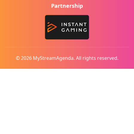
Partnership
© 2026 MyStreamAgenda. All rights reserved.