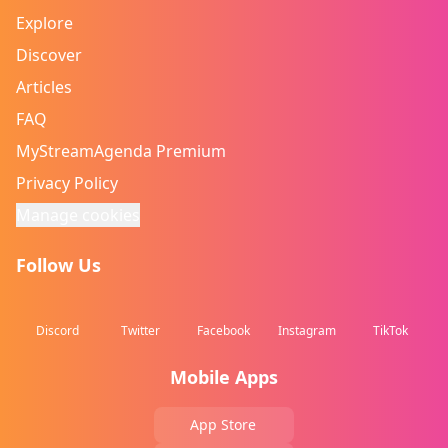
Explore
Discover
Articles
FAQ
MyStreamAgenda Premium
Privacy Policy
Manage cookies
Follow Us
Discord
Twitter
Facebook
Instagram
TikTok
Mobile Apps
App Store