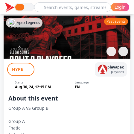
Login
Past Events
Apex Legends
ALGS 2024 split 2 Playoffs Group stage
playapex
HYPE
Day 2 Match 2
playapex
Starts
Language
Aug 30, 24, 12:15 PM
EN
About this event
Group A VS Group B
Group A
Fnatic