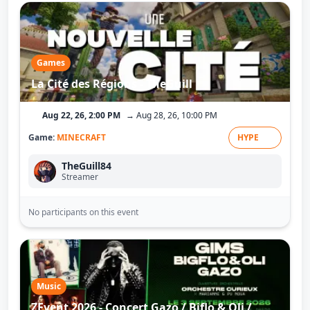
Cloud9
StarShine Esport-Xray
Games
La Cité des Régions - TheGuill
Aug 22, 26, 2:00 PM
→ Aug 28, 26, 10:00 PM
Game:
MINECRAFT
HYPE
TheGuill84
Streamer
No participants on this event
Music
ZEvent 2026 - Concert Gazo / Biflo & Oli /