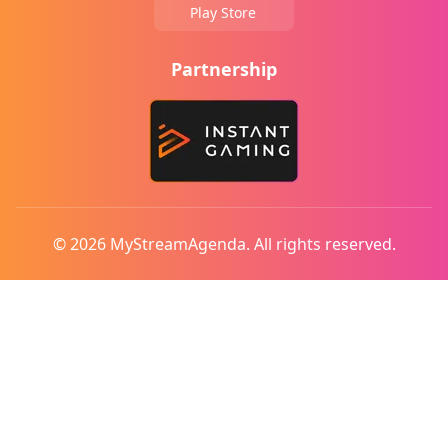
Play Store
Partnership
© 2026 MyStreamAgenda. All rights reserved.