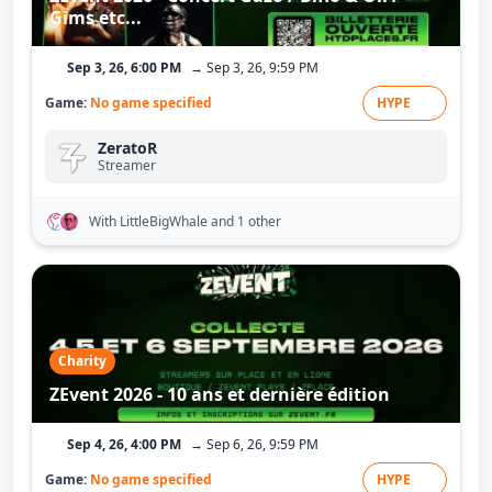
Gims etc...
Sep 3, 26, 6:00 PM
→ Sep 3, 26, 9:59 PM
Game:
No game specified
HYPE
ZeratoR
Streamer
With LittleBigWhale
and 1 other
Charity
ZEvent 2026 - 10 ans et dernière édition
Sep 4, 26, 4:00 PM
→ Sep 6, 26, 9:59 PM
Game:
No game specified
HYPE