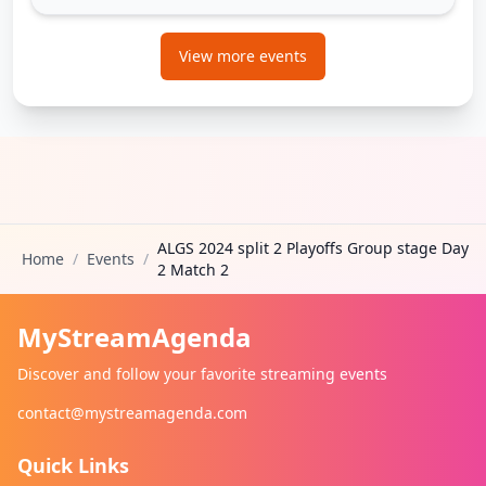
View more events
ALGS 2024 split 2 Playoffs Group stage Day
Home
/
Events
/
2 Match 2
MyStreamAgenda
Discover and follow your favorite streaming events
contact@mystreamagenda.com
Quick Links