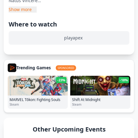
Natus Vincere
Luminosity Gaming
Show more
Spacestation Gaming
Passion UA
Where to watch
HAO
ENTER FORCE.36
playapex
DreamFire
NRG
shadow3690
Trending Games
VS
SPONSORED
-23%
-18%
Group D
Legends Gaming
TSM
MARVEL Tōkon: Fighting Souls
Shift At Midnight
NOEZ FOXX
Steam
Steam
VK Gaming
FENNEL
Bleed Esports
Other Upcoming Events
Noctem Esports
EXO Clan