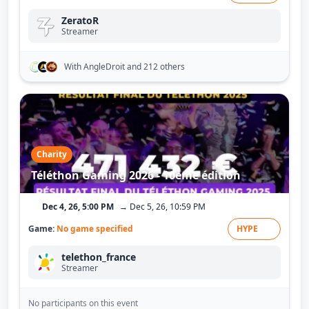
ZeratoR
Streamer
With AngleDroit
and 212 others
Charity
Téléthon Gaming 2026 - 10ème édition
Dec 4, 26, 5:00 PM
→ Dec 5, 26, 10:59 PM
Game:
No game specified
HYPE
telethon_france
Streamer
No participants on this event