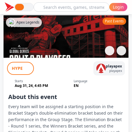
Login
Past Events
Apex Legends
ALGS 2024 split 2 Playoffs ELIMINATION
playapex
HYPE
BRACKET - ROUND 2
playapex
Starts
Language
Aug 31, 24, 4:45 PM
EN
About this event
Every team will be assigned a starting position in the
Bracket Stage’s double-elimination bracket based on their
performance in the Group Stage. The Elimination Bracket
- Round 1 series, the Winners Bracket series, and the