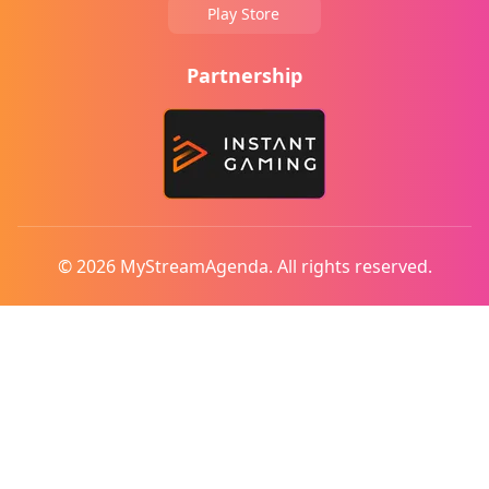
Play Store
Partnership
© 2026 MyStreamAgenda. All rights reserved.