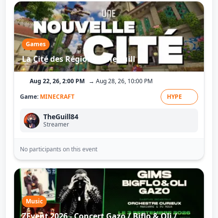
Games
La Cité des Régions - TheGuill
Aug 22, 26, 2:00 PM
→ Aug 28, 26, 10:00 PM
Game:
MINECRAFT
HYPE
TheGuill84
Streamer
No participants on this event
Music
ZEvent 2026 - Concert Gazo / Biflo & Oli /