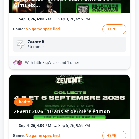
Gims etc...
Sep 3, 26, 6:00 PM
→ Sep 3, 26, 9:59 PM
Game:
No game specified
HYPE
ZeratoR
Streamer
With LittleBigWhale
and 1 other
Charity
ZEvent 2026 - 10 ans et dernière édition
Sep 4, 26, 4:00 PM
→ Sep 6, 26, 9:59 PM
Game:
No game specified
HYPE