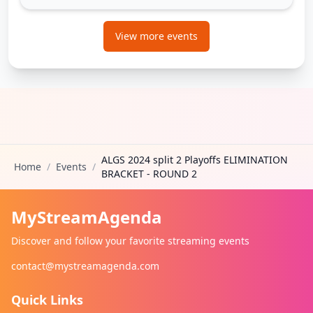
View more events
ALGS 2024 split 2 Playoffs ELIMINATION
Home
/
Events
/
BRACKET - ROUND 2
MyStreamAgenda
Discover and follow your favorite streaming events
contact@mystreamagenda.com
Quick Links