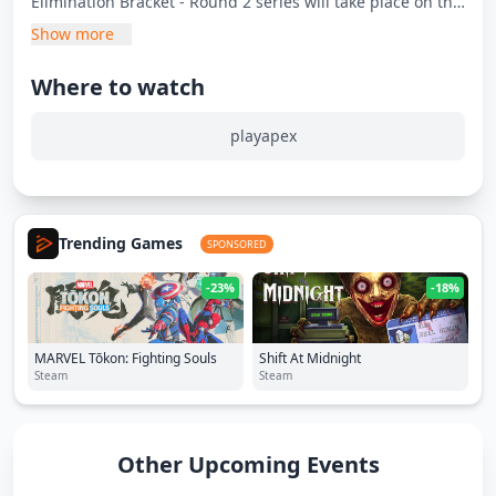
Elimination Bracket - Round 2 series will take place on this
day.
Show more
Where to watch
playapex
Trending Games
SPONSORED
-23%
-18%
MARVEL Tōkon: Fighting Souls
Shift At Midnight
Steam
Steam
Other Upcoming Events