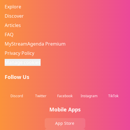
Explore
Discover
Articles
FAQ
MyStreamAgenda Premium
Privacy Policy
Manage cookies
Follow Us
Discord
Twitter
Facebook
Instagram
TikTok
Mobile Apps
App Store