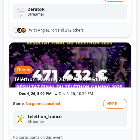
ZeratoR
Streamer
With AngleDroit
and 212 others
Charity
Téléthon Gaming 2026 - 10ème édition
Dec 4, 26, 5:00 PM
→ Dec 5, 26, 10:59 PM
Game:
No game specified
HYPE
telethon_france
Streamer
No participants on this event