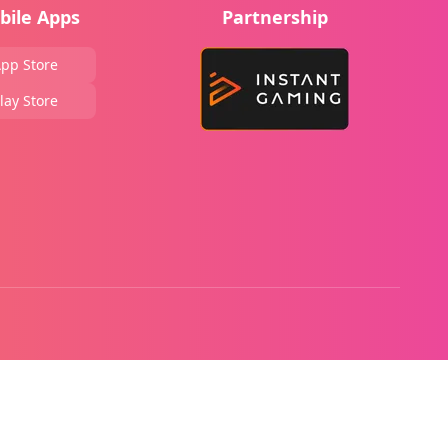
bile Apps
Partnership
pp Store
lay Store