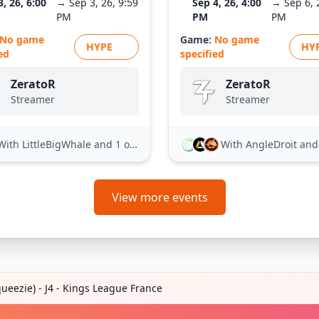
3, 26, 6:00
→ Sep 3, 26, 9:59
Sep 4, 26, 4:00
→ Sep 6, 
PM
PM
PM
No game
Game:
No game
HYPE
HY
ed
specified
ZeratoR
ZeratoR
Streamer
Streamer
With LittleBigWhale
and 1 other
With AngleDroit
and 21
View more events
ueezie) - J4 - Kings League France