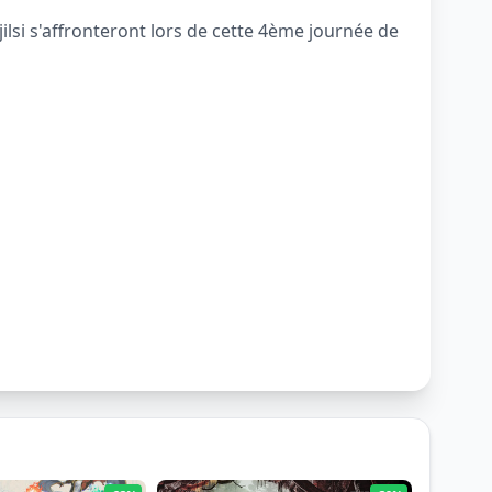
si s'affronteront lors de cette 4ème journée de