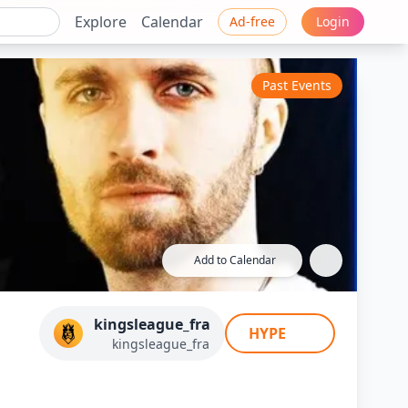
Explore
Calendar
Ad-free
Login
Past Events
Add to Calendar
d (Squeezie) - J4
kingsleague_fra
HYPE
ce
kingsleague_fra