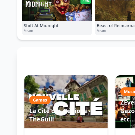
-18%
Shift At Midnight
Beast of Reincarna
Steam
Steam
Musi
Games
ZEve
La Cité des Régions -
Gazo 
TheGuill
etc...