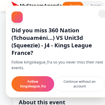
MyStreamAgenda
Events
Esport
Did you miss 360 Nation
(Tchouaméni...) VS Unit3d
(Squeezie) - J4 - Kings League
France?
Follow kingsleague_fra so you never miss their next
events.
360 Nation (Tcho
Follow
Continue without an
Starts
kingsleague_fra
account
-
Apr 27, 25, 2:00 PM
About this event