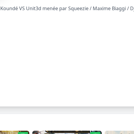
oundé VS Unit3d menée par Squeezie / Maxime Biaggi / Djil