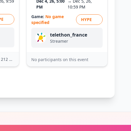
26, 9:59
Dec 4, 26, 5:00
→ Dec 5, 26,
PM
10:59 PM
Game:
No game
PE
HYPE
specified
telethon_france
Streamer
2 others
No participants on this event