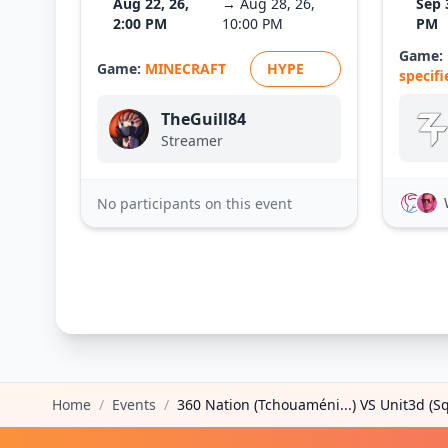
Aug 22, 26,
→ Aug 28, 26,
Sep 
2:00 PM
10:00 PM
PM
Game:
Game:
MINECRAFT
HYPE
specifi
TheGuill84
Streamer
No participants on this event
Home
/
Events
/
360 Nation (Tchouaméni...) VS Unit3d (Sq