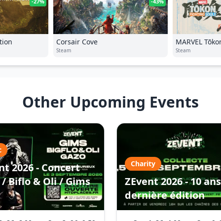
-27%
-43%
tion
Corsair Cove
MARVEL Tōkon
Steam
Steam
Other Upcoming Events
c
Charity
nt 2026 - Concert
/ Biflo & Oli / Gims
ZEvent 2026 - 10 ans
dernière édition