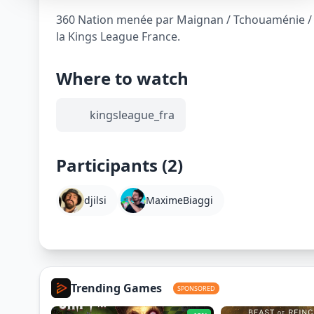
360 Nation menée par Maignan / Tchouaménie / K
la Kings League France.
Where to watch
kingsleague_fra
Participants (2)
djilsi
MaximeBiaggi
Trending Games
SPONSORED