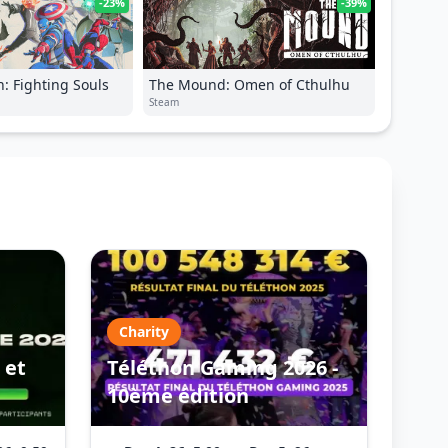
-23%
-39%
: Fighting Souls
The Mound: Omen of Cthulhu
Steam
Charity
 et
Téléthon Gaming 2026 -
10ème édition