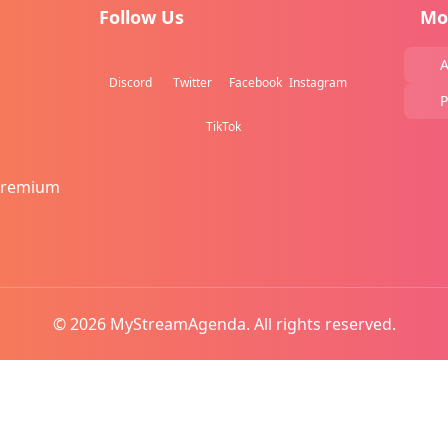
Follow Us
Mo
A
Discord
Twitter
Facebook
Instagram
P
TikTok
Premium
© 2026 MyStreamAgenda. All rights reserved.