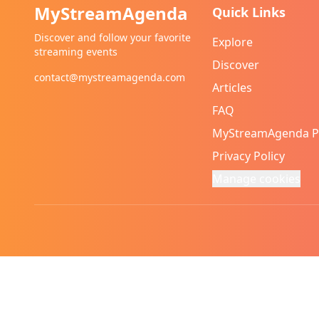
MyStreamAgenda
Quick Links
Discover and follow your favorite
Explore
streaming events
Discover
contact@mystreamagenda.com
Articles
FAQ
MyStreamAgenda 
Privacy Policy
Manage cookies